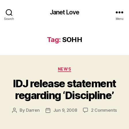
Janet Love
Search
Menu
Tag:
SOHH
Categories
NEWS
IDJ release statement
regarding ‘Discipline’
on
By
Darren
Jun 9, 2008
2 Comments
Post
Post
IDJ
author
date
relea
state