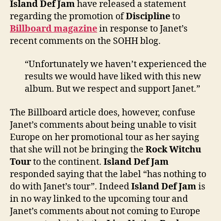
Island Def Jam
have released a statement
regar
regarding the promotion of
Discipline
to
‘Disci
Billboard magazine
in response to Janet’s
recent comments on the SOHH blog.
“Unfortunately we haven’t experienced the
results we would have liked with this new
album. But we respect and support Janet.”
The Billboard article does, however, confuse
Janet’s comments about being unable to visit
Europe on her promotional tour as her saying
that she will not be bringing the
Rock Witchu
Tour
to the continent.
Island Def Jam
responded saying that the label “has nothing to
do with Janet’s tour”. Indeed
Island Def Jam
is
in no way linked to the upcoming tour and
Janet’s comments about not coming to Europe