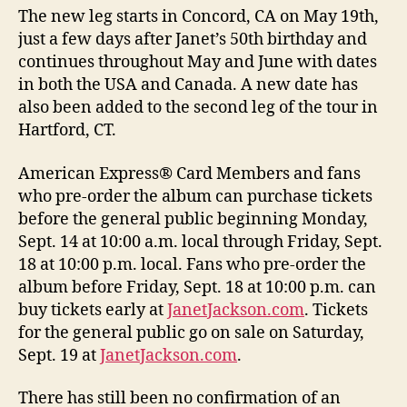
The new leg starts in Concord, CA on May 19th,
just a few days after Janet’s 50th birthday and
continues throughout May and June with dates
in both the USA and Canada. A new date has
also been added to the second leg of the tour in
Hartford, CT.
American Express® Card Members and fans
who pre-order the album can purchase tickets
before the general public beginning Monday,
Sept. 14 at 10:00 a.m. local through Friday, Sept.
18 at 10:00 p.m. local. Fans who pre-order the
album before Friday, Sept. 18 at 10:00 p.m. can
buy tickets early at
JanetJackson.com
. Tickets
for the general public go on sale on Saturday,
Sept. 19 at
JanetJackson.com
.
There has still been no confirmation of an