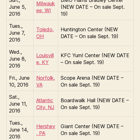
Sun.,
BMO Harris Bradley Center
Milwauk
June 5,
(NEW DATE – On sale Sept.
ee, WI
2016
19)
Tues.,
Toledo,
Huntington Center (NEW
June 7,
OH
DATE – On sale Sept. 19)
2016
Wed.,
Louisvill
KFC Yum! Center (NEW DATE
June 8,
e, KY
– On sale Sept. 19)
2016
Fri., June
Norfolk,
Scope Arena (NEW DATE –
10, 2016
VA
On sale Sept. 19)
Sat.,
Atlantic
Boardwalk Hall (NEW DATE –
June 11,
City, NJ
On sale Sept. 19)
2016
Tues.,
Hershey
Giant Center (NEW DATE –
June 14,
, PA
On sale Sept. 19)
2016