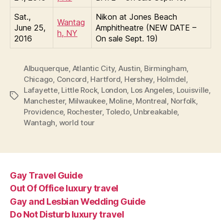
Sat.,
Nikon at Jones Beach
Wantag
June 25,
Amphitheatre (NEW DATE –
h, NY
2016
On sale Sept. 19)
Albuquerque
,
Atlantic City
,
Austin
,
Birmingham
,
Chicago
,
Concord
,
Hartford
,
Hershey
,
Holmdel
,
Lafayette
,
Little Rock
,
London
,
Los Angeles
,
Louisville
,
Tags
Manchester
,
Milwaukee
,
Moline
,
Montreal
,
Norfolk
,
Providence
,
Rochester
,
Toledo
,
Unbreakable
,
Wantagh
,
world tour
Gay Travel Guide
Out Of Office luxury travel
Gay and Lesbian Wedding Guide
Do Not Disturb luxury travel