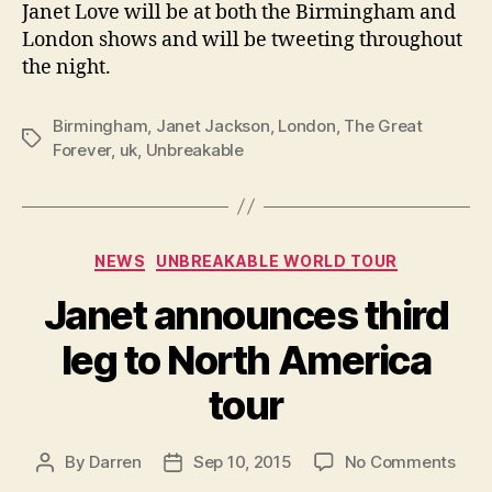
Janet Love will be at both the Birmingham and
London shows and will be tweeting throughout
the night.
Birmingham
,
Janet Jackson
,
London
,
The Great
Tags
Forever
,
uk
,
Unbreakable
Categories
NEWS
UNBREAKABLE WORLD TOUR
Janet announces third
leg to North America
tour
on
By
Darren
Sep 10, 2015
No Comments
Post
Post
Jane
author
date