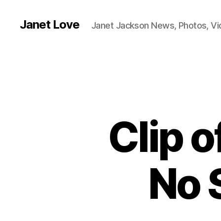
Janet Love
Janet Jackson News, Photos, V
Clip o
No 