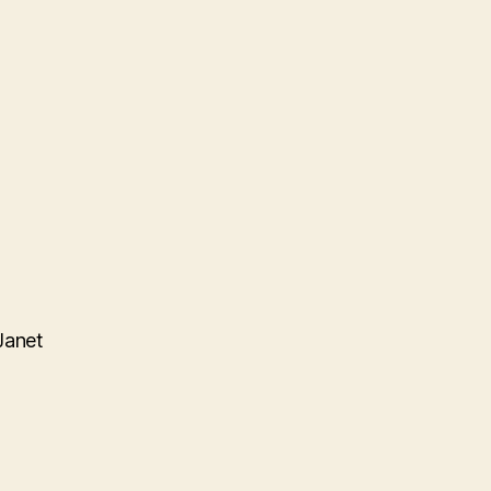
Janet