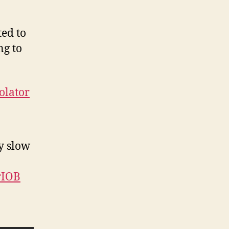
ted to
ng to
olator
y slow
rIOB