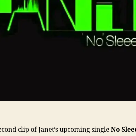
econd clip of Janet’s upcoming single
No Slee