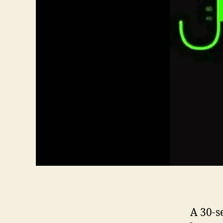
A 30-s