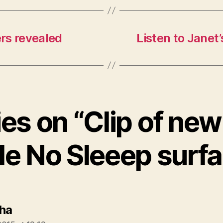
rs revealed
Listen to Janet’
ies on “Clip of ne
le No Sleeep surf
says:
ha