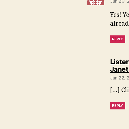
Jun 20, 
Yes! Y
alrea
REPLY
Listen
Janet
Jun 22, 
[…] Cl
REPLY