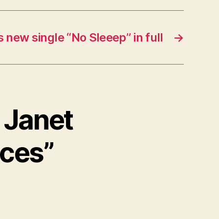
s new single “No Sleeep” in full
→
w Janet
aces”