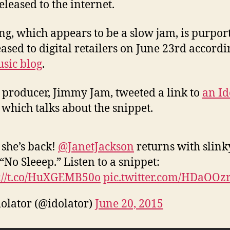
eleased to the internet.
ng, which appears to be a slow jam, is purpor
eased to digital retailers on June 23rd accordi
usic blog
.
s producer, Jimmy Jam, tweeted a link to
an Id
which talks about the snippet.
she’s back!
@JanetJackson
returns with slink
“No Sleeep.” Listen to a snippet:
://t.co/HuXGEMB50o
pic.twitter.com/HDaOOz
olator (@idolator)
June 20, 2015