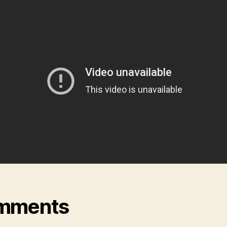
mments