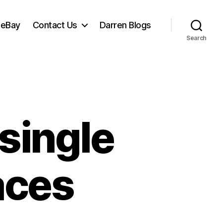
 eBay
Contact Us
Darren Blogs
Search
 single
aces