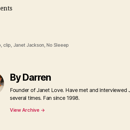
ents
o
,
clip
,
Janet Jackson
,
No Sleeep
By Darren
Founder of Janet Love. Have met and interviewed 
several times. Fan since 1998.
View Archive
→