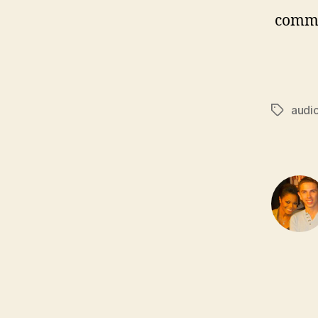
comm
audi
Tags