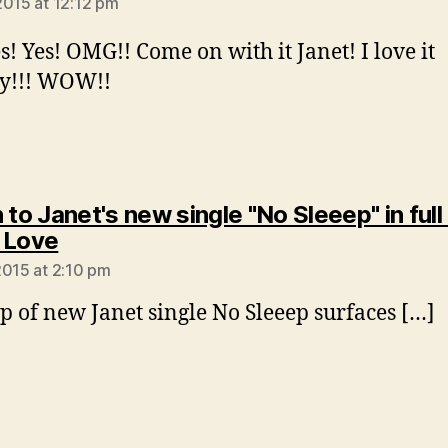
2015 at 12:12 pm
es! Yes! OMG!! Come on with it Janet! I love it
dy!!! WOW!!
 to Janet's new single "No Sleeep" in full
says:
 Love
2015 at 2:10 pm
ip of new Janet single No Sleeep surfaces […]