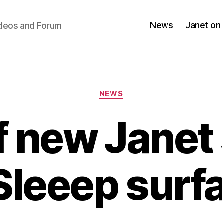
News
Janet on
ideos and Forum
Categories
NEWS
f new Janet
Sleeep surf