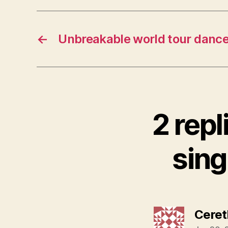
←
Unbreakable world tour dance
2 repl
sing
Ceret