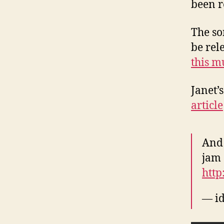
been r
The so
be rel
this m
Janet’
article
And 
jam 
http
— id