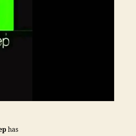
ep
has