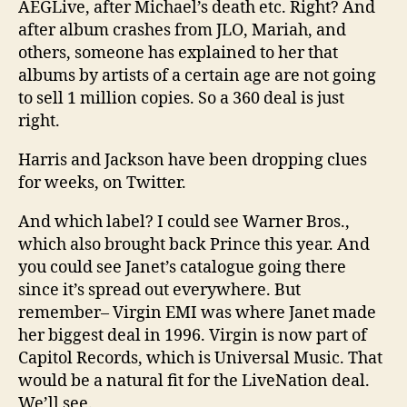
AEGLive, after Michael’s death etc. Right? And
after album crashes from JLO, Mariah, and
others, someone has explained to her that
albums by artists of a certain age are not going
to sell 1 million copies. So a 360 deal is just
right.
Harris and Jackson have been dropping clues
for weeks, on Twitter.
And which label? I could see Warner Bros.,
which also brought back Prince this year. And
you could see Janet’s catalogue going there
since it’s spread out everywhere. But
remember– Virgin EMI was where Janet made
her biggest deal in 1996. Virgin is now part of
Capitol Records, which is Universal Music. That
would be a natural fit for the LiveNation deal.
We’ll see.