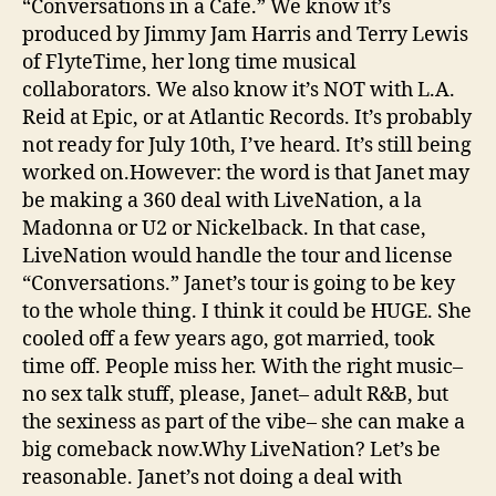
“Conversations in a Cafe.” We know it’s
produced by Jimmy Jam Harris and Terry Lewis
of FlyteTime, her long time musical
collaborators. We also know it’s NOT with L.A.
Reid at Epic, or at Atlantic Records. It’s probably
not ready for July 10th, I’ve heard. It’s still being
worked on.However: the word is that Janet may
be making a 360 deal with LiveNation, a la
Madonna or U2 or Nickelback. In that case,
LiveNation would handle the tour and license
“Conversations.” Janet’s tour is going to be key
to the whole thing. I think it could be HUGE. She
cooled off a few years ago, got married, took
time off. People miss her. With the right music–
no sex talk stuff, please, Janet– adult R&B, but
the sexiness as part of the vibe– she can make a
big comeback now.Why LiveNation? Let’s be
reasonable. Janet’s not doing a deal with