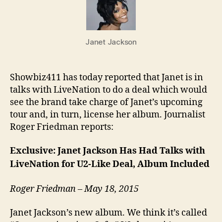
talks
with
LiveN
Janet Jackson
Showbiz411 has today reported that Janet is in
talks with LiveNation to do a deal which would
see the brand take charge of Janet’s upcoming
tour and, in turn, license her album. Journalist
Roger Friedman reports:
Exclusive: Janet Jackson Has Had Talks with
LiveNation for U2-Like Deal, Album Included
Roger Friedman – May 18, 2015
Janet Jackson’s new album. We think it’s called