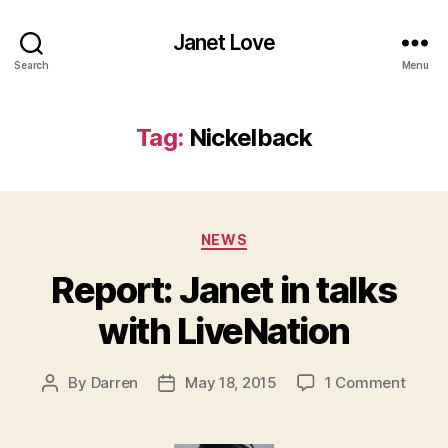
Janet Love
Search
Menu
Tag:
Nickelback
Categories
NEWS
Report: Janet in talks
with LiveNation
on
By
Darren
May 18, 2015
1 Comment
Post
Post
Report
author
date
Janet
in