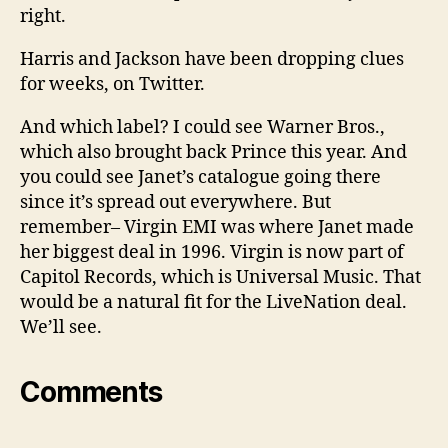
right.
Harris and Jackson have been dropping clues
for weeks, on Twitter.
And which label? I could see Warner Bros.,
which also brought back Prince this year. And
you could see Janet’s catalogue going there
since it’s spread out everywhere. But
remember– Virgin EMI was where Janet made
her biggest deal in 1996. Virgin is now part of
Capitol Records, which is Universal Music. That
would be a natural fit for the LiveNation deal.
We’ll see.
Comments