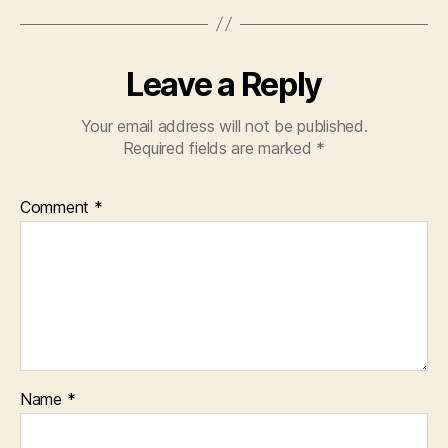
Leave a Reply
Your email address will not be published.
Required fields are marked
*
Comment
*
Name
*