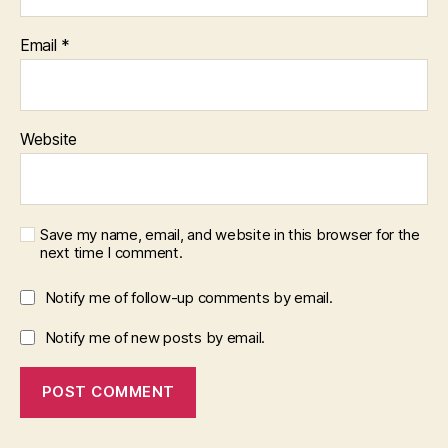
Email
*
Website
Save my name, email, and website in this browser for the
next time I comment.
Notify me of follow-up comments by email.
Notify me of new posts by email.