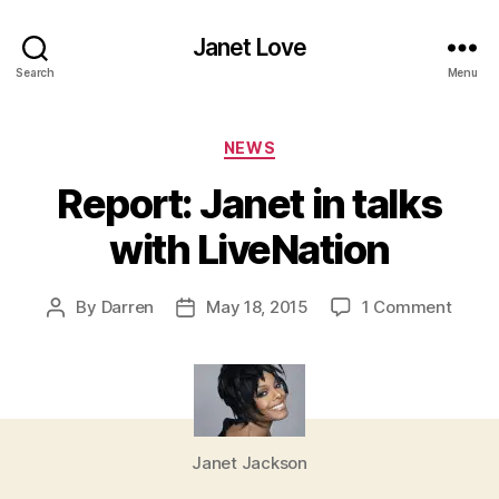
Janet Love
Search
Menu
Categories
NEWS
Report: Janet in talks
with LiveNation
on
By
Darren
May 18, 2015
1 Comment
Post
Post
Report
author
date
Janet
in
talks
with
LiveN
Janet Jackson