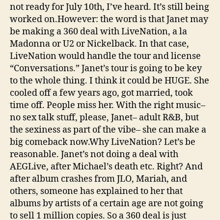
not ready for July 10th, I’ve heard. It’s still being
worked on.However: the word is that Janet may
be making a 360 deal with LiveNation, a la
Madonna or U2 or Nickelback. In that case,
LiveNation would handle the tour and license
“Conversations.” Janet’s tour is going to be key
to the whole thing. I think it could be HUGE. She
cooled off a few years ago, got married, took
time off. People miss her. With the right music–
no sex talk stuff, please, Janet– adult R&B, but
the sexiness as part of the vibe– she can make a
big comeback now.Why LiveNation? Let’s be
reasonable. Janet’s not doing a deal with
AEGLive, after Michael’s death etc. Right? And
after album crashes from JLO, Mariah, and
others, someone has explained to her that
albums by artists of a certain age are not going
to sell 1 million copies. So a 360 deal is just