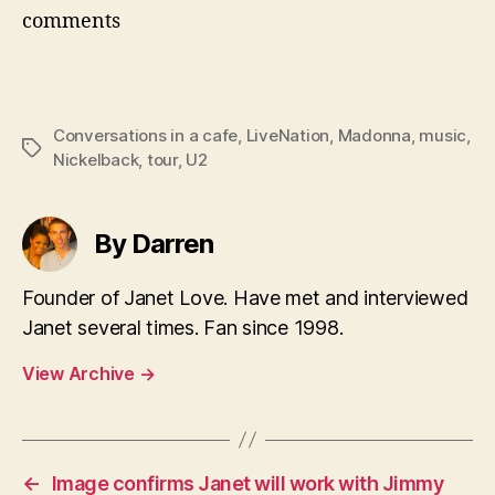
comments
Conversations in a cafe
,
LiveNation
,
Madonna
,
music
,
Tags
Nickelback
,
tour
,
U2
By Darren
Founder of Janet Love. Have met and interviewed
Janet several times. Fan since 1998.
View Archive
→
←
Image confirms Janet will work with Jimmy