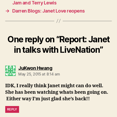
Jam and Terry Lewis
→
Darren Blogs: Janet Love reopens
One reply on “Report: Janet
in talks with LiveNation”
says:
JuKwon Hwang
May 25, 2015 at 8:14 am
IDK, I really think Janet might can do well.
She has been watching whats been going on.
Either way I’m just glad she’s back!!
REPLY