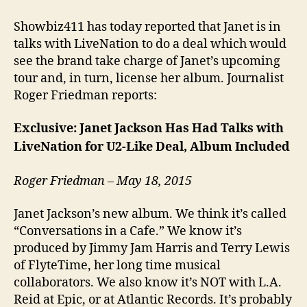
Showbiz411 has today reported that Janet is in
talks with LiveNation to do a deal which would
see the brand take charge of Janet’s upcoming
tour and, in turn, license her album. Journalist
Roger Friedman reports:
Exclusive: Janet Jackson Has Had Talks with
LiveNation for U2-Like Deal, Album Included
Roger Friedman – May 18, 2015
Janet Jackson’s new album. We think it’s called
“Conversations in a Cafe.” We know it’s
produced by Jimmy Jam Harris and Terry Lewis
of FlyteTime, her long time musical
collaborators. We also know it’s NOT with L.A.
Reid at Epic, or at Atlantic Records. It’s probably