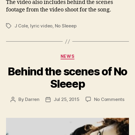
The video also includes behind the scenes
footage from the video shoot for the song.
J Cole
,
lyric video
,
No Sleeep
Tags
Categories
NEWS
Behind the scenes of No
Sleeep
on
By
Darren
Jul 25, 2015
No Comments
Post
Post
Behi
author
date
the
scen
of
No