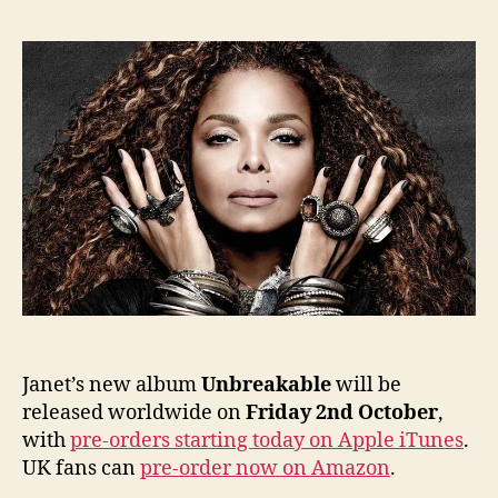
trackli
cover
and
releas
date
annou
Janet’s new album
Unbreakable
will be
released worldwide on
Friday 2nd October
,
with
pre-orders starting today on Apple iTunes
.
UK fans can
pre-order now on Amazon
.