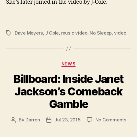
She’s later joined in the video by J-Cole.
Dave Meyers
,
J Cole
,
music video
,
No Sleeep
,
video
Tags
Categories
NEWS
Billboard: Inside Janet
Jackson’s Comeback
Gamble
on
By
Darren
Jul 23, 2015
No Comments
Post
Post
Billb
author
date
Insid