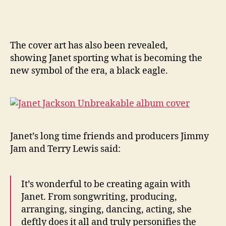
The cover art has also been revealed,
showing Janet sporting what is becoming the
new symbol of the era, a black eagle.
Janet’s long time friends and producers Jimmy
Jam and Terry Lewis said:
It’s wonderful to be creating again with
Janet. From songwriting, producing,
arranging, singing, dancing, acting, she
deftly does it all and truly personifies the