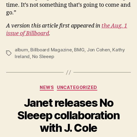
time. It’s not something that’s going to come and
go.”
A version this article first appeared in
the Aug. 1
issue of Billboard
.
album
,
Billboard Magazine
,
BMG
,
Jon Cohen
,
Kathy
Tags
Ireland
,
No Sleeep
Categories
NEWS
UNCATEGORIZED
Janet releases No
Sleeep collaboration
with J. Cole