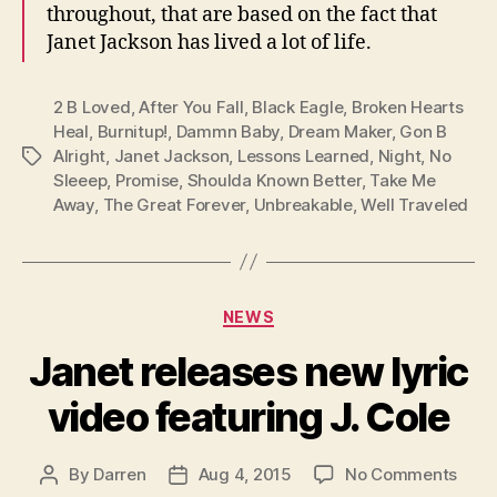
throughout, that are based on the fact that
Janet Jackson has lived a lot of life.
2 B Loved
,
After You Fall
,
Black Eagle
,
Broken Hearts
Heal
,
Burnitup!
,
Dammn Baby
,
Dream Maker
,
Gon B
Alright
,
Janet Jackson
,
Lessons Learned
,
Night
,
No
Tags
Sleeep
,
Promise
,
Shoulda Known Better
,
Take Me
Away
,
The Great Forever
,
Unbreakable
,
Well Traveled
Categories
NEWS
Janet releases new lyric
video featuring J. Cole
on
By
Darren
Aug 4, 2015
No Comments
Post
Post