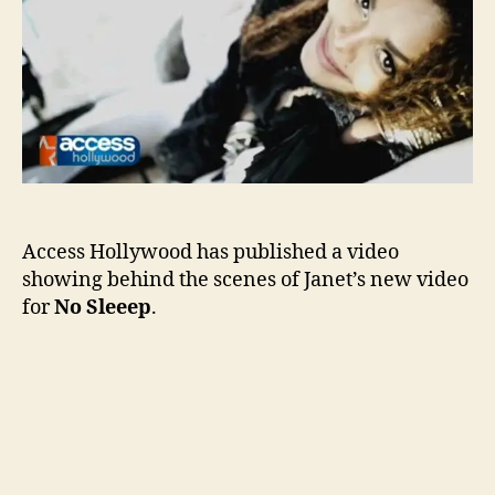
Slee
Access Hollywood has published a video
showing behind the scenes of Janet’s new video
for
No Sleeep
.