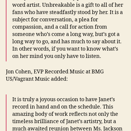
word artist. Unbreakable is a gift to all of her
fans who have steadfastly stood by her. It is a
subject for conversation, a plea for
compassion, and a call for action from
someone who’s come a long way, but’s got a
long way to go, and has much to say about it.
In other words, if you want to know what’s
on her mind you only have to listen.
Jon Cohen, EVP Recorded Music at BMG
US/Vagrant Music added:
It is truly a joyous occasion to have Janet’s
record in hand and on the schedule. This
amazing body of work reflects not only the
timeless brilliance of Janet’s artistry, but a
much awaited reunion between Ms. Jackson