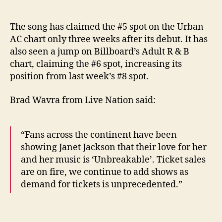
The song has claimed the #5 spot on the Urban
AC chart only three weeks after its debut. It has
also seen a jump on Billboard’s Adult R & B
chart, claiming the #6 spot, increasing its
position from last week’s #8 spot.
Brad Wavra from Live Nation said:
“Fans across the continent have been
showing Janet Jackson that their love for her
and her music is ‘Unbreakable’. Ticket sales
are on fire, we continue to add shows as
demand for tickets is unprecedented.”