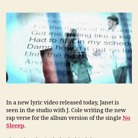
Jane
author
date
rele
new
lyric
vide
featu
J.
Cole
In a new lyric video released today, Janet is
seen in the studio with J. Cole writing the new
rap verse for the album version of the single
No
Sleeep
.