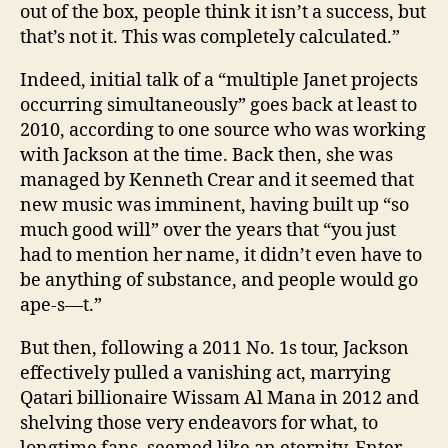
out of the box, people think it isn’t a success, but
that’s not it. This was completely calculated.”
Indeed, initial talk of a “multiple Janet projects
occurring simultaneously” goes back at least to
2010, according to one source who was working
with Jackson at the time. Back then, she was
managed by Kenneth Crear and it seemed that
new music was imminent, having built up “so
much good will” over the years that “you just
had to mention her name, it didn’t even have to
be anything of substance, and people would go
ape-s—t.”
But then, following a 2011 No. 1s tour, Jackson
effectively pulled a vanishing act, ­marrying
Qatari ­billionaire Wissam Al Mana in 2012 and
shelving those very endeavors for what, to