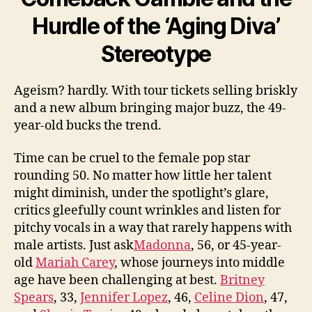
Hurdle of the ‘Aging Diva’
Stereotype
Ageism? hardly. With tour tickets selling briskly
and a new album bringing major buzz, the 49-
year-old bucks the trend.
Time can be cruel to the female pop star
rounding 50. No matter how little her talent
might diminish, under the spotlight’s glare,
critics gleefully count ­wrinkles and listen for
pitchy vocals in a way that rarely happens with
male artists. Just ask
Madonna
, 56, or 45-year-
old
Mariah Carey
, whose journeys into middle
age have been ­challenging at best.
Britney
Spears
, 33,
Jennifer Lopez
, 46,
Celine Dion
, 47,