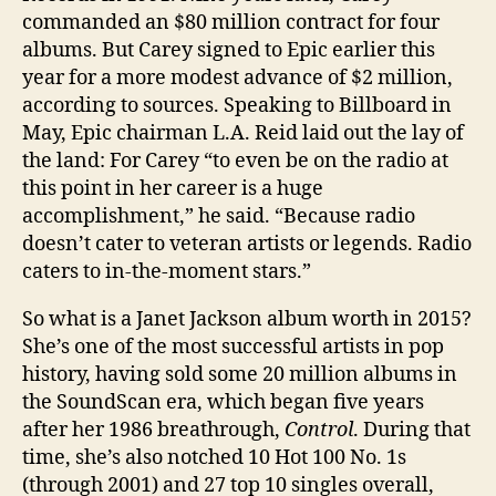
commanded an $80 ­million contract for four
albums. But Carey signed to Epic earlier this
year for a more modest advance of $2 million,
according to sources. Speaking to Billboard in
May, Epic chairman L.A. Reid laid out the lay of
the land: For Carey “to even be on the radio at
this point in her career is a huge
accomplishment,” he said. “Because radio
doesn’t cater to veteran artists or legends. Radio
caters to in-the-moment stars.”
So what is a Janet Jackson album worth in 2015?
She’s one of the most successful artists in pop
history, having sold some 20 million albums in
the SoundScan era, which began five years
after her 1986 breathrough,
Control
. During that
time, she’s also notched 10 Hot 100 No. 1s
(through 2001) and 27 top 10 singles overall,