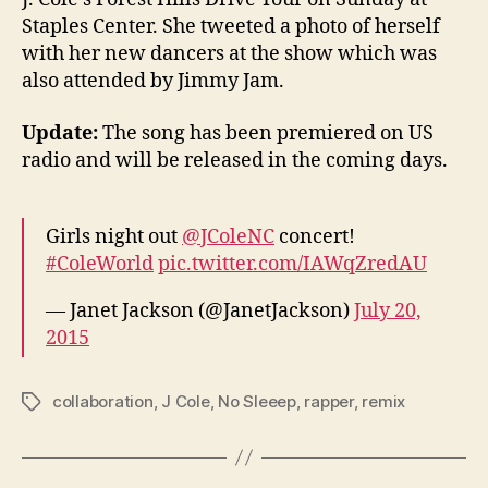
Staples Center. She tweeted a photo of herself
with her new dancers at the show which was
also attended by Jimmy Jam.
Update:
The song has been premiered on US
radio and will be released in the coming days.
Girls night out
@JColeNC
concert!
#ColeWorld
pic.twitter.com/IAWqZredAU
— Janet Jackson (@JanetJackson)
July 20,
2015
collaboration
,
J Cole
,
No Sleeep
,
rapper
,
remix
Tags