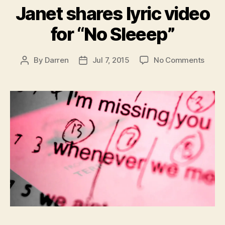
Janet shares lyric video
for “No Sleeep”
on
By
Darren
Jul 7, 2015
No Comments
Post
Post
Janet
author
date
share
lyric
video
for
“No
Sleee