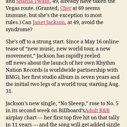
and
Shania Twain
, 49, already have taken the
Vegas route. (Granted,
Cher
at 69 seems
immune, but she’s the exception to most
rules.) Can
Janet Jackson
, at 49, avoid the
syndrome?
She’s off to a strong start. Since a May 16 online
tease of “new music, new world tour, a new
movement,” Jackson has rapidly reeled
off news about the launch of her own Rhythm
Nation Records (a worldwide partnership with
BMG), her first studio album in seven years and
the initial two legs of a world tour, starting Aug.
31.
Jackson’s new single, “No Sleeep,” rose to No. 5
in its second week on Billboard’s
Adult R&B
airplay chart — her first top five hit on that tally
in 11 years — and the song will get added sizzle