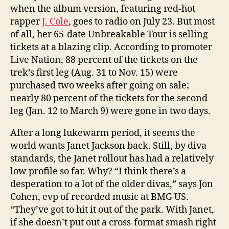
when the album version, featuring red-hot
rapper
J. Cole
, goes to radio on July 23. But most
of all, her 65-date Unbreakable Tour is selling
tickets at a blazing clip. According to promoter
Live Nation, 88 percent of the tickets on the
trek’s first leg (Aug. 31 to Nov. 15) were
purchased two weeks after going on sale;
nearly 80 percent of the tickets for the second
leg (Jan. 12 to March 9) were gone in two days.
After a long lukewarm period, it seems the
world wants Janet Jackson back. Still, by diva
standards, the Janet rollout has had a relatively
low profile so far. Why? “I think there’s a
desperation to a lot of the older divas,” says Jon
Cohen, evp of recorded music at BMG US.
“They’ve got to hit it out of the park. With Janet,
if she doesn’t put out a cross-format smash right