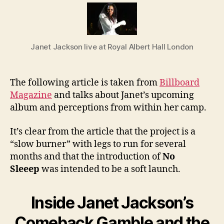
Jane
Jack
Com
Gam
Janet Jackson live at Royal Albert Hall London
The following article is taken from
Billboard
Magazine
and talks about Janet’s upcoming
album and perceptions from within her camp.
It’s clear from the article that the project is a
“slow burner” with legs to run for several
months and that the introduction of
No
Sleeep
was intended to be a soft launch.
Inside Janet Jackson’s
Comeback Gamble and the