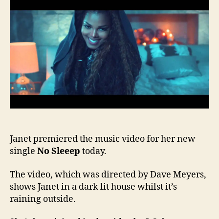
Slee
vide
Janet premiered the music video for her new
single
No Sleeep
today.
The video, which was directed by Dave Meyers,
shows Janet in a dark lit house whilst it’s
raining outside.