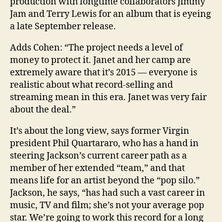
production with longtime collaborators Jimmy
Jam and Terry Lewis for an album that is eyeing
a late September release.
Adds Cohen: “The project needs a level of
money to protect it. Janet and her camp are
extremely aware that it’s 2015 — ­everyone is
realistic about what record-selling and
streaming mean in this era. Janet was very fair
about the deal.”
It’s about the long view, says former Virgin
president Phil Quartararo, who has a hand in
steering Jackson’s current career path as a
member of her extended “team,” and that
means life for an artist beyond the “pop silo.”
Jackson, he says, “has had such a vast career in
music, TV and film; she’s not your average pop
star. We’re going to work this record for a long