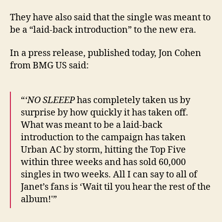
They have also said that the single was meant to
be a “laid-back introduction” to the new era.
In a press release, published today, Jon Cohen
from BMG US said:
“
‘NO SLEEEP
has completely taken us by
surprise by how quickly it has taken off.
What was meant to be a laid-back
introduction to the campaign has taken
Urban AC by storm, hitting the Top Five
within three weeks and has sold 60,000
singles in two weeks. All I can say to all of
Janet’s fans is ‘Wait til you hear the rest of the
album!'”