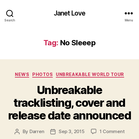
Janet Love
Search
Menu
Tag:
No Sleeep
Categories
NEWS
PHOTOS
UNBREAKABLE WORLD TOUR
Unbreakable
tracklisting, cover and
release date announced
on
By
Darren
Sep 3, 2015
1 Comment
Post
Post
Unbre
author
date