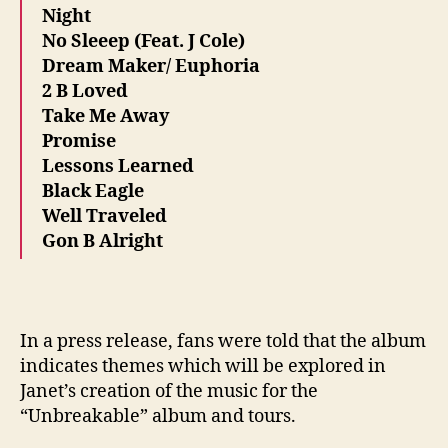
Night
No Sleeep (Feat. J Cole)
Dream Maker/ Euphoria
2 B Loved
Take Me Away
Promise
Lessons Learned
Black Eagle
Well Traveled
Gon B Alright
In a press release, fans were told that the album
indicates themes which will be explored in
Janet’s creation of the music for the
“Unbreakable” album and tours.