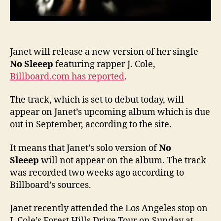
Janet will release a new version of her single
No Sleeep
featuring rapper J. Cole,
Billboard.com has reported
.
The track, which is set to debut today, will
appear on Janet’s upcoming album which is due
out in September, according to the site.
It means that Janet’s solo version of
No
Sleeep
will not appear on the album. The track
was recorded two weeks ago according to
Billboard’s sources.
Janet recently attended the Los Angeles stop on
J. Cole’s Forest Hills Drive Tour on Sunday at