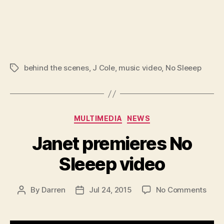
behind the scenes
,
J Cole
,
music video
,
No Sleeep
Tags
Categories
MULTIMEDIA
NEWS
Janet premieres No
Sleeep video
on
By
Darren
Jul 24, 2015
No Comments
Post
Post
Jane
author
date
prem
No