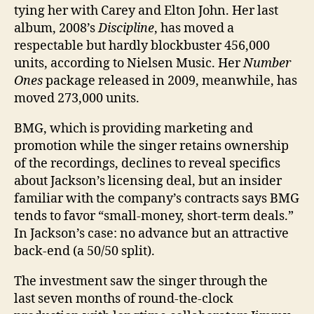
tying her with Carey and Elton John. Her last
album, 2008’s
Discipline
, has moved a
respectable but hardly blockbuster 456,000
units, according to Nielsen Music. Her
Number
Ones
package released in 2009, meanwhile, has
moved 273,000 units.
BMG, which is ­providing ­marketing and
promotion while the singer retains ownership
of the recordings, declines to reveal specifics
about Jackson’s ­licensing deal, but an insider
familiar with the company’s contracts says BMG
tends to favor “small-money, short-term deals.”
In Jackson’s case: no advance but an attractive
back-end (a 50/50 split).
The investment saw the singer through the
last seven months of round-the-clock