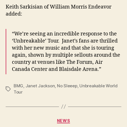
Keith Sarkisian of William Morris Endeavor
added:
“We’re seeing an incredible response to the
‘Unbreakable’ Tour. Janet’s fans are thrilled
with her new music and that she is touring
again, shown by multiple sellouts around the
country at venues like The Forum, Air
Canada Center and Blaisdale Arena.”
BMG
,
Janet Jackson
,
No Sleeep
,
Unbreakable World
Tags
Tour
Categories
NEWS