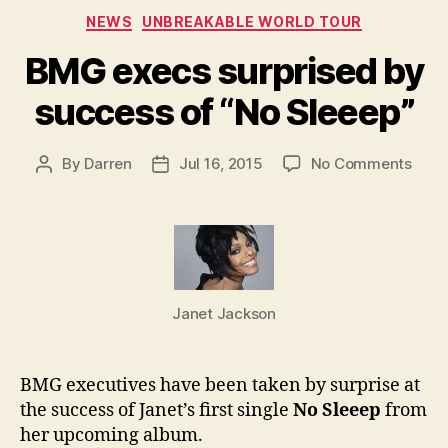
Categories
NEWS
UNBREAKABLE WORLD TOUR
BMG execs surprised by
success of “No Sleeep”
on
By
Darren
Jul 16, 2015
No Comments
Post
Post
BMG
author
date
exec
surp
by
succ
of
Janet Jackson
“No
Slee
BMG executives have been taken by surprise at
the success of Janet’s first single
No Sleeep
from
her upcoming album.