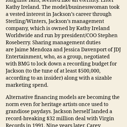
longtime fans, seemed like an eternity. Enter
Kathy Ireland. The model/­businesswoman took
a vested interest in Jackson’s career through
Sterling/Winters, Jackson’s ­management
company, which is owned by Kathy Ireland
Worldwide and run by ­president/COO Stephen
Roseberry. Sharing management duties
are Jaime Mendoza and Jessica Davenport of JDJ
Entertainment, who, as a group, negotiated
with BMG to lock down a recording budget for
Jackson (to the tune of at least $500,000,
according to an insider) along with a sizable
marketing spend.
Alternative financing models are becoming the
norm even for heritage artists once used to
grandiose paydays. Jackson herself landed a
record-breaking $32 million deal with Virgin
Records in 1991. Nine years later, Carey