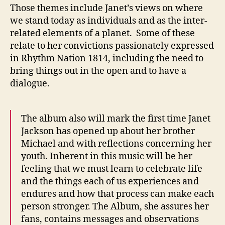
Those themes include Janet’s views on where
we stand today as individuals and as the inter-
related elements of a planet. Some of these
relate to her convictions passionately expressed
in Rhythm Nation 1814, including the need to
bring things out in the open and to have a
dialogue.
The album also will mark the first time Janet
Jackson has opened up about her brother
Michael and with reflections concerning her
youth. Inherent in this music will be her
feeling that we must learn to celebrate life
and the things each of us experiences and
endures and how that process can make each
person stronger. The Album, she assures her
fans, contains messages and observations