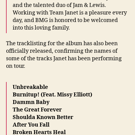
and the talented duo of Jam & Lewis.
Working with Team Janet is a pleasure every
day, and BMG is honored to be welcomed
into this loving family.
The tracklisting for the album has also been
officially released, confirming the names of
some of the tracks Janet has been performing
on tour.
Unbreakable
Burnitup! (Feat. Missy Elliott)
Dammn Baby
The Great Forever
Shoulda Known Better
After You Fall
Broken Hearts Heal