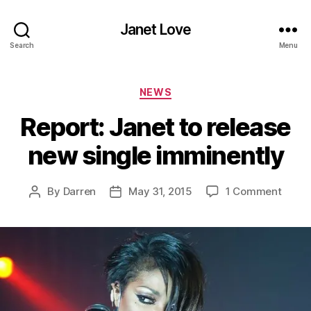
Janet Love
Search
Menu
Categories
NEWS
Report: Janet to release
new single imminently
on
By
Darren
May 31, 2015
1 Comment
Post
Post
Report
author
date
Janet
to
relea
new
single
immin