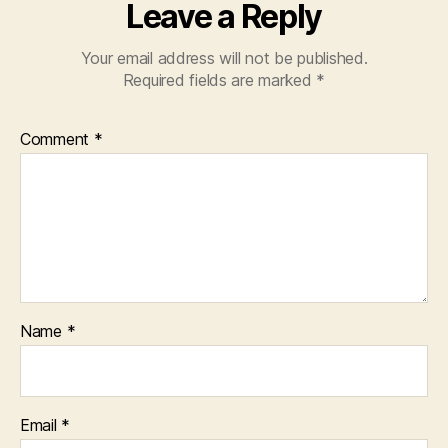
Leave a Reply
Your email address will not be published.
Required fields are marked
*
Comment
*
Name
*
Email
*