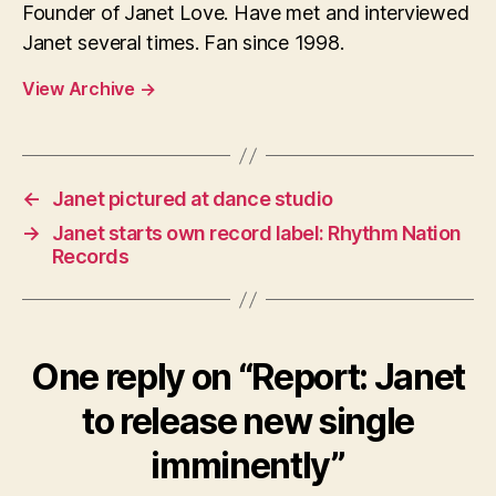
Founder of Janet Love. Have met and interviewed
Janet several times. Fan since 1998.
View Archive
→
←
Janet pictured at dance studio
→
Janet starts own record label: Rhythm Nation
Records
One reply on “Report: Janet
to release new single
imminently”