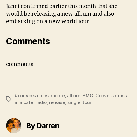
Janet confirmed earlier this month that she
would be releasing a new album and also
embarking on a new world tour.
Comments
comments
#conversationsinacafe
,
album
,
BMG
,
Conversations
Tags
in a cafe
,
radio
,
release
,
single
,
tour
By Darren