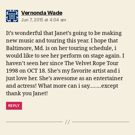
says:
Vernonda Wade
Jun 7, 2015 at 4:04 am
It’s wonderful that Janet’s going to be making
new music and touring this year. I hope that
Baltimore, Md. is on her touring schedule, i
would like to see her perform on stage again. I
haven’t seen her since The Velvet Rope Tour
1998 on OCT 18. She’s my favorite artist and i
just love her. She’s awesome as an entertainer
and actress! What more can i say……..except
thank you Janet!
REPLY