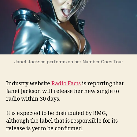
Janet Jackson performs on her Number Ones Tour
Industry website
Radio Facts
is reporting that
Janet Jackson will release her new single to
radio within 30 days.
It is expected to be distributed by BMG,
although the label that is responsible for its
release is yet to be confirmed.