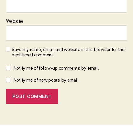
Website
Save my name, email, and website in this browser for the
next time I comment.
Notify me of follow-up comments by email.
Notify me of new posts by email.