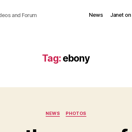
News
Janet on
ideos and Forum
Tag:
ebony
Categories
NEWS
PHOTOS