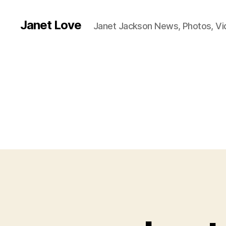
Janet Love
Janet Jackson News, Photos, V