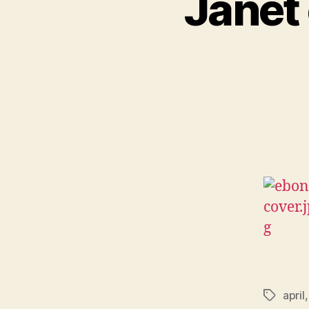
Janet 
april
Tags