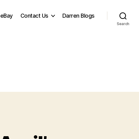
 eBay
Contact Us
Darren Blogs
Search