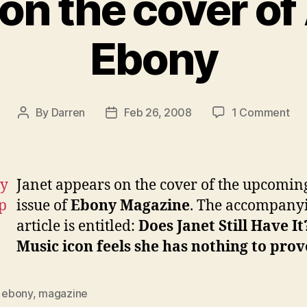
on the cover of 
Ebony
on
By
Darren
Feb 26, 2008
1 Comment
Post
Post
Jan
author
date
on
the
cov
Janet appears on the cover of the upcomin
of
issue of
Ebony Magazine
. The accompany
Apri
article is entitled:
Does Janet Still Have It
Eb
Music icon feels she has nothing to prov
,
ebony
,
magazine