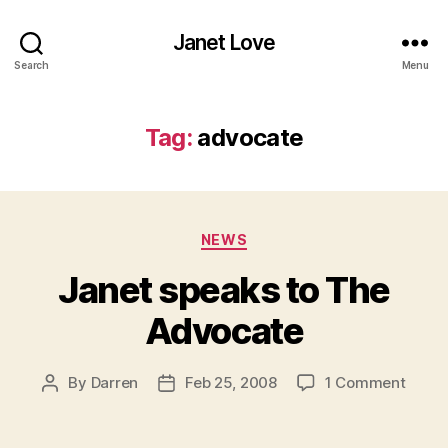
Janet Love
Search
Menu
Tag:
advocate
Categories
NEWS
Janet speaks to The
Advocate
on
By
Darren
Feb 25, 2008
1 Comment
Post
Post
Janet
author
date
speak
to