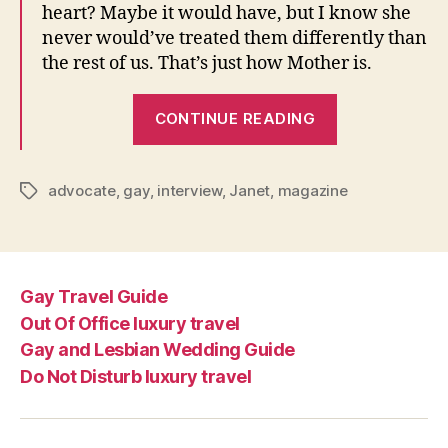
heart? Maybe it would have, but I know she
never would’ve treated them differently than
the rest of us. That’s just how Mother is.
“Janet
CONTINUE READING
speaks
to
The
advocate
,
gay
,
interview
,
Janet
,
magazine
Tags
Advocate”
Gay Travel Guide
Out Of Office luxury travel
Gay and Lesbian Wedding Guide
Do Not Disturb luxury travel