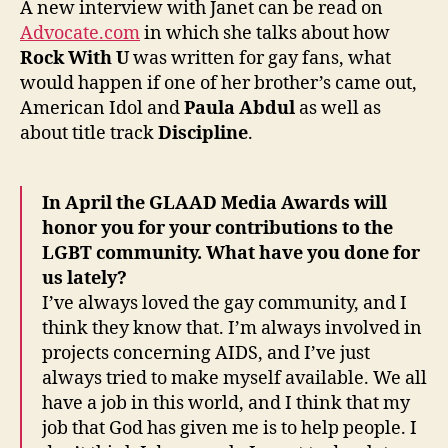
A new interview with Janet can be read on
The
Advocate.com
in which she talks about how
Advoc
Rock With U
was written for gay fans, what
would happen if one of her brother’s came out,
American Idol and
Paula Abdul
as well as
about title track
Discipline
.
In April the GLAAD Media Awards will
honor you for your contributions to the
LGBT community. What have you done for
us lately?
I’ve always loved the gay community, and I
think they know that. I’m always involved in
projects concerning AIDS, and I’ve just
always tried to make myself available. We all
have a job in this world, and I think that my
job that God has given me is to help people. I