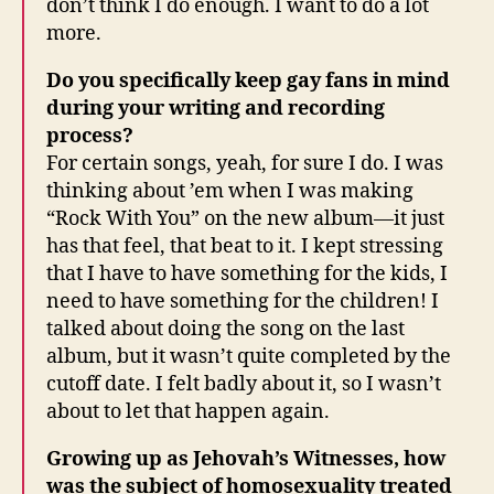
don’t think I do enough. I want to do a lot
more.
Do you specifically keep gay fans in mind
during your writing and recording
process?
For certain songs, yeah, for sure I do. I was
thinking about ’em when I was making
“Rock With You” on the new album—it just
has that feel, that beat to it. I kept stressing
that I have to have something for the kids, I
need to have something for the children! I
talked about doing the song on the last
album, but it wasn’t quite completed by the
cutoff date. I felt badly about it, so I wasn’t
about to let that happen again.
Growing up as Jehovah’s Witnesses, how
was the subject of homosexuality treated