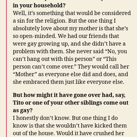
in your household?
Well, it’s something that would be considered
a sin for the religion. But the one thing I
absolutely love about my mother is that she’s
so open-minded. We had our friends that
were gay growing up, and she didn’t have a
problem with them. She never said “No, you
can’t hang out with this person” or “This
person can’t come over.” They would call her
“Mother” as everyone else did and does, and
she embraced them just like everyone else.
But how might it have gone over had, say,
Tito or one of your other siblings come out
as gay?
I honestly don’t know. But one thing I do
know is that she wouldn’t have kicked them
out of the house. Would it have crushed her