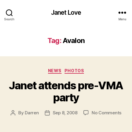
Janet Love
Search
Menu
Tag:
Avalon
Categories
NEWS
PHOTOS
Janet attends pre-VMA
party
on
By
Darren
Sep 8, 2008
No Comments
Post
Post
Jane
author
date
atte
pre-