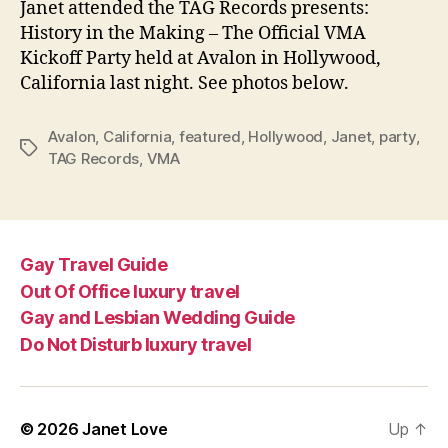
Janet attended the TAG Records presents:
VMA
History in the Making – The Official VMA
part
Kickoff Party held at Avalon in Hollywood,
California last night. See photos below.
Avalon
,
California
,
featured
,
Hollywood
,
Janet
,
party
,
Tags
TAG Records
,
VMA
Gay Travel Guide
Out Of Office luxury travel
Gay and Lesbian Wedding Guide
Do Not Disturb luxury travel
© 2026
Janet Love
Up
↑