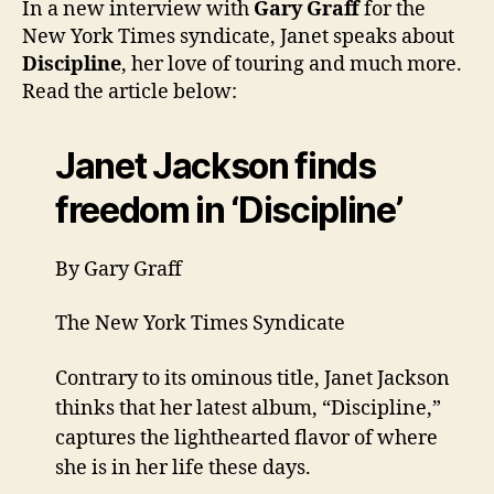
In a new interview with
Gary Graff
for the
New
New York Times syndicate, Janet speaks about
York
Discipline
, her love of touring and much more.
Tim
Read the article below:
Janet Jackson finds
freedom in ‘Discipline’
By Gary Graff
The New York Times Syndicate
Contrary to its ominous title, Janet Jackson
thinks that her latest album, “Discipline,”
captures the lighthearted flavor of where
she is in her life these days.