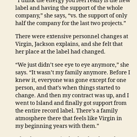
“I think the energy you feel really is the new
label and having the support of the whole
company,” she says, “vs. the support of only
half the company for the last two projects.”
There were extensive personnel changes at
Virgin, Jackson explains, and she felt that
her place at the label had changed.
“We just didn’t see eye to eye anymore,” she
says. “It wasn’t my family anymore. Before I
knew it, everyone was gone except for one
person, and that’s when things started to
change. And then my contract was up, and I
went to Island and finally got support from
the entire record label. There’s a family
atmosphere there that feels like Virgin in
my beginning years with them.”