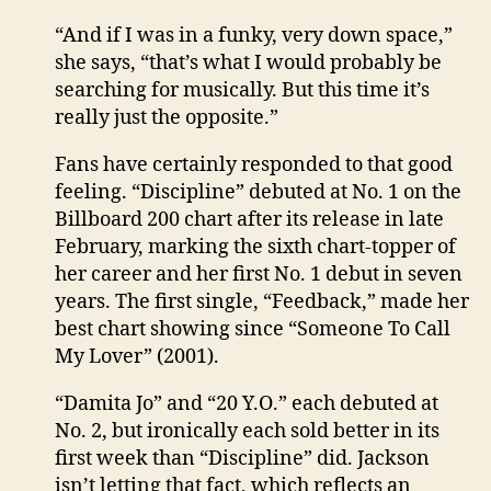
“And if I was in a funky, very down space,”
she says, “that’s what I would probably be
searching for musically. But this time it’s
really just the opposite.”
Fans have certainly responded to that good
feeling. “Discipline” debuted at No. 1 on the
Billboard 200 chart after its release in late
February, marking the sixth chart-topper of
her career and her first No. 1 debut in seven
years. The first single, “Feedback,” made her
best chart showing since “Someone To Call
My Lover” (2001).
“Damita Jo” and “20 Y.O.” each debuted at
No. 2, but ironically each sold better in its
first week than “Discipline” did. Jackson
isn’t letting that fact, which reflects an