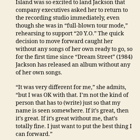
Island was so excited to land Jackson that
company executives asked her to return to
the recording studio immediately, even
though she was in “full-blown tour mode,”
rehearsing to support “20 Y.O.” The quick
decision to move forward caught her
without any songs of her own ready to go, so
for the first time since “Dream Street” (1984)
Jackson has released an album without any
of her own songs.
“It was very different for me,” she admits,
“but I was OK with that. I’m not the kind of
person that has to (write) just so that my
name is seen somewhere. If it’s great, then
it’s great. If it’s great without me, that’s
totally fine. I just want to put the best thing I
can forward.”