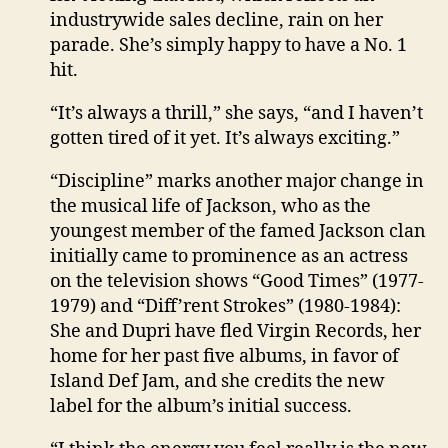
industrywide sales decline, rain on her
parade. She’s simply happy to have a No. 1
hit.
“It’s always a thrill,” she says, “and I haven’t
gotten tired of it yet. It’s always exciting.”
“Discipline” marks another major change in
the musical life of Jackson, who as the
youngest member of the famed Jackson clan
initially came to prominence as an actress
on the television shows “Good Times” (1977-
1979) and “Diff’rent Strokes” (1980-1984):
She and Dupri have fled Virgin Records, her
home for her past five albums, in favor of
Island Def Jam, and she credits the new
label for the album’s initial success.