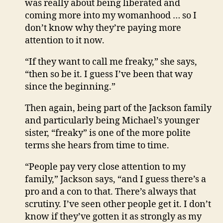
was really about being liberated and
coming more into my womanhood … so I
don’t know why they’re paying more
attention to it now.
“If they want to call me freaky,” she says,
“then so be it. I guess I’ve been that way
since the beginning.”
Then again, being part of the Jackson family
and particularly being Michael’s younger
sister, “freaky” is one of the more polite
terms she hears from time to time.
“People pay very close attention to my
family,” Jackson says, “and I guess there’s a
pro and a con to that. There’s always that
scrutiny. I’ve seen other people get it. I don’t
know if they’ve gotten it as strongly as my