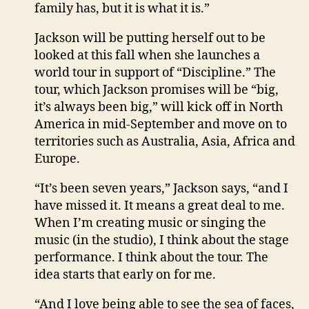
family has, but it is what it is.”
Jackson will be putting herself out to be
looked at this fall when she launches a
world tour in support of “Discipline.” The
tour, which Jackson promises will be “big,
it’s always been big,” will kick off in North
America in mid-September and move on to
territories such as Australia, Asia, Africa and
Europe.
“It’s been seven years,” Jackson says, “and I
have missed it. It means a great deal to me.
When I’m creating music or singing the
music (in the studio), I think about the stage
performance. I think about the tour. The
idea starts that early on for me.
“And I love being able to see the sea of faces,