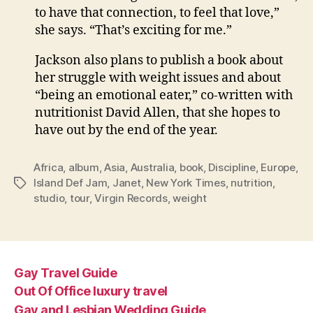
to have that connection, to feel that love,”
she says. “That’s exciting for me.”
Jackson also plans to publish a book about
her struggle with weight issues and about
“being an emotional eater,” co-written with
nutritionist David Allen, that she hopes to
have out by the end of the year.
Africa
,
album
,
Asia
,
Australia
,
book
,
Discipline
,
Europe
,
Island Def Jam
,
Janet
,
New York Times
,
nutrition
,
Tags
studio
,
tour
,
Virgin Records
,
weight
Gay Travel Guide
Out Of Office luxury travel
Gay and Lesbian Wedding Guide