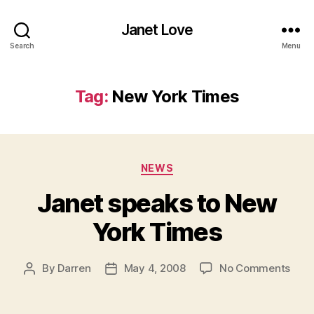
Janet Love
Search
Menu
Tag:
New York Times
Categories
NEWS
Janet speaks to New
York Times
on
By
Darren
May 4, 2008
No Comments
Post
Post
Jane
author
date
spea
to