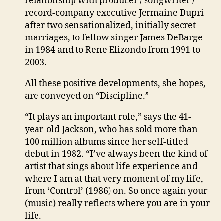
relationship with producer / songwriter /
record-company executive Jermaine Dupri
after two sensationalized, initially secret
marriages, to fellow singer James DeBarge
in 1984 and to Rene Elizondo from 1991 to
2003.
All these positive developments, she hopes,
are conveyed on “Discipline.”
“It plays an important role,” says the 41-
year-old Jackson, who has sold more than
100 million albums since her self-titled
debut in 1982. “I’ve always been the kind of
artist that sings about life experience and
where I am at that very moment of my life,
from ‘Control’ (1986) on. So once again your
(music) really reflects where you are in your
life.