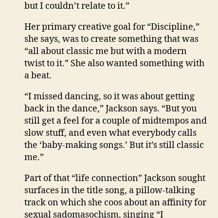
but I couldn’t relate to it.”
Her primary creative goal for “Discipline,”
she says, was to create something that was
“all about classic me but with a modern
twist to it.” She also wanted something with
a beat.
“I missed dancing, so it was about getting
back in the dance,” Jackson says. “But you
still get a feel for a couple of midtempos and
slow stuff, and even what everybody calls
the ‘baby-making songs.’ But it’s still classic
me.”
Part of that “life connection” Jackson sought
surfaces in the title song, a pillow-talking
track on which she coos about an affinity for
sexual sadomasochism, singing “I