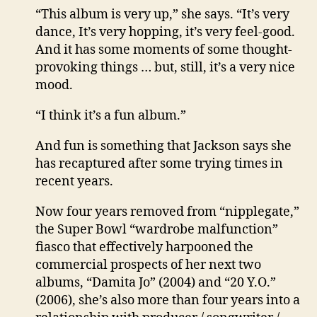
“This album is very up,” she says. “It’s very
dance, It’s very hopping, it’s very feel-good.
And it has some moments of some thought-
provoking things … but, still, it’s a very nice
mood.
“I think it’s a fun album.”
And fun is something that Jackson says she
has recaptured after some trying times in
recent years.
Now four years removed from “nipplegate,”
the Super Bowl “wardrobe malfunction”
fiasco that effectively harpooned the
commercial prospects of her next two
albums, “Damita Jo” (2004) and “20 Y.O.”
(2006), she’s also more than four years into a