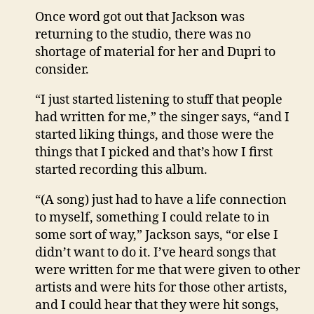
Once word got out that Jackson was
returning to the studio, there was no
shortage of material for her and Dupri to
consider.
“I just started listening to stuff that people
had written for me,” the singer says, “and I
started liking things, and those were the
things that I picked and that’s how I first
started recording this album.
“(A song) just had to have a life connection
to myself, something I could relate to in
some sort of way,” Jackson says, “or else I
didn’t want to do it. I’ve heard songs that
were written for me that were given to other
artists and were hits for those other artists,
and I could hear that they were hit songs,