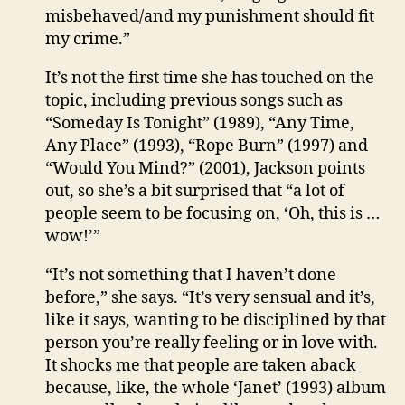
misbehaved/and my punishment should fit
my crime.”
It’s not the first time she has touched on the
topic, including previous songs such as
“Someday Is Tonight” (1989), “Any Time,
Any Place” (1993), “Rope Burn” (1997) and
“Would You Mind?” (2001), Jackson points
out, so she’s a bit surprised that “a lot of
people seem to be focusing on, ‘Oh, this is …
wow!’”
“It’s not something that I haven’t done
before,” she says. “It’s very sensual and it’s,
like it says, wanting to be disciplined by that
person you’re really feeling or in love with.
It shocks me that people are taken aback
because, like, the whole ‘Janet’ (1993) album