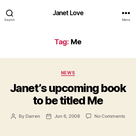
Janet Love
Search
Menu
Tag:
Me
Categories
NEWS
Janet’s upcoming book
to be titled Me
on
By
Darren
Jun 6, 2008
No Comments
Post
Post
Janet
author
date
upco
book