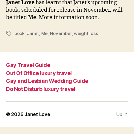
Janet Love
has learnt that Janet’s upcoming
to
book, scheduled for release in November, will
be
be titled
Me
. More information soon.
title
Me
book
,
Janet
,
Me
,
November
,
weight loss
Tags
Gay Travel Guide
Out Of Office luxury travel
Gay and Lesbian Wedding Guide
Do Not Disturb luxury travel
© 2026
Janet Love
Up
↑