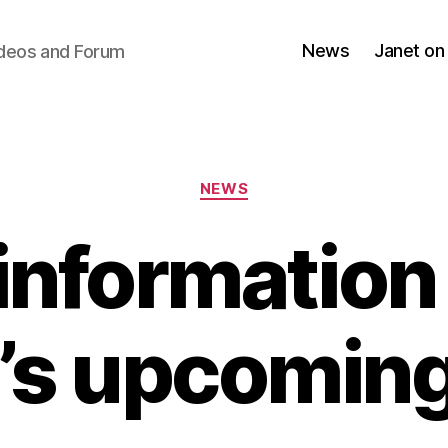
News
Janet on
ideos and Forum
Categories
NEWS
information
’s upcomin