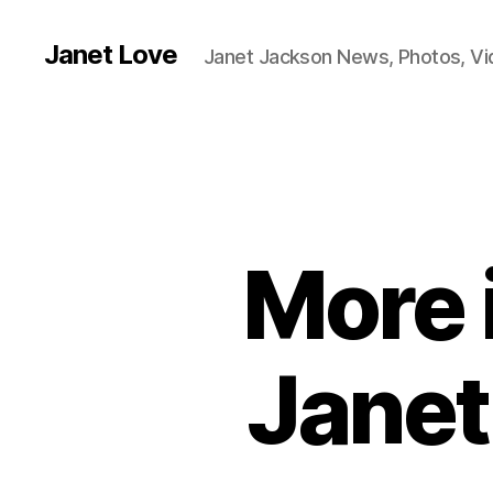
Janet Love
Janet Jackson News, Photos, V
More 
Janet