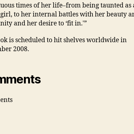
uous times of her life–from being taunted as 
girl, to her internal battles with her beauty 
ity and her desire to ‘fit in.'”
ok is scheduled to hit shelves worldwide in
ber 2008.
mments
ents