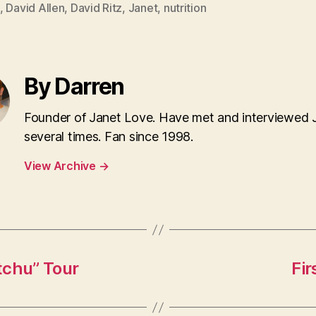
,
David Allen
,
David Ritz
,
Janet
,
nutrition
By Darren
Founder of Janet Love. Have met and interviewed 
several times. Fan since 1998.
View Archive
→
itchu” Tour
Fir