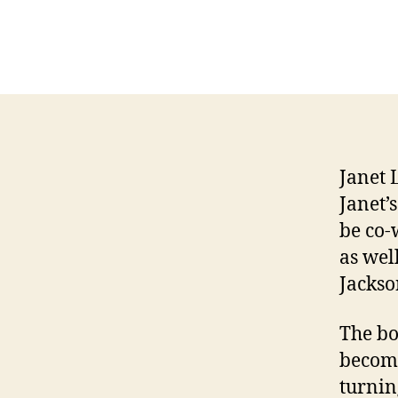
Janet 
Janet’
be co-
as wel
Jackso
The bo
becomi
turnin