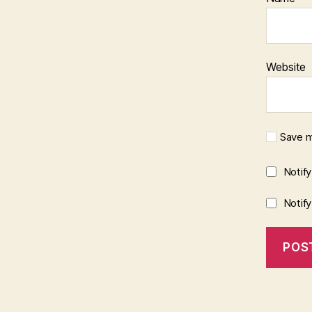
Website
Save m
Notif
Notif