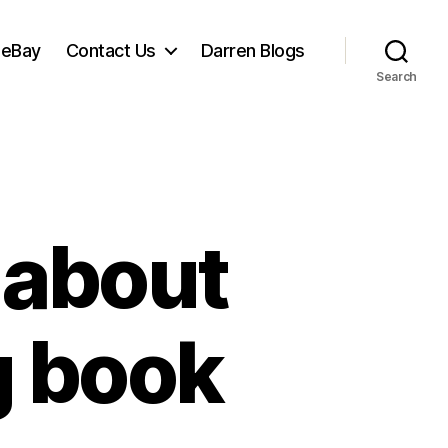
 eBay
Contact Us
Darren Blogs
Search
 about
g book