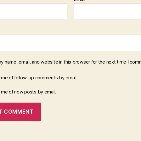
y name, email, and website in this browser for the next time I com
y me of follow-up comments by email.
y me of new posts by email.