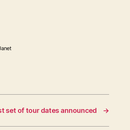
Janet
st set of tour dates announced
→