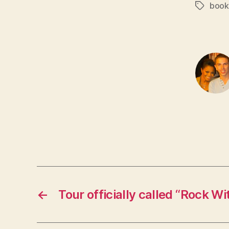
book
Tags
←
Tour officially called “Rock W