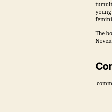
tumult
young 
feminin
The bo
Novem
Co
comm