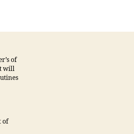
n
ore
formation
bout
net’s
pcoming
ook
r’s of
t will
utines
 of