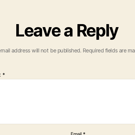
Leave a Reply
mail address will not be published.
Required fields are m
t
*
Email
*