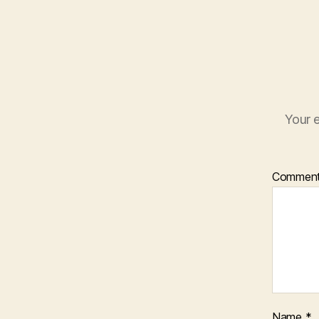
Your e
Commen
Name
*