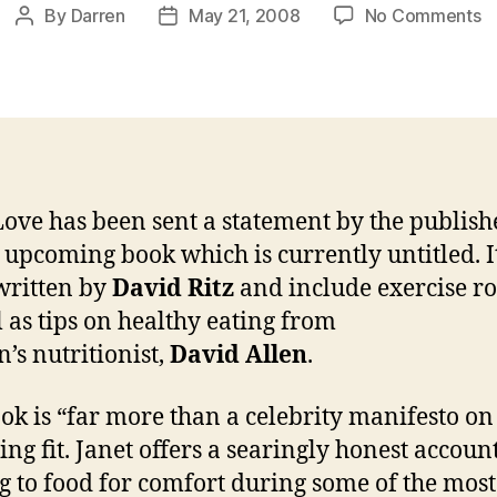
o
By
Darren
May 21, 2008
No Comments
Post
Post
M
author
date
in
a
Ja
u
b
Love has been sent a statement by the publishe
s upcoming book which is currently untitled. I
written by
David Ritz
and include exercise ro
l as tips on healthy eating from
n’s nutritionist,
David Allen
.
ok is “far more than a celebrity manifesto on
ng fit. Janet offers a searingly honest account
g to food for comfort during some of the most