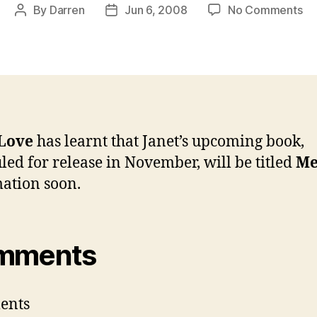
on
By
Darren
Jun 6, 2008
No Comments
Post
Post
Ja
author
date
up
bo
to
be
tit
M
 Love
has learnt that Janet’s upcoming book,
led for release in November, will be titled
M
ation soon.
mments
ents