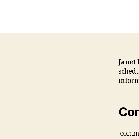
Janet
schedu
inform
Co
comm