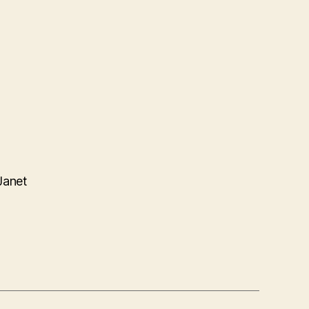
Janet