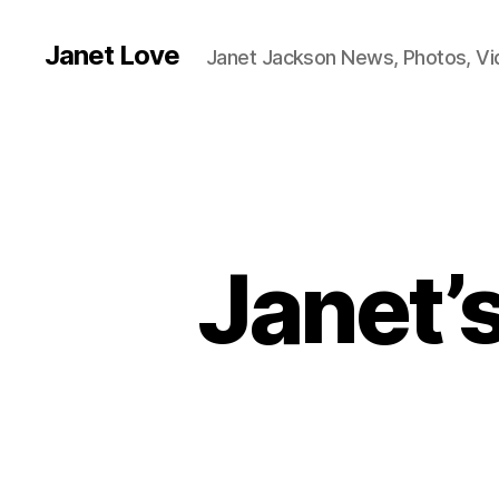
Janet Love
Janet Jackson News, Photos, V
Janet’