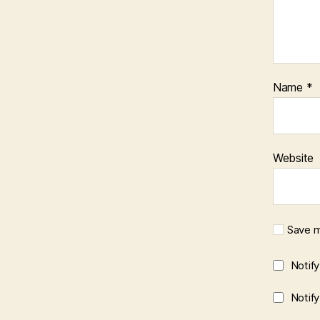
Name
*
Website
Save m
Notif
Notif