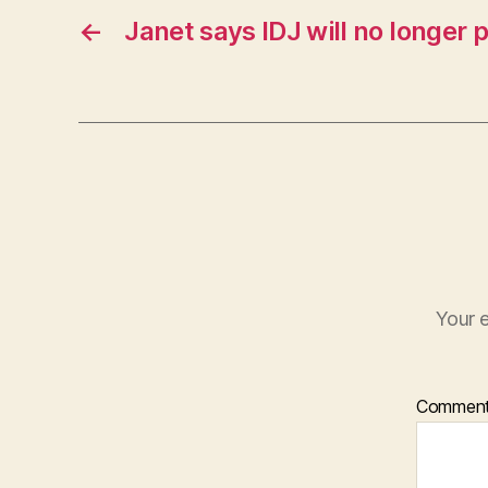
←
Janet says IDJ will no longer 
Your e
Commen