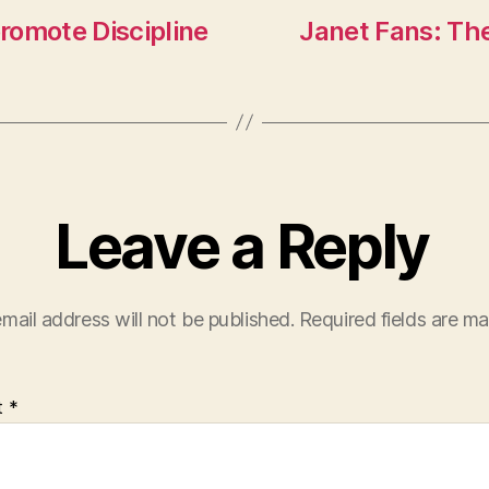
promote Discipline
Janet Fans: The
Leave a Reply
mail address will not be published.
Required fields are m
t
*