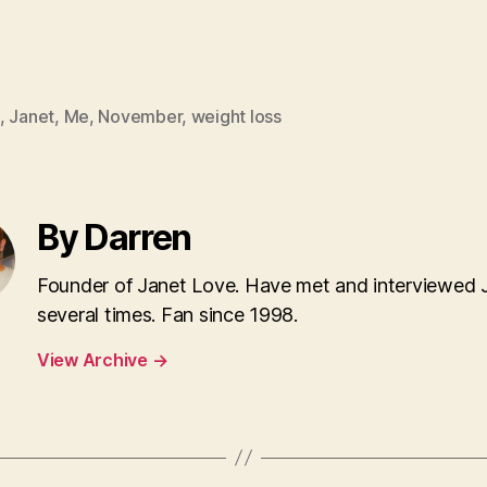
,
Janet
,
Me
,
November
,
weight loss
By Darren
Founder of Janet Love. Have met and interviewed 
several times. Fan since 1998.
View Archive
→