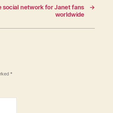
 social network for Janet fans
→
worldwide
arked
*