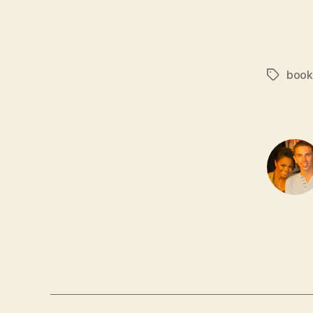
book
Tags