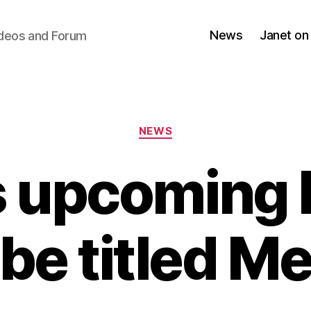
News
Janet on
ideos and Forum
Categories
NEWS
s upcoming 
be titled M