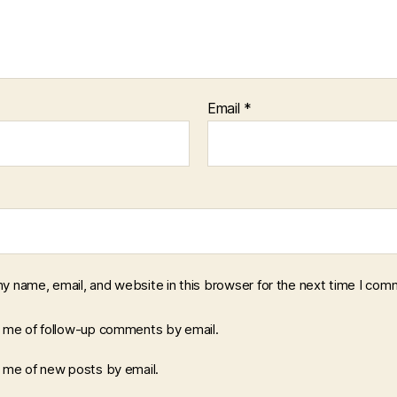
Email
*
y name, email, and website in this browser for the next time I com
y me of follow-up comments by email.
y me of new posts by email.