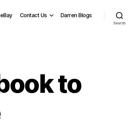
 eBay
Contact Us
Darren Blogs
Search
book to
e