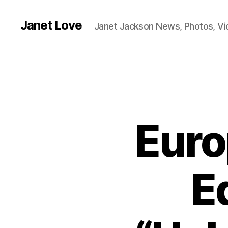
Janet Love
Janet Jackson News, Photos, V
Euro
E