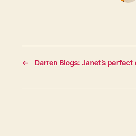
←
Darren Blogs: Janet’s perfect 