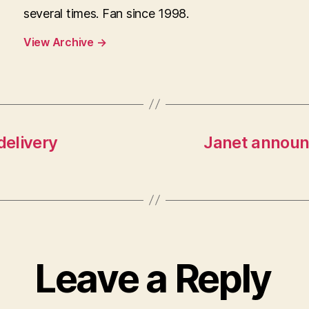
several times. Fan since 1998.
View Archive
→
delivery
Janet announc
Leave a Reply