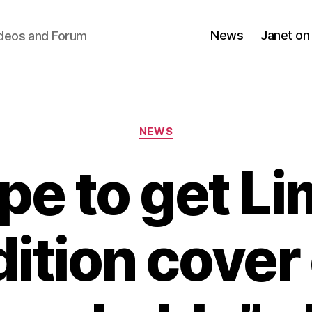
News
Janet on
ideos and Forum
Categories
NEWS
pe to get Li
dition cover 