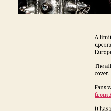
A limit
upcom
Europe
The al
cover.
Fans 
from 
It has