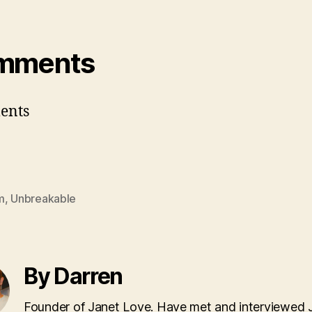
mments
ents
m
,
Unbreakable
By Darren
Founder of Janet Love. Have met and interviewed 