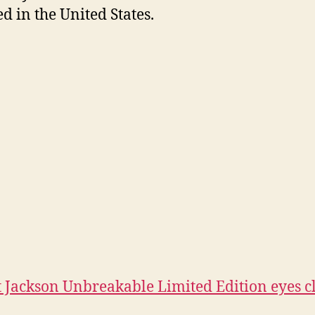
ed in the United States.