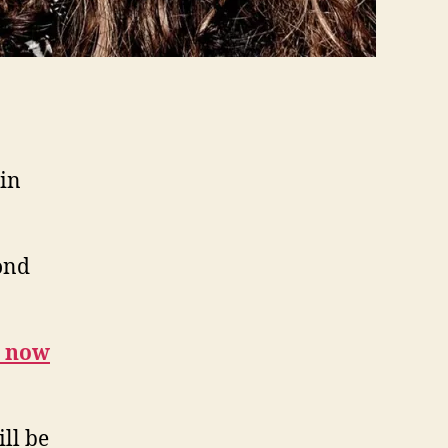
 in
ond
n now
ll be