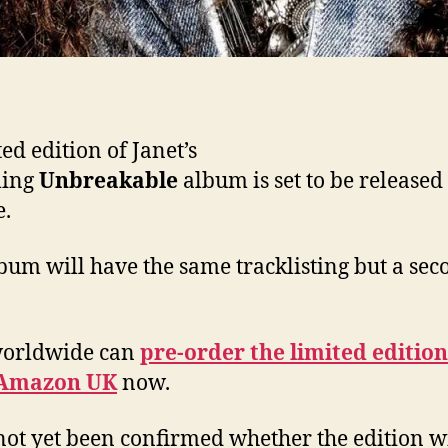
ed edition of Janet’s
ing
Unbreakable
album is set to be released
.
bum will have the same tracklisting but a sec
worldwide can
pre-order the limited editio
Amazon UK
now.
 not yet been confirmed whether the edition wi