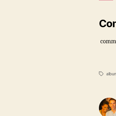
Co
comm
albu
Tags