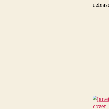
releas