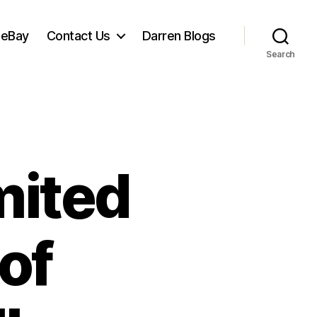
 eBay
Contact Us
Darren Blogs
Search
mited
of