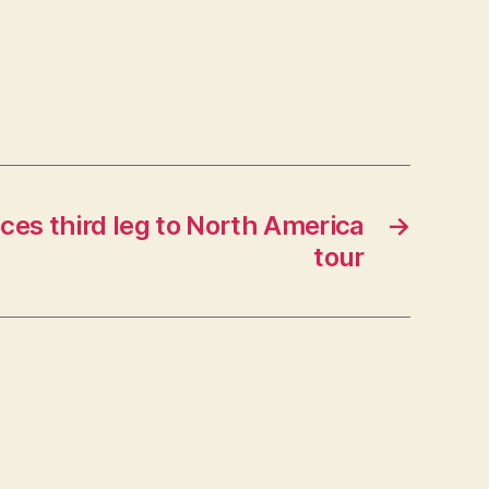
es third leg to North America
→
tour