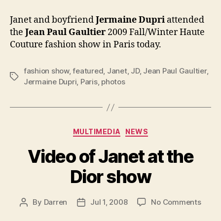
at
Jean
Janet and boyfriend
Jermaine Dupri
attended
Paul
the
Jean Paul Gaultier
2009 Fall/Winter Haute
Gaultie
Couture fashion show
in Paris today.
show
fashion show
,
featured
,
Janet
,
JD
,
Jean Paul Gaultier
,
Tags
Jermaine Dupri
,
Paris
,
photos
Categories
MULTIMEDIA
NEWS
Video of Janet at the
Dior show
on
By
Darren
Jul 1, 2008
No Comments
Post
Post
Vide
author
date