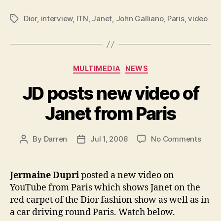
Dior
,
interview
,
ITN
,
Janet
,
John Galliano
,
Paris
,
video
Tags
Categories
MULTIMEDIA
NEWS
JD posts new video of
Janet from Paris
on
By
Darren
Jul 1, 2008
No Comments
Post
Post
JD
author
date
posts
new
Jermaine Dupri
posted a new video on
video
YouTube from Paris which shows Janet on the
of
red carpet of the Dior fashion show as well as in
Janet
a car driving round Paris. Watch below.
from