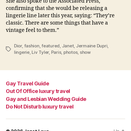
She also spoke to the Associated Press,
confirming that she would be releasing a
lingerie line later this year, saying: “They’re
classic. There are some things that have a
vintage feel to them.”
Dior
,
fashion
,
featured
,
Janet
,
Jermaine Dupri
,
Tags
lingerie
,
Liv Tyler
,
Paris
,
photos
,
show
Gay Travel Guide
Out Of Office luxury travel
Gay and Lesbian Wedding Guide
Do Not Disturb luxury travel