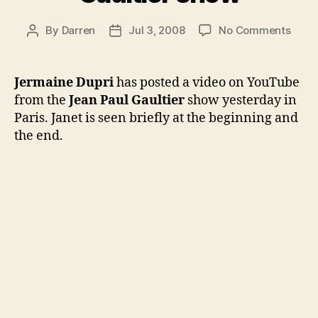
on
By
Darren
Jul 3, 2008
No Comments
Post
Post
JD
author
date
posts
vide
Jermaine Dupri
has posted a video on YouTube
from
from the
Jean Paul Gaultier
show yesterday in
Gault
Paris. Janet is seen briefly at the beginning and
show
the end.