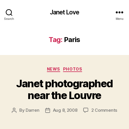
Janet Love
Search
Menu
Tag:
Paris
Categories
NEWS
PHOTOS
Janet photographed
near the Louvre
on
By
Darren
Aug 8, 2008
2 Comments
Post
Post
Janet
author
date
phot
near