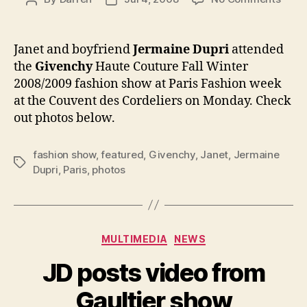
Jane
author
date
at
the
Janet and boyfriend
Jermaine Dupri
attended
Give
the
Givenchy
Haute Couture Fall Winter
show
2008/2009 fashion show at Paris Fashion week
in
at the Couvent des Cordeliers on Monday. Check
Paris
out photos below.
fashion show
,
featured
,
Givenchy
,
Janet
,
Jermaine
Tags
Dupri
,
Paris
,
photos
Categories
MULTIMEDIA
NEWS
JD posts video from
Gaultier show