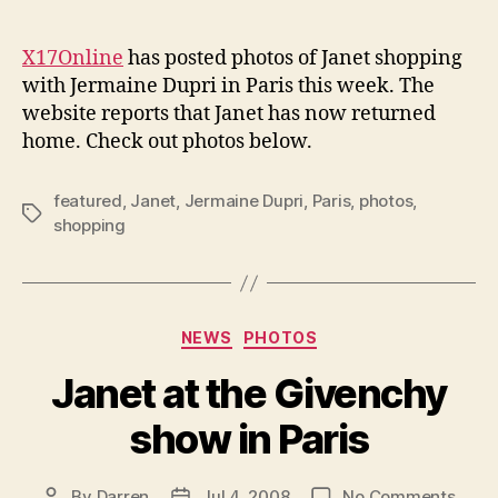
author
date
spot
shop
X17Online
has posted photos of Janet shopping
in
with Jermaine Dupri in Paris this week. The
Paris
website reports that Janet has now returned
home. Check out photos below.
featured
,
Janet
,
Jermaine Dupri
,
Paris
,
photos
,
Tags
shopping
Categories
NEWS
PHOTOS
Janet at the Givenchy
show in Paris
on
By
Darren
Jul 4, 2008
No Comments
Post
Post