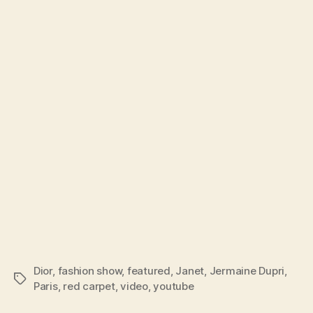
Paris
Dior
,
fashion show
,
featured
,
Janet
,
Jermaine Dupri
,
Tags
Paris
,
red carpet
,
video
,
youtube