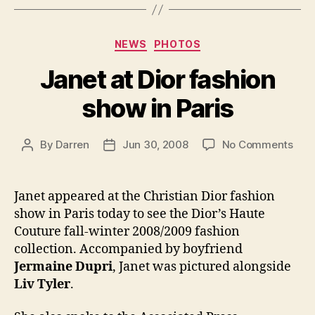
Categories
NEWS
PHOTOS
Janet at Dior fashion
show in Paris
on
By
Darren
Jun 30, 2008
No Comments
Post
Post
Jan
author
date
at
Dior
Janet appeared at the Christian Dior fashion
fash
show in Paris today to see the Dior’s Haute
sho
Couture fall-winter 2008/2009 fashion
in
collection. Accompanied by boyfriend
Pari
Jermaine Dupri
, Janet was pictured alongside
Liv Tyler
.