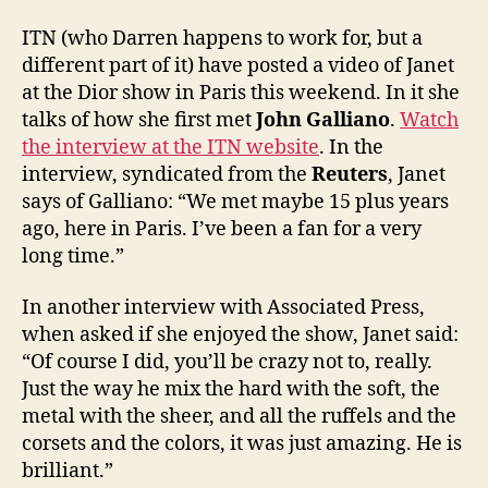
of
Janet
ITN (who Darren happens to work for, but a
at
different part of it) have posted a video of Janet
the
at the Dior show in Paris this weekend. In it she
Dior
talks of how she first met
John Galliano
.
Watch
show
the interview at the ITN website
. In the
interview, syndicated from the
Reuters
, Janet
says of Galliano: “We met maybe 15 plus years
ago, here in Paris. I’ve been a fan for a very
long time.”
In another interview with Associated Press,
when asked if she enjoyed the show, Janet said:
“Of course I did, you’ll be crazy not to, really.
Just the way he mix the hard with the soft, the
metal with the sheer, and all the ruffels and the
corsets and the colors, it was just amazing. He is
brilliant.”