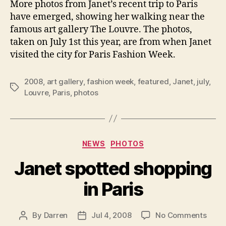
More photos from Janet’s recent trip to Paris
the
have emerged, showing her walking near the
Louvr
famous art gallery The Louvre. The photos,
taken on July 1st this year, are from when Janet
visited the city for Paris Fashion Week.
2008
,
art gallery
,
fashion week
,
featured
,
Janet
,
july
,
Tags
Louvre
,
Paris
,
photos
Categories
NEWS
PHOTOS
Janet spotted shopping
in Paris
on
By
Darren
Jul 4, 2008
No Comments
Post
Post
Jane