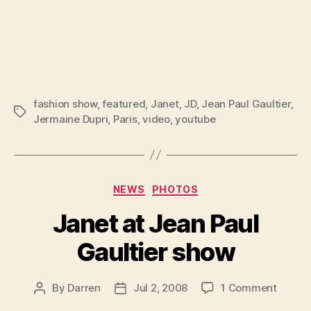
fashion show
,
featured
,
Janet
,
JD
,
Jean Paul Gaultier
,
Tags
Jermaine Dupri
,
Paris
,
video
,
youtube
Categories
NEWS
PHOTOS
Janet at Jean Paul
Gaultier show
on
By
Darren
Jul 2, 2008
1 Comment
Post
Post
Janet
author
date