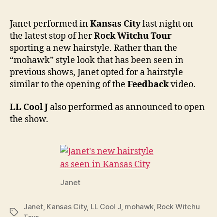
ditch
“moh
Janet performed in
Kansas City
last night on
for
the latest stop of her
Rock Witchu Tour
ponyta
sporting a new hairstyle. Rather than the
in
“mohawk” style look that has been seen in
Kans
previous shows, Janet opted for a hairstyle
City
similar to the opening of the
Feedback
video.
LL Cool J
also performed as announced to open
the show.
Janet
Janet
,
Kansas City
,
LL Cool J
,
mohawk
,
Rock Witchu
Tags