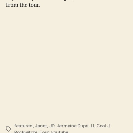
from the tour.
featured
,
Janet
,
JD
,
Jermaine Dupri
,
LL Cool J
,
Tags
Rockwitchu Tour
,
youtube