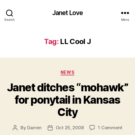
Janet Love
Search
Menu
Tag:
LL Cool J
Categories
NEWS
Janet ditches “mohawk”
for ponytail in Kansas
City
on
By
Darren
Oct 25, 2008
1 Comment
Post
Post
Janet
author
date