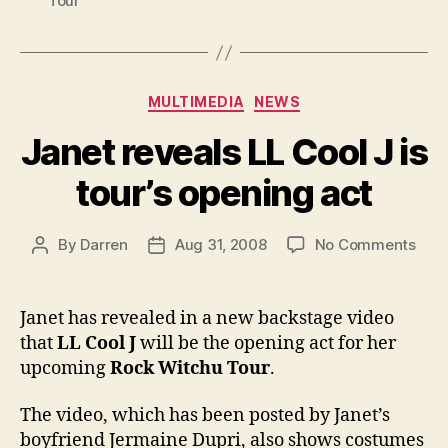
Tour
Categories
MULTIMEDIA
NEWS
Janet reveals LL Cool J is
tour’s opening act
on
By
Darren
Aug 31, 2008
No Comments
Post
Post
Jane
author
date
reve
LL
Janet has revealed in a new backstage video
Cool
that
LL Cool J
will be the opening act for her
J
upcoming
Rock Witchu Tour
.
is
tour’
The video, which has been posted by Janet’s
open
boyfriend Jermaine Dupri, also shows costumes
act