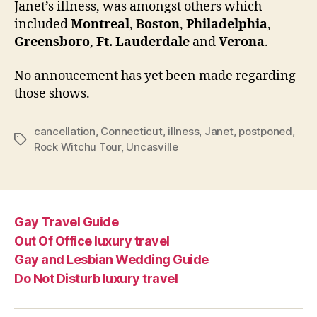
Janet’s illness, was amongst others which
included
Montreal
,
Boston
,
Philadelphia
,
Greensboro
,
Ft. Lauderdale
and
Verona
.
No annoucement has yet been made regarding
those shows.
cancellation
,
Connecticut
,
illness
,
Janet
,
postponed
,
Tags
Rock Witchu Tour
,
Uncasville
Gay Travel Guide
Out Of Office luxury travel
Gay and Lesbian Wedding Guide
Do Not Disturb luxury travel