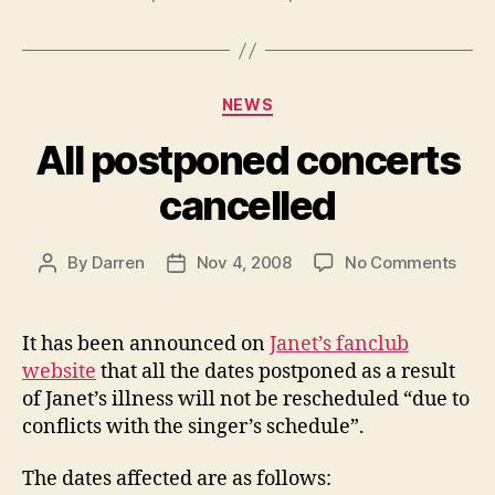
Categories
NEWS
All postponed concerts
cancelled
on
By
Darren
Nov 4, 2008
No Comments
Post
Post
All
author
date
post
conc
It has been announced on
Janet’s fanclub
canc
website
that all the dates postponed as a result
of Janet’s illness will not be rescheduled “due to
conflicts with the singer’s schedule”.
The dates affected are as follows: