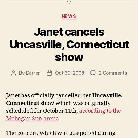
Categories
NEWS
Janet cancels
Uncasville, Connecticut
show
on
By
Darren
Oct 30, 2008
2 Comments
Post
Post
Jane
author
date
canc
Uncas
Janet has officially cancelled her
Uncasville,
Conn
Connecticut
show which was originally
show
scheduled for October 11th,
according to the
Mohegan Sun arena
.
The concert, which was postponed during