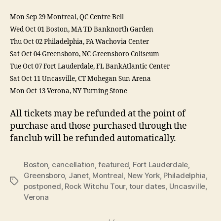
Mon Sep 29 Montreal, QC Centre Bell
Wed Oct 01 Boston, MA TD Banknorth Garden
Thu Oct 02 Philadelphia, PA Wachovia Center
Sat Oct 04 Greensboro, NC Greensboro Coliseum
Tue Oct 07 Fort Lauderdale, FL BankAtlantic Center
Sat Oct 11 Uncasville, CT Mohegan Sun Arena
Mon Oct 13 Verona, NY Turning Stone
All tickets may be refunded at the point of
purchase and those purchased through the
fanclub will be refunded automatically.
Boston
,
cancellation
,
featured
,
Fort Lauderdale
,
Greensboro
,
Janet
,
Montreal
,
New York
,
Philadelphia
,
Tags
postponed
,
Rock Witchu Tour
,
tour dates
,
Uncasville
,
Verona