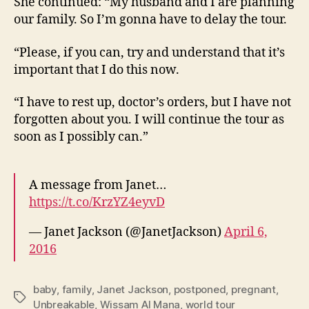
She continued: “My husband and I are planning
our family. So I’m gonna have to delay the tour.
“Please, if you can, try and understand that it’s
important that I do this now.
“I have to rest up, doctor’s orders, but I have not
forgotten about you. I will continue the tour as
soon as I possibly can.”
A message from Janet…
https://t.co/KrzYZ4eyvD
— Janet Jackson (@JanetJackson)
April 6,
2016
baby
,
family
,
Janet Jackson
,
postponed
,
pregnant
,
Tags
Unbreakable
,
Wissam Al Mana
,
world tour