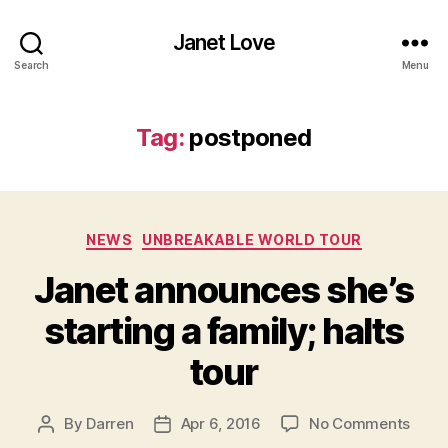
Janet Love
Search
Menu
Tag:
postponed
Categories
NEWS
UNBREAKABLE WORLD TOUR
Janet announces she’s
starting a family; halts
tour
on
By
Darren
Apr 6, 2016
No Comments
Post
Post
Jane
author
date