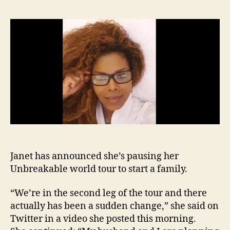
anno
she’s
start
a
famil
halts
tour
Janet has announced she’s pausing her
Unbreakable world tour to start a family.
“We’re in the second leg of the tour and there
actually has been a sudden change,” she said on
Twitter in a video she posted this morning.