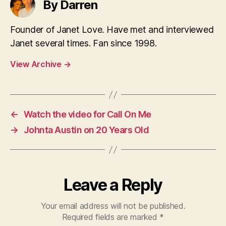
By Darren
Founder of Janet Love. Have met and interviewed
Janet several times. Fan since 1998.
View Archive
→
←
Watch the video for Call On Me
→
Johnta Austin on 20 Years Old
Leave a Reply
Your email address will not be published.
Required fields are marked
*