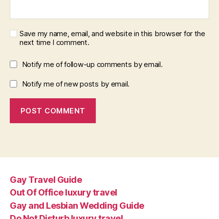
Save my name, email, and website in this browser for the
next time I comment.
Notify me of follow-up comments by email.
Notify me of new posts by email.
Gay Travel Guide
Out Of Office luxury travel
Gay and Lesbian Wedding Guide
Do Not Disturb luxury travel