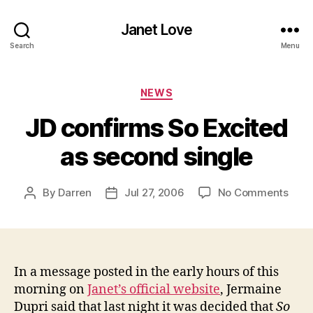
Janet Love
Search
Menu
Categories
NEWS
JD confirms So Excited
as second single
on
By
Darren
Jul 27, 2006
No Comments
Post
Post
JD
author
date
conf
So
Exci
as
In a message posted in the early hours of this
seco
morning on
Janet’s official website
, Jermaine
singl
Dupri said that last night it was decided that
So