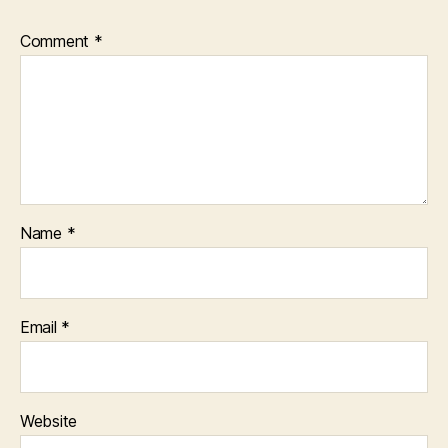
Comment
*
Name
*
Email
*
Website