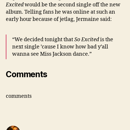
Excited
would be the second single off the new
album. Telling fans he was online at such an
early hour because of jetlag, Jermaine said:
“We decided tonight that
So Excited
is the
next single ’cause I know how bad y’all
wanna see Miss Jackson dance.”
Comments
comments