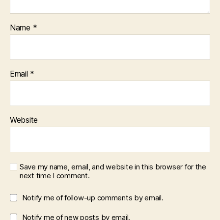
Name
*
Email
*
Website
Save my name, email, and website in this browser for the
next time I comment.
Notify me of follow-up comments by email.
Notify me of new posts by email.