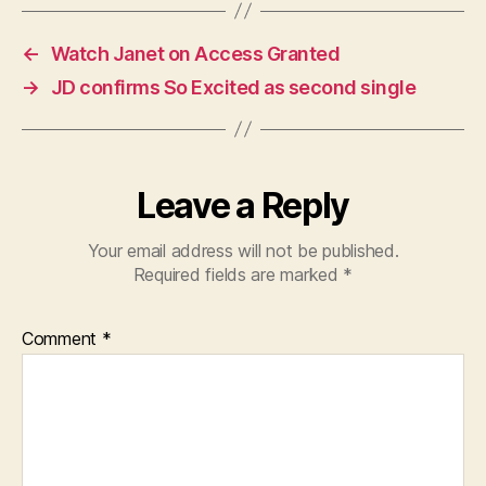
←
Watch Janet on Access Granted
→
JD confirms So Excited as second single
Leave a Reply
Your email address will not be published.
Required fields are marked
*
Comment
*