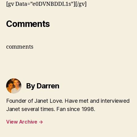
[gv Data=”e0DVNBDDL1s”][/gv]
Comments
comments
By Darren
Founder of Janet Love. Have met and interviewed
Janet several times. Fan since 1998.
View Archive
→