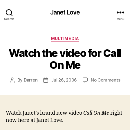
Janet Love
Search
Menu
Categories
MULTIMEDIA
Watch the video for Call
On Me
on
By
Darren
Jul 26, 2006
No Comments
Post
Post
Wat
author
date
the
vide
for
Call
Watch Janet’s brand new video
Call On Me
right
On
now here at Janet Love.
Me