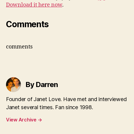
Download it here now
.
Comments
comments
By Darren
Founder of Janet Love. Have met and interviewed
Janet several times. Fan since 1998.
View Archive
→