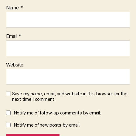
Name
*
Email
*
Website
Save my name, email, and website in this browser for the
next time I comment.
Notify me of follow-up comments by email.
Notify me of new posts by email.