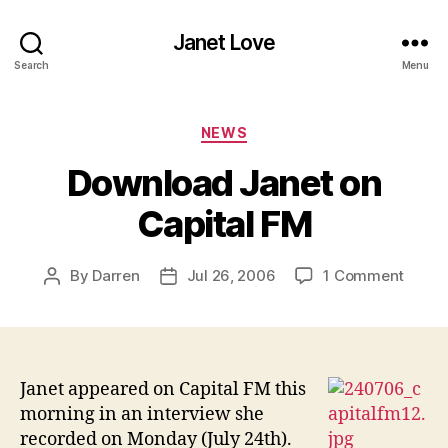
Janet Love
Search
Menu
Categories
NEWS
Download Janet on
Capital FM
on
By
Darren
Jul 26, 2006
1 Comment
Post
Post
Downl
author
date
Janet
on
Capita
FM
Janet appeared on Capital FM this
morning in an interview she
recorded on Monday (July 24th).