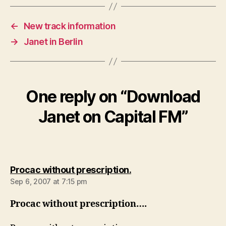
←
New track information
→
Janet in Berlin
One reply on “Download
Janet on Capital FM”
says:
Procac without prescription.
Sep 6, 2007 at 7:15 pm
Procac without prescription….