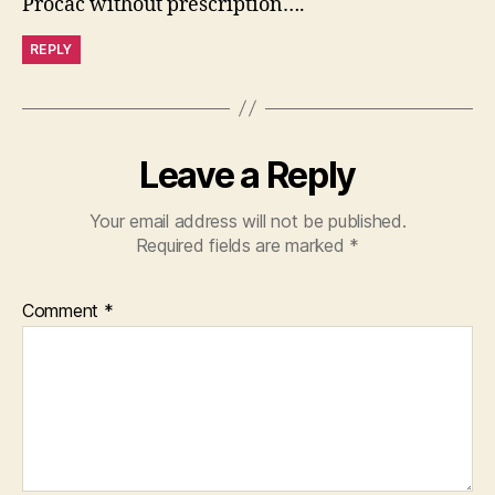
Procac without prescription….
REPLY
Leave a Reply
Your email address will not be published.
Required fields are marked
*
Comment
*