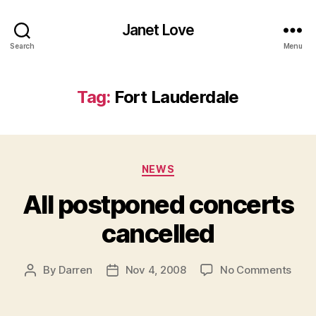
Janet Love
Search
Menu
Tag:
Fort Lauderdale
Categories
NEWS
All postponed concerts
cancelled
on
By
Darren
Nov 4, 2008
No Comments
Post
Post
All
author
date
post
conc