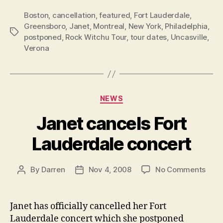
Boston
,
cancellation
,
featured
,
Fort Lauderdale
,
Greensboro
,
Janet
,
Montreal
,
New York
,
Philadelphia
,
Tags
postponed
,
Rock Witchu Tour
,
tour dates
,
Uncasville
,
Verona
Categories
NEWS
Janet cancels Fort
Lauderdale concert
on
By
Darren
Nov 4, 2008
No Comments
Post
Post
Jane
author
date
canc
Fort
Janet has officially cancelled her Fort
Laud
Lauderdale concert which she postponed