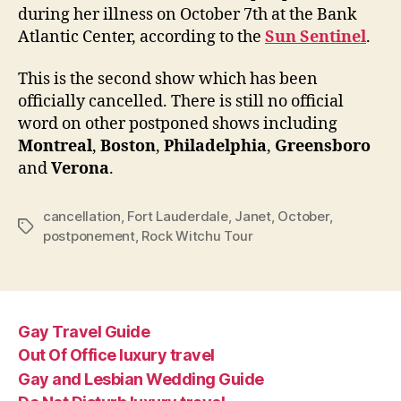
conc
during her illness on October 7th at the Bank
Atlantic Center, according to the
Sun Sentinel
.
This is the second show which has been
officially cancelled. There is still no official
word on other postponed shows including
Montreal
,
Boston
,
Philadelphia
,
Greensboro
and
Verona
.
cancellation
,
Fort Lauderdale
,
Janet
,
October
,
Tags
postponement
,
Rock Witchu Tour
Gay Travel Guide
Out Of Office luxury travel
Gay and Lesbian Wedding Guide