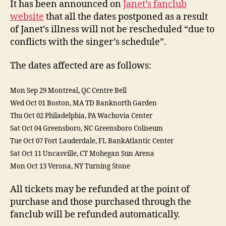
It has been announced on
Janet’s fanclub
canc
website
that all the dates postponed as a result
of Janet’s illness will not be rescheduled “due to
conflicts with the singer’s schedule”.
The dates affected are as follows:
Mon Sep 29 Montreal, QC Centre Bell
Wed Oct 01 Boston, MA TD Banknorth Garden
Thu Oct 02 Philadelphia, PA Wachovia Center
Sat Oct 04 Greensboro, NC Greensboro Coliseum
Tue Oct 07 Fort Lauderdale, FL BankAtlantic Center
Sat Oct 11 Uncasville, CT Mohegan Sun Arena
Mon Oct 13 Verona, NY Turning Stone
All tickets may be refunded at the point of
purchase and those purchased through the
fanclub will be refunded automatically.