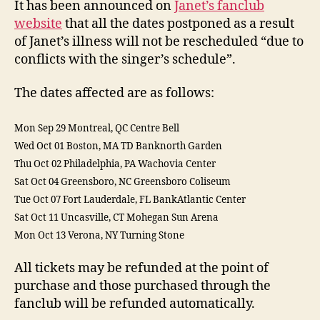
It has been announced on
Janet’s fanclub
canc
website
that all the dates postponed as a result
of Janet’s illness will not be rescheduled “due to
conflicts with the singer’s schedule”.
The dates affected are as follows:
Mon Sep 29 Montreal, QC Centre Bell
Wed Oct 01 Boston, MA TD Banknorth Garden
Thu Oct 02 Philadelphia, PA Wachovia Center
Sat Oct 04 Greensboro, NC Greensboro Coliseum
Tue Oct 07 Fort Lauderdale, FL BankAtlantic Center
Sat Oct 11 Uncasville, CT Mohegan Sun Arena
Mon Oct 13 Verona, NY Turning Stone
All tickets may be refunded at the point of
purchase and those purchased through the
fanclub will be refunded automatically.