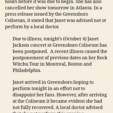
hours before it was due to begin. She has also
Atlan
cancelled her show tomorrow in Atlanta. In a
show
press release issued by the Greensboro
Coliseum, it stated that Janet was advised not ot
perform by a local doctor.
Due to illness, tonight’s (October 4) Janet
Jackson concert at Greensboro Coliseum has
been postponed. A recent illness caused the
postponement of previous dates on her Rock
Witchu Tour in Montreal, Boston and
Philadelphia.
Janet arrived in Greensboro hoping to
perform tonight in an effort not to
disappoint her fans. However, after arriving
at the Coliseum it became evident she had
not fully recovered. A local doctor advised