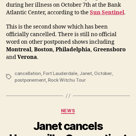
conc
during her illness on October 7th at the Bank
Atlantic Center, according to the
Sun Sentinel
.
This is the second show which has been
officially cancelled. There is still no official
word on other postponed shows including
Montreal
,
Boston
,
Philadelphia
,
Greensboro
and
Verona
.
cancellation
,
Fort Lauderdale
,
Janet
,
October
,
Tags
postponement
,
Rock Witchu Tour
Categories
NEWS
Janet cancels