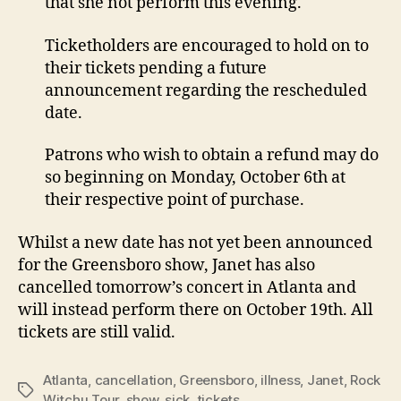
that she not perform this evening.
Ticketholders are encouraged to hold on to
their tickets pending a future
announcement regarding the rescheduled
date.
Patrons who wish to obtain a refund may do
so beginning on Monday, October 6th at
their respective point of purchase.
Whilst a new date has not yet been announced
for the Greensboro show, Janet has also
cancelled tomorrow’s concert in Atlanta and
will instead perform there on October 19th. All
tickets are still valid.
Atlanta
,
cancellation
,
Greensboro
,
illness
,
Janet
,
Rock
Tags
Witchu Tour
,
show
,
sick
,
tickets