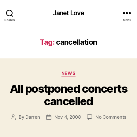
Janet Love
Search
Menu
Tag:
cancellation
Categories
NEWS
All postponed concerts
cancelled
on
By
Darren
Nov 4, 2008
No Comments
Post
Post
All
author
date
post
conc