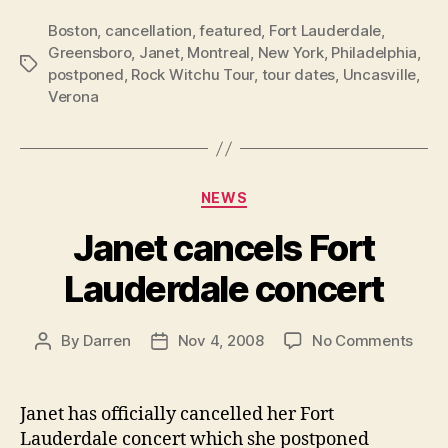
Boston
,
cancellation
,
featured
,
Fort Lauderdale
,
Greensboro
,
Janet
,
Montreal
,
New York
,
Philadelphia
,
Tags
postponed
,
Rock Witchu Tour
,
tour dates
,
Uncasville
,
Verona
Categories
NEWS
Janet cancels Fort
Lauderdale concert
on
By
Darren
Nov 4, 2008
No Comments
Post
Post
Jane
author
date
canc
Fort
Janet has officially cancelled her Fort
Laud
Lauderdale concert which she postponed