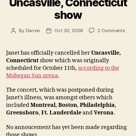
Uncasville, Connecticut
show
on
By
Darren
Oct 30, 2008
2 Comments
Post
Post
Jane
author
date
canc
Uncas
Janet has officially cancelled her
Uncasville,
Conn
Connecticut
show which was originally
show
scheduled for October 11th,
according to the
Mohegan Sun arena
.
The concert, which was postponed during
Janet’s illness, was amongst others which
included
Montreal
,
Boston
,
Philadelphia
,
Greensboro
,
Ft. Lauderdale
and
Verona
.
No annoucement has yet been made regarding
those shows.