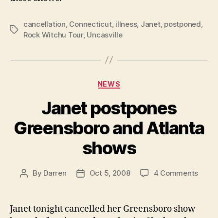
cancellation
,
Connecticut
,
illness
,
Janet
,
postponed
,
Tags
Rock Witchu Tour
,
Uncasville
Categories
NEWS
Janet postpones
Greensboro and Atlanta
shows
on
By
Darren
Oct 5, 2008
4 Comments
Post
Post
Janet
author
date
postp
Green
Janet tonight cancelled her Greensboro show
and