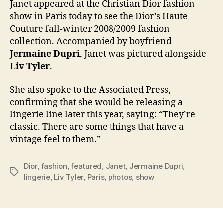
Janet appeared at the Christian Dior fashion
fash
show in Paris today to see the Dior’s Haute
sho
Couture fall-winter 2008/2009 fashion
in
collection. Accompanied by boyfriend
Pari
Jermaine Dupri
, Janet was pictured alongside
Liv Tyler
.
She also spoke to the Associated Press,
confirming that she would be releasing a
lingerie line later this year, saying: “They’re
classic. There are some things that have a
vintage feel to them.”
Dior
,
fashion
,
featured
,
Janet
,
Jermaine Dupri
,
Tags
lingerie
,
Liv Tyler
,
Paris
,
photos
,
show