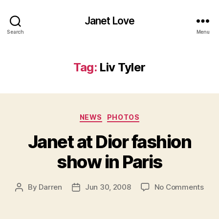
Janet Love
Search
Menu
Tag:
Liv Tyler
Categories
NEWS
PHOTOS
Janet at Dior fashion
show in Paris
on
By
Darren
Jun 30, 2008
No Comments
Post
Post
Jan
author
date
at
Dior