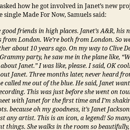
sked how he got involved in Janet’s new pro
e single Made For Now, Samuels said:
e good friends in high places. Janet’s A&R, his 
’s from London. We’re both from London. So w
ther about 10 years ago. On my way to Clive Da
 Grammy party, he saw me in the plane like, “
 about Janet.” I was like, please. I said, OK cool!
bout Janet. Three months later, never heard fr
e called me out of the blue. He said, Janet want
recording. This was just before she went on tou
eet with Janet for the first time and I’m shaki
ts. because oh my goodness, it’s Janet Jackson
ust any artist. This is an icon, a legend! So man
nt things. She walks in the room so beautifully,