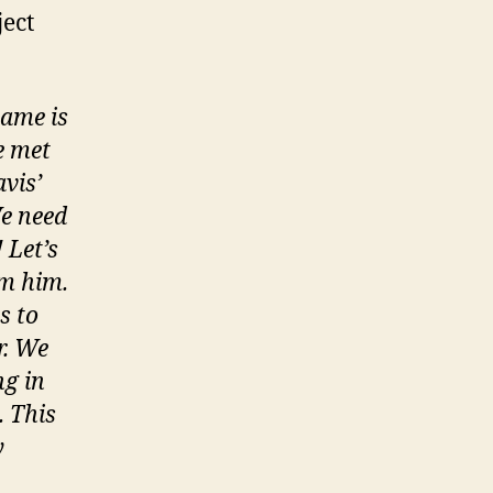
ject
name is
e met
vis’
We need
 Let’s
om him.
s to
r. We
ng in
. This
y