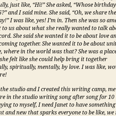
lly, just like, “Hi!” She asked, “Whose birthday
?” and I said mine. She said, “Oh, we share th
ay!” I was like, yes! I’m in. Then she was so am
g to us about what she really wanted to talk a
cord. She said she wanted it to be about love a
coming together. She wanted it to be about unit
ke, where in the world was that? She was a plac
he felt like she could help bring it together
lly, spiritually, mentally, by love. I was like, w
re!
o the studio and I created this writing camp, m
re in the studio writing song after song for 10 
aying to myself, I need Janet to have something
ent and new that sparks everyone to be like, we