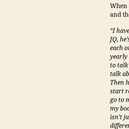
When a
and th
“I hav
JQ, he
each o
yearly
to talk
talk a
Then h
start 
go to m
my boo
isn’t j
differe