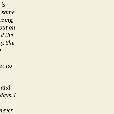
 is
e same
azing,
bout on
nd the
y. She
e
ow, no
e and
days. I
 never