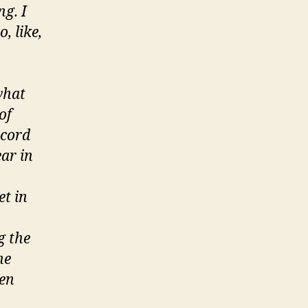
ng. I
, like,
 what
of
ecord
ear in
et in
g the
he
ren