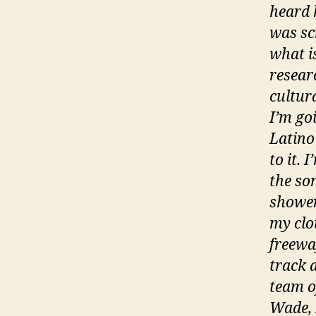
heard 
was sc
what is
resear
cultura
I’m goi
Latino
to it. 
the son
shower
my clo
freeway
track 
team o
Wade, 