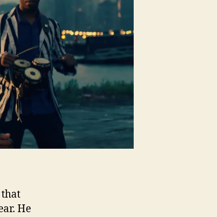
iting”
 that
ear. He