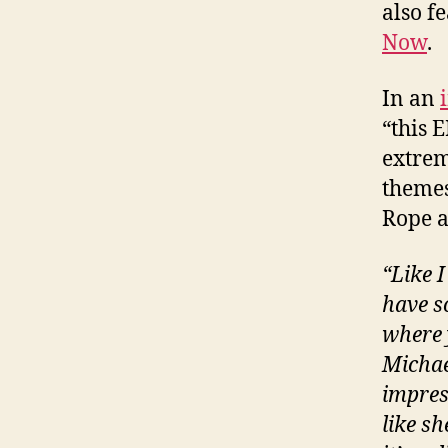
also f
Now
.
In an
“this E
extrem
themes
Rope a
“Like 
have s
where 
Michael
impress
like sh