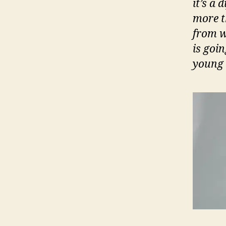
it’s a 
more t
from w
is goin
young t