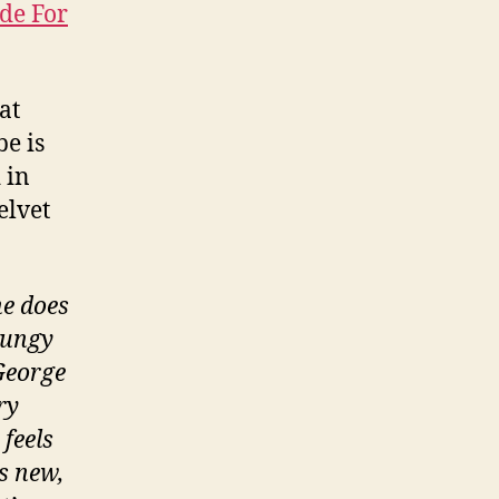
de For
hat
be is
 in
elvet
he does
rungy
 George
ry
 feels
’s new,