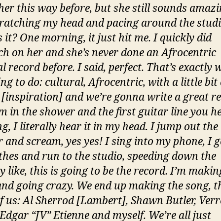
her this way before, but she still sounds amazi
ratching my head and pacing around the studio
 it? One morning, it just hit me. I quickly did
ch on her and she’s never done an Afrocentric
l record before. I said, perfect. That’s exactly
ng to do: cultural, Afrocentric, with a little bit 
 [inspiration] and we’re gonna write a great r
I’m in the shower and the first guitar line you h
g, I literally hear it in my head. I jump out the
 and scream, yes yes! I sing into my phone, I g
thes and run to the studio, speeding down the
 like, this is going to be the record. I’m makin
and going crazy. We end up making the song, t
f us: Al Sherrod [Lambert], Shawn Butler, Ver
Edgar “JV” Etienne and myself. We’re all just