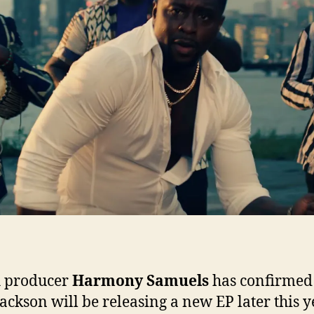
to
be
exc
h producer
Harmony Samuels
has confirmed
Jackson will be releasing a new EP later this y