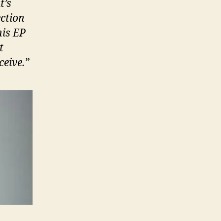
t’s
ection
his EP
t
ceive.”