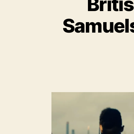
Brit
Samuels: