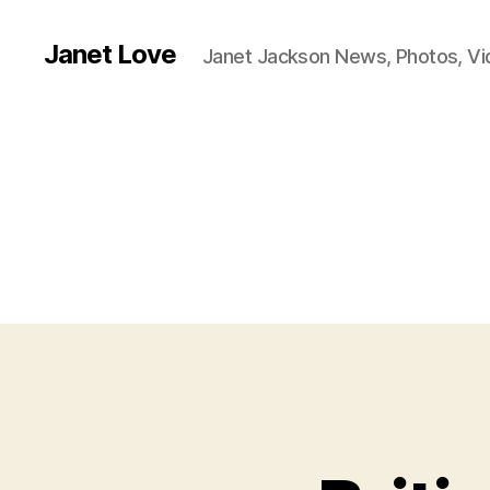
Janet Love
Janet Jackson News, Photos, V