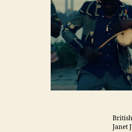
Britis
Janet 