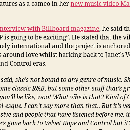
eatures as a cameo in her
new music video Ma
interview with Billboard magazine
, he said t
P is going to be exciting”. He stated that the vi
ely international and the project is anchored
 around love whilst harking back to Janet’s V
nd Control eras.
I said, she’s not bound to any genre of music. S
ome classic R&B, but some other stuff that’s g
you’ll be like, woo! What vibe is that? Kind of
-esque. I can’t say more than that.. But it’s ve
ive and people that have listened before me, it
e’s gone back to Velvet Rope and Control but it