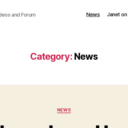
News
Janet on
ideos and Forum
Category:
News
Categories
NEWS