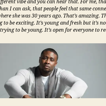
different vibe and you can hear that. For me, tha
han I can ask, that people feel that same conn
here she was 30 years ago. That’s amazing. T
g to be exciting. It’s young and fresh but it’s no
rying to be young. It’s open for everyone to re