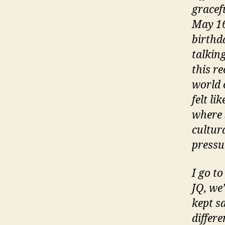
gracefu
May 16
birthd
talkin
this re
world 
felt li
where s
cultura
pressu
I go t
JQ, we’
kept s
differ