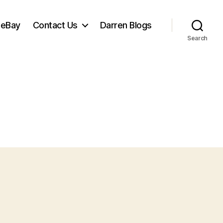
 eBay
Contact Us
Darren Blogs
Search