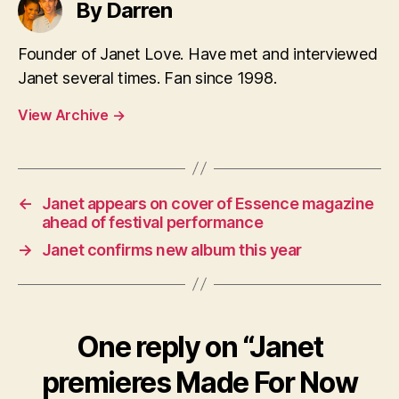
By Darren
Founder of Janet Love. Have met and interviewed
Janet several times. Fan since 1998.
View Archive
→
←
Janet appears on cover of Essence magazine
ahead of festival performance
→
Janet confirms new album this year
One reply on “Janet
premieres Made For Now