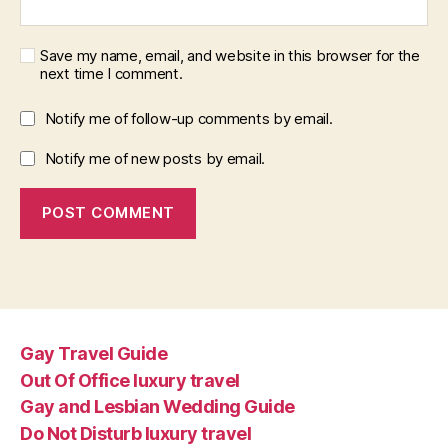
Save my name, email, and website in this browser for the
next time I comment.
Notify me of follow-up comments by email.
Notify me of new posts by email.
Gay Travel Guide
Out Of Office luxury travel
Gay and Lesbian Wedding Guide
Do Not Disturb luxury travel