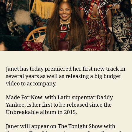
and
video
with
Dadd
Yanke
Janet has today premiered her first new track in
several years as well as releasing a big budget
video to accompany.
Made For Now, with Latin superstar Daddy
Yankee, is her first to be released since the
Unbreakable album in 2015.
Janet will appear on The Tonight Show with