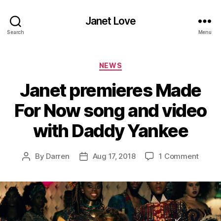
Janet Love
Search
Menu
Categories
NEWS
Janet premieres Made
For Now song and video
with Daddy Yankee
on
By
Darren
Aug 17, 2018
1 Comment
Post
Post
Janet
author
date
premi
Made
For
Now
song