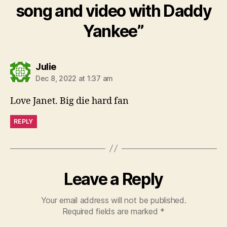
song and video with Daddy
Yankee”
says:
Julie
Dec 8, 2022 at 1:37 am
Love Janet. Big die hard fan
REPLY
Leave a Reply
Your email address will not be published.
Required fields are marked
*