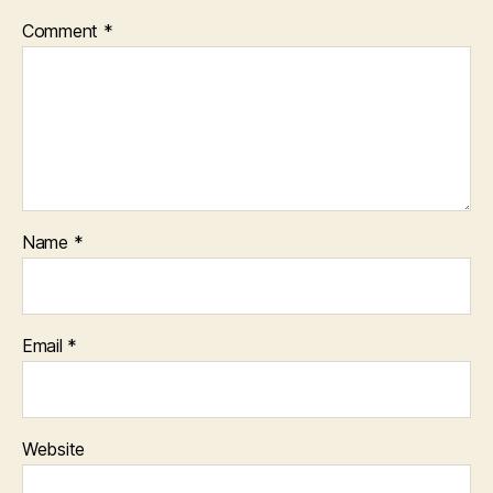
Comment
*
Name
*
Email
*
Website