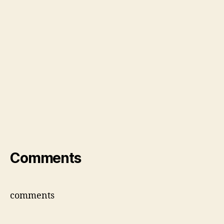
Comments
comments