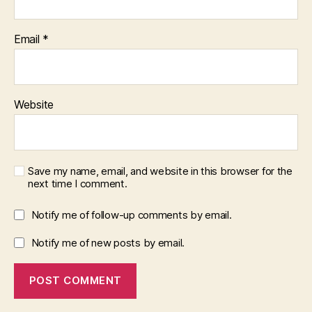
Email
*
Website
Save my name, email, and website in this browser for the
next time I comment.
Notify me of follow-up comments by email.
Notify me of new posts by email.