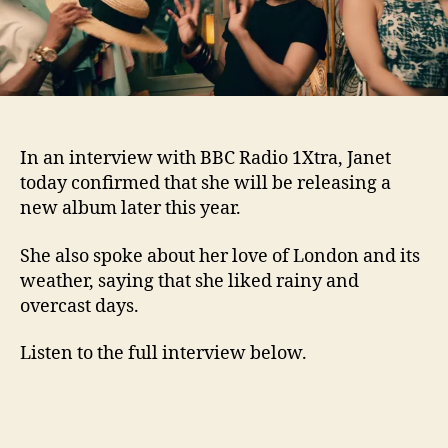
In an interview with BBC Radio 1Xtra, Janet
today confirmed that she will be releasing a
new album later this year.
She also spoke about her love of London and its
weather, saying that she liked rainy and
overcast days.
Listen to the full interview below.