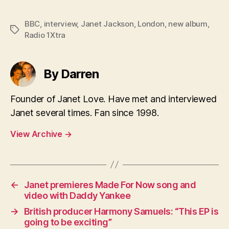
BBC
,
interview
,
Janet Jackson
,
London
,
new album
,
Tags
Radio 1Xtra
By Darren
Founder of Janet Love. Have met and interviewed
Janet several times. Fan since 1998.
View Archive
→
←
Janet premieres Made For Now song and
video with Daddy Yankee
→
British producer Harmony Samuels: “This EP is
going to be exciting”