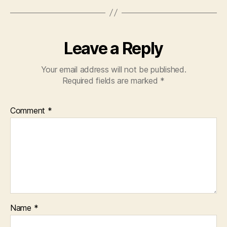
Leave a Reply
Your email address will not be published.
Required fields are marked
*
Comment
*
Name
*