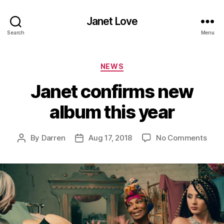
Janet Love
Search
Menu
Categories
NEWS
Janet confirms new
album this year
on
By
Darren
Aug 17, 2018
No Comments
Post
Post
Jane
author
date
conf
new
albu
this
year