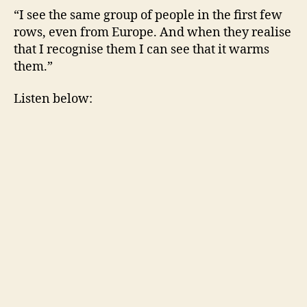
“I see the same group of people in the first few
rows, even from Europe. And when they realise
that I recognise them I can see that it warms
them.”
Listen below: