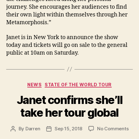
journey. She encourages her audiences to find
their own light within themselves through her
Metamorphosis.”
Janet is in New York to announce the show
today and tickets will go on sale to the general
public at 10am on Saturday.
Categories
NEWS
STATE OF THE WORLD TOUR
Janet confirms she’ll
take her tour global
on
By
Darren
Sep 15, 2018
No Comments
Post
Post
Jane
author
date