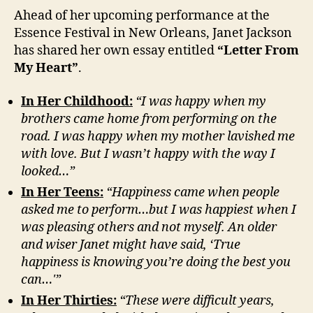
Ahead of her upcoming performance at the
Essence Festival in New Orleans, Janet Jackson
has shared her own essay entitled
“Letter From
My Heart”
.
In Her Childhood:
“I was happy when my
brothers came home from performing on the
road. I was happy when my mother lavished me
with love. But I wasn’t happy with the way I
looked…”
In Her Teens:
“Happiness came when people
asked me to perform…but I was happiest when I
was pleasing others and not myself. An older
and wiser Janet might have said, ‘True
happiness is knowing you’re doing the best you
can…'”
In Her Thirties:
“These were difficult years,