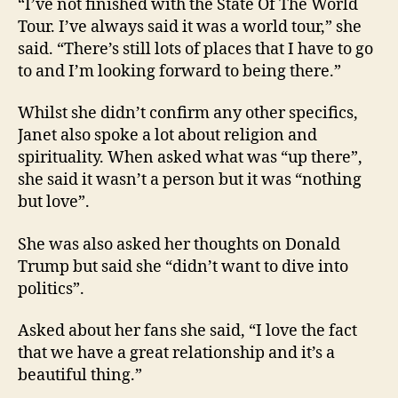
“I’ve not finished with the State Of The World
Tour. I’ve always said it was a world tour,” she
said. “There’s still lots of places that I have to go
to and I’m looking forward to being there.”
Whilst she didn’t confirm any other specifics,
Janet also spoke a lot about religion and
spirituality. When asked what was “up there”,
she said it wasn’t a person but it was “nothing
but love”.
She was also asked her thoughts on Donald
Trump but said she “didn’t want to dive into
politics”.
Asked about her fans she said, “I love the fact
that we have a great relationship and it’s a
beautiful thing.”