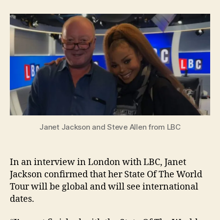
conf
she’l
take
her
tour
glob
Janet Jackson and Steve Allen from LBC
In an interview in London with LBC, Janet
Jackson confirmed that her State Of The World
Tour will be global and will see international
dates.