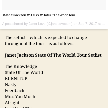
#JanetJackson #SOTW #StateOfTheWorldTour
A post shared by Janet Love (@janetlovecom) on
Sep 7, 2017 at 11:22pm PDT
The setlist – which is expected to change
throughout the tour – is as follows:
Janet Jackson State Of The World Tour Setlist
The Knowledge
State Of The World
BURNITUP!
Nasty
Feedback
Miss You Much
Alright