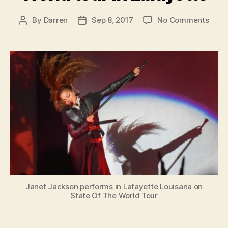
on
By
Darren
Sep 8, 2017
No Comments
Post
Post
Jane
author
date
open
Stat
of
the
Worl
tour
in
Lafay
Janet Jackson performs in Lafayette Louisana on
State Of The World Tour