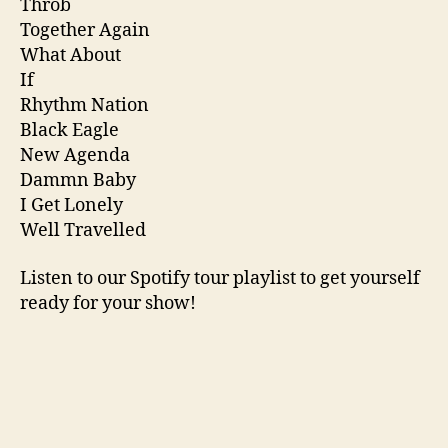
Throb
Together Again
What About
If
Rhythm Nation
Black Eagle
New Agenda
Dammn Baby
I Get Lonely
Well Travelled
Listen to our Spotify tour playlist to get yourself
ready for your show!