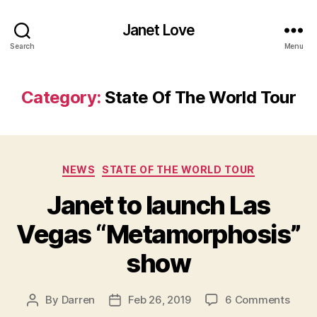
Janet Love
Search
Menu
Category:
State Of The World Tour
Categories
NEWS
STATE OF THE WORLD TOUR
Janet to launch Las
Vegas “Metamorphosis”
show
on
By
Darren
Feb 26, 2019
6 Comments
Post
Post
Jane
author
date