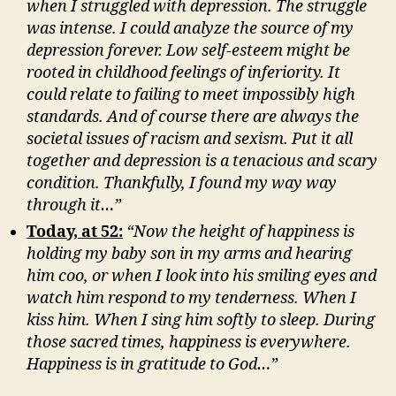
when I struggled with depression. The struggle
was intense. I could analyze the source of my
depression forever. Low self-esteem might be
rooted in childhood feelings of inferiority. It
could relate to failing to meet impossibly high
standards. And of course there are always the
societal issues of racism and sexism. Put it all
together and depression is a tenacious and scary
condition. Thankfully, I found my way way
through it…”
Today, at 52:
“Now the height of happiness is
holding my baby son in my arms and hearing
him coo, or when I look into his smiling eyes and
watch him respond to my tenderness. When I
kiss him. When I sing him softly to sleep. During
those sacred times, happiness is everywhere.
Happiness is in gratitude to God…”