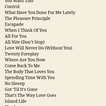
You Want This
Control
What Have You Done For Me Lately
The Pleasure Principle
Escapade
When I Think Of You
All For You
All Nite (Don’t Stop)
Love Will Never Do (Without You)
Twenty Foreplay
Where Are You Now
Come Back To Me
The Body That Loves You
Spending Time With You
No Sleeep
Got ‘Til It’s Gone
That’s The Way Love Goes
Island Life