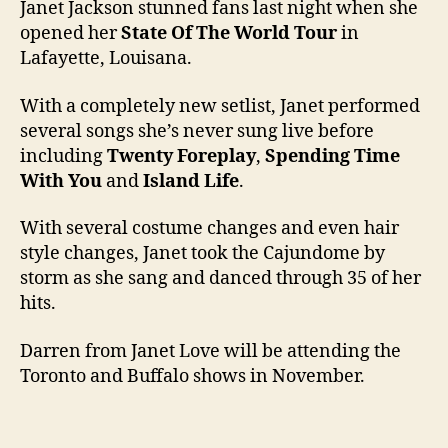
Janet Jackson stunned fans last night when she
opened her
State Of The World Tour
in
Lafayette, Louisana.
With a completely new setlist, Janet performed
several songs she’s never sung live before
including
Twenty Foreplay
,
Spending Time
With You
and
Island Life
.
With several costume changes and even hair
style changes, Janet took the Cajundome by
storm as she sang and danced through 35 of her
hits.
Darren from Janet Love will be attending the
Toronto and Buffalo shows in November.