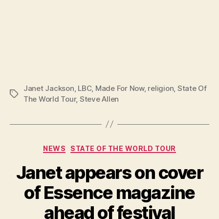
Janet Jackson
,
LBC
,
Made For Now
,
religion
,
State Of
Tags
The World Tour
,
Steve Allen
Categories
NEWS
STATE OF THE WORLD TOUR
Janet appears on cover
of Essence magazine
ahead of festival