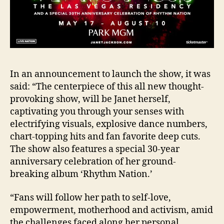
In an announcement to launch the show, it was
said: “The centerpiece of this all new thought-
provoking show, will be Janet herself,
captivating you through your senses with
electrifying visuals, explosive dance numbers,
chart-topping hits and fan favorite deep cuts.
The show also features a special 30-year
anniversary celebration of her ground-
breaking album ‘Rhythm Nation.’
“Fans will follow her path to self-love,
empowerment, motherhood and activism, amid
the challenges faced along her personal