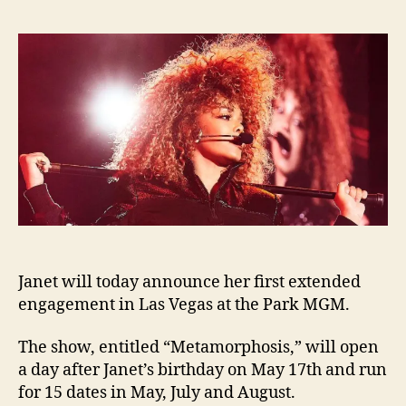
to
laun
Las
Vega
“Met
show
Janet will today announce her first extended
engagement in Las Vegas at the Park MGM.
The show, entitled “Metamorphosis,” will open
a day after Janet’s birthday on May 17th and run
for 15 dates in May, July and August.