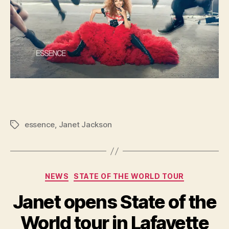
essence
,
Janet Jackson
Tags
Categories
NEWS
STATE OF THE WORLD TOUR
Janet opens State of the
World tour in Lafayette