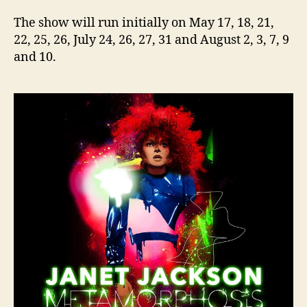
The show will run initially on May 17, 18, 21,
22, 25, 26, July 24, 26, 27, 31 and August 2, 3, 7, 9
and 10.