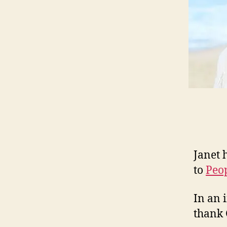
Janet 
to
Peo
In an 
thank 