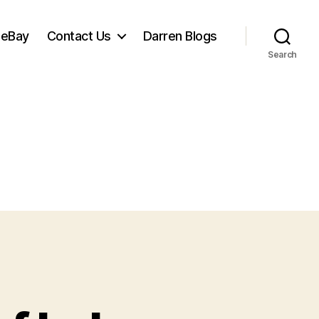
 eBay
Contact Us
Darren Blogs
Search