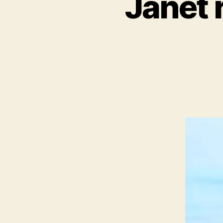
Janet 