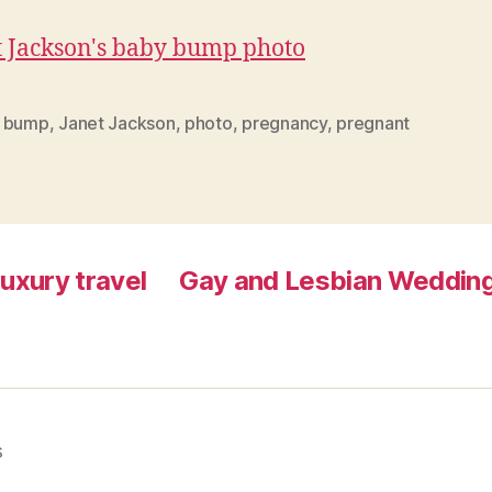
 bump
,
Janet Jackson
,
photo
,
pregnancy
,
pregnant
luxury travel
Gay and Lesbian Wedding
s