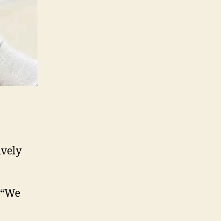
ively
: “We