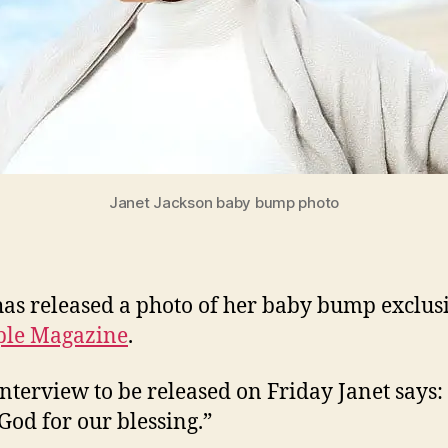
Janet Jackson baby bump photo
has released a photo of her baby bump exclus
ple Magazine
.
interview to be released on Friday Janet says
God for our blessing.”