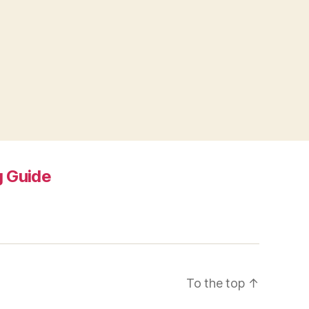
 Guide
To the top
↑