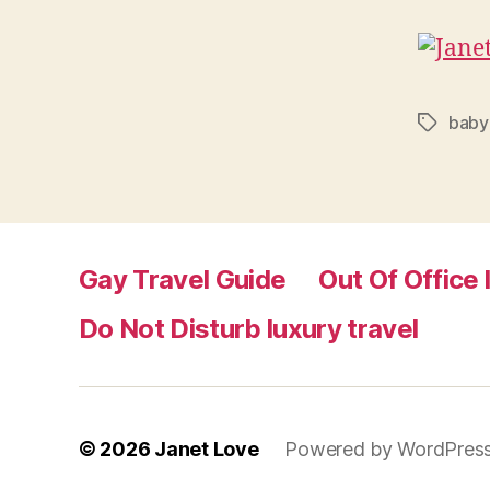
baby
Tags
Gay Travel Guide
Out Of Office 
Do Not Disturb luxury travel
© 2026
Janet Love
Powered by WordPres