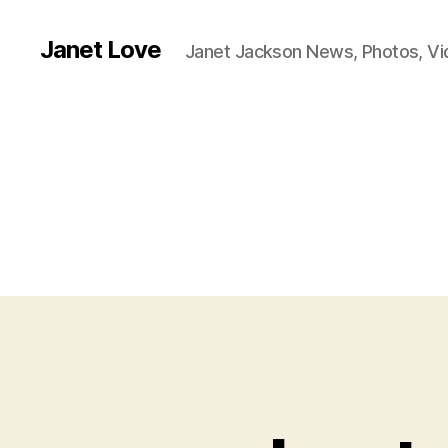
Janet Love
Janet Jackson News, Photos, V