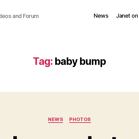
News
Janet on
ideos and Forum
Tag:
baby bump
Categories
NEWS
PHOTOS