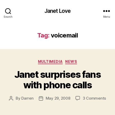
Janet Love
Search
Menu
Tag:
voicemail
Categories
MULTIMEDIA
NEWS
Janet surprises fans
with phone calls
on
By
Darren
May 29, 2008
3 Comments
Post
Post
Jane
author
date
surp
fans