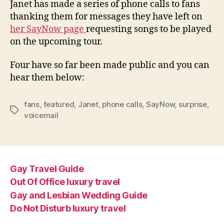
Janet has made a series of phone calls to fans
with
thanking them for messages they have left on
phon
her SayNow page
requesting songs to be played
calls
on the upcoming tour.
Four have so far been made public and you can
hear them below:
fans
,
featured
,
Janet
,
phone calls
,
SayNow
,
surprise
,
Tags
voicemail
Gay Travel Guide
Out Of Office luxury travel
Gay and Lesbian Wedding Guide
Do Not Disturb luxury travel