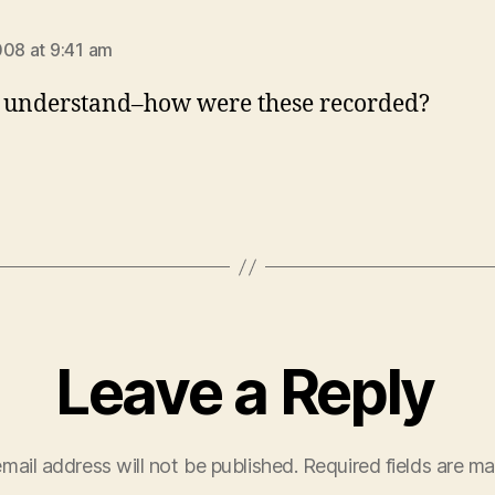
says:
008 at 9:41 am
t understand–how were these recorded?
Leave a Reply
mail address will not be published.
Required fields are m