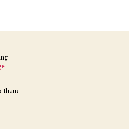
net
rprises
ns
th
one
lls
ing
ge
ar them