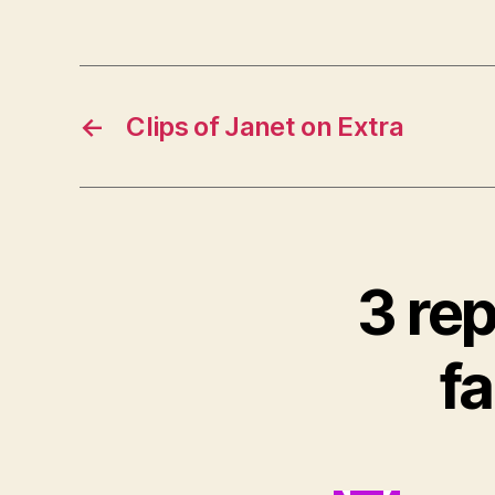
←
Clips of Janet on Extra
3 rep
fa