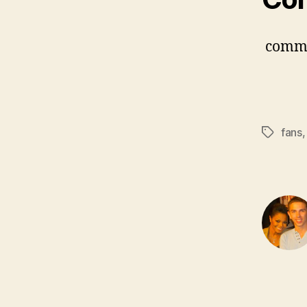
comm
fans
Tags