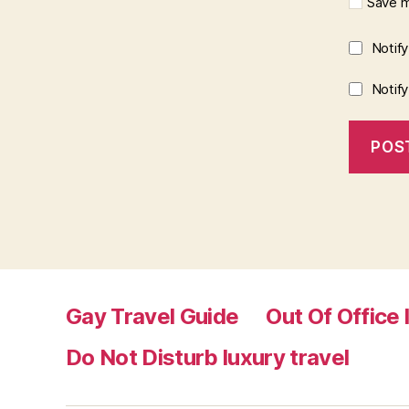
Save m
Notif
Notif
Gay Travel Guide
Out Of Office 
Do Not Disturb luxury travel