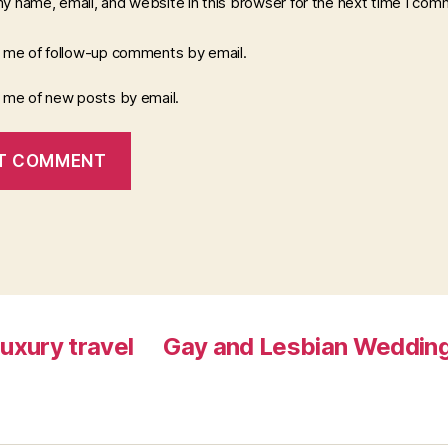
y name, email, and website in this browser for the next time I com
y me of follow-up comments by email.
y me of new posts by email.
luxury travel
Gay and Lesbian Wedding