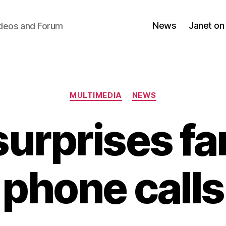
News
Janet on
ideos and Forum
Categories
MULTIMEDIA
NEWS
surprises fa
phone calls