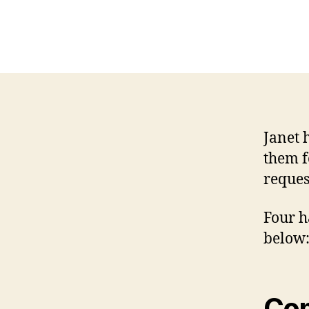
Janet 
them f
reques
Four h
below
Co