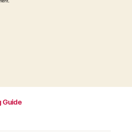
ment.
 Guide