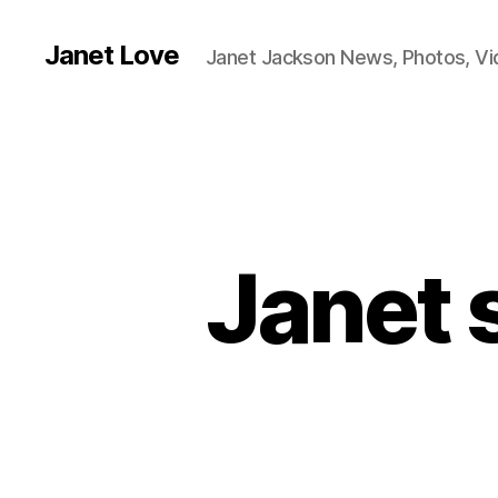
Janet Love
Janet Jackson News, Photos, V
Janet 