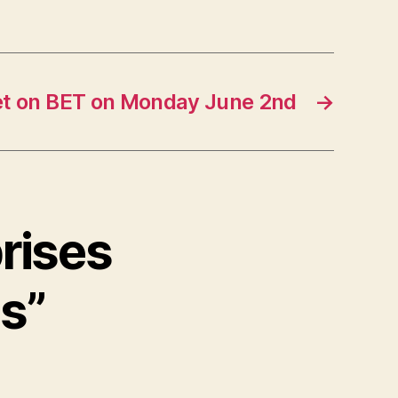
t on BET on Monday June 2nd
→
prises
ls”