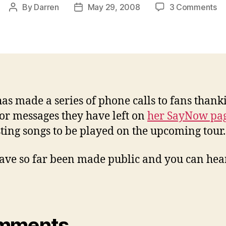
on
By
Darren
May 29, 2008
3 Comments
Post
Post
Ja
author
date
su
fa
wi
ph
ca
has made a series of phone calls to fans thank
or messages they have left on
her SayNow pa
ting songs to be played on the upcoming tour.
ave so far been made public and you can he
:
mments