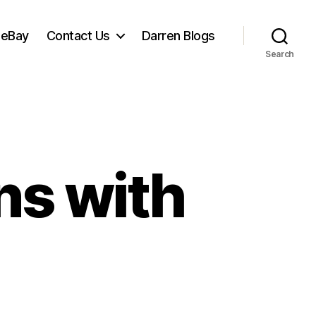
 eBay
Contact Us
Darren Blogs
Search
ns with