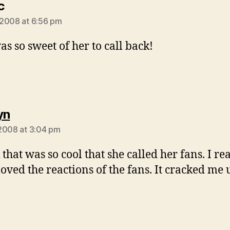
says:
c
2008 at 6:56 pm
as so sweet of her to call back!
says:
yn
2008 at 3:04 pm
 that was so cool that she called her fans. I re
loved the reactions of the fans. It cracked me 