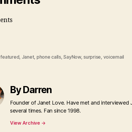
ents
,
featured
,
Janet
,
phone calls
,
SayNow
,
surprise
,
voicemail
By Darren
Founder of Janet Love. Have met and interviewed 
several times. Fan since 1998.
View Archive
→