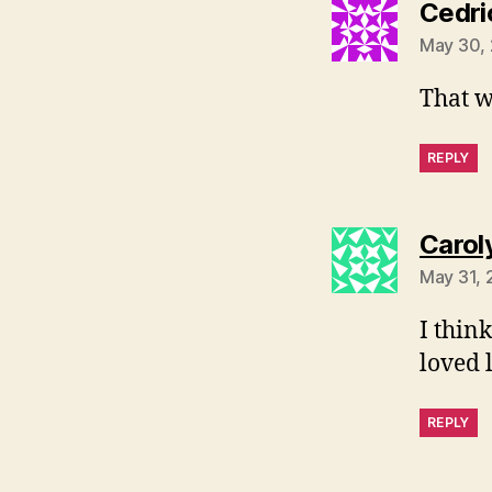
Cedri
May 30, 
That w
REPLY
Carol
May 31, 
I think
loved 
REPLY