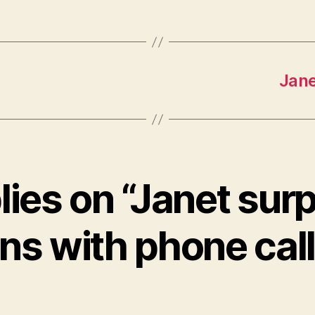
Jane
lies on “Janet sur
ns with phone cal