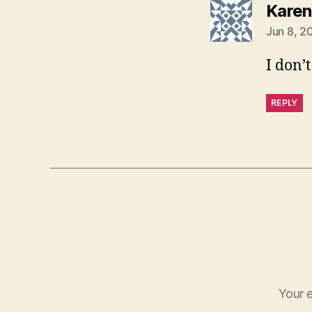
Karen
Jun 8, 2
I don’
REPLY
Your e