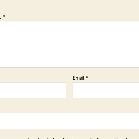
t
*
Email
*