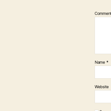
Commen
Name
*
Website