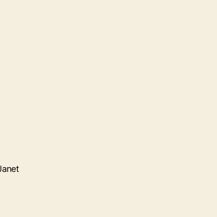
Janet