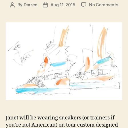
on
By
Darren
Aug 11, 2015
No Comments
Post
Post
Gius
author
date
Zano
prev
new
shoe
for
Jane
Unbr
Tour
Janet will be wearing sneakers (or trainers if
you’re not American) on tour custom designed