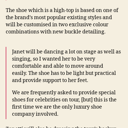
The shoe which is a high-top is based on one of
the brand’s most popular existing styles and
will be customised in two exclusive colour
combinations with new buckle detailing.
Janet will be dancing a lot on stage as well as
singing, so I wanted her to be very
comfortable and able to move around
easily. The shoe has to be light but practical
and provide support to her feet.
We are frequently asked to provide special
shoes for celebrities on tour, [but] this is the
first time we are the only luxury shoe
company involved.