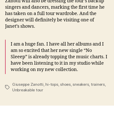
Zanotti will also be dressing the tour’s backup
singers and dancers, marking the first time he
has taken on a full tour wardrobe. And the
designer will definitely be visiting one of
Janet’s shows.
I am a huge fan. I have all her albums and I
am so excited that her new single “No
Sleeep” is already topping the music charts. I
have been listening to it in my studio while
working on my new collection.
Giuseppe Zanotti
,
hi-tops
,
shoes
,
sneakers
,
trainers
,
Tags
Unbreakable tour