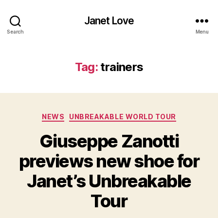
Janet Love
Search
Menu
Tag:
trainers
Categories
NEWS
UNBREAKABLE WORLD TOUR
Giuseppe Zanotti
previews new shoe for
Janet’s Unbreakable
Tour