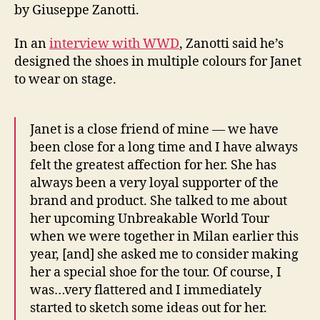
by Giuseppe Zanotti.
In an
interview with WWD
, Zanotti said he’s
designed the shoes in multiple colours for Janet
to wear on stage.
Janet is a close friend of mine — we have
been close for a long time and I have always
felt the greatest affection for her. She has
always been a very loyal supporter of the
brand and product. She talked to me about
her upcoming Unbreakable World Tour
when we were together in Milan earlier this
year, [and] she asked me to consider making
her a special shoe for the tour. Of course, I
was…very flattered and I immediately
started to sketch some ideas out for her.