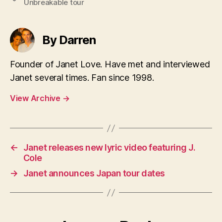
Unbreakable tour
By Darren
Founder of Janet Love. Have met and interviewed
Janet several times. Fan since 1998.
View Archive
→
←
Janet releases new lyric video featuring J.
Cole
→
Janet announces Japan tour dates