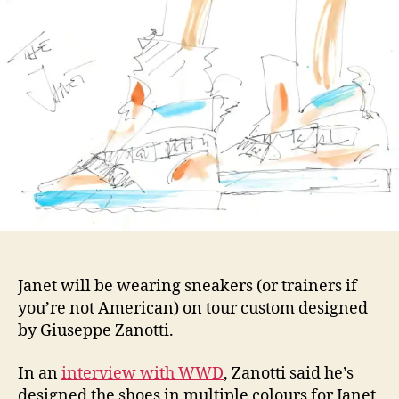
shoe
for
Jane
Unbr
Tour
Janet will be wearing sneakers (or trainers if
you’re not American) on tour custom designed
by Giuseppe Zanotti.
In an
interview with WWD
, Zanotti said he’s
designed the shoes in multiple colours for Janet