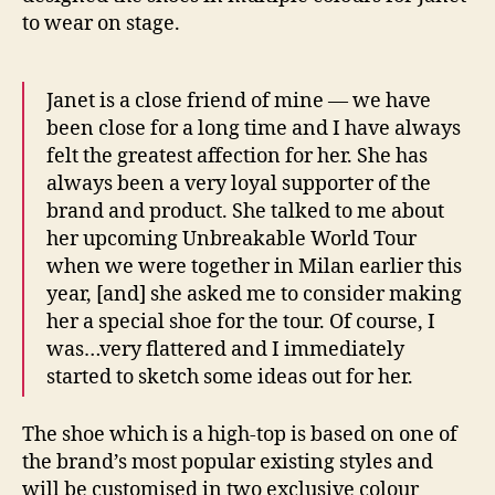
to wear on stage.
Janet is a close friend of mine — we have
been close for a long time and I have always
felt the greatest affection for her. She has
always been a very loyal supporter of the
brand and product. She talked to me about
her upcoming Unbreakable World Tour
when we were together in Milan earlier this
year, [and] she asked me to consider making
her a special shoe for the tour. Of course, I
was…very flattered and I immediately
started to sketch some ideas out for her.
The shoe which is a high-top is based on one of
the brand’s most popular existing styles and
will be customised in two exclusive colour