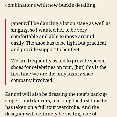
combinations with new buckle detailing.
Janet will be dancing a lot on stage as well as
singing, so I wanted her to be very
comfortable and able to move around
easily. The shoe has to be light but practical
and provide support to her feet.
We are frequently asked to provide special
shoes for celebrities on tour, [but] this is the
first time we are the only luxury shoe
company involved.
Zanotti will also be dressing the tour’s backup
singers and dancers, marking the first time he
has taken on a full tour wardrobe. And the
designer will definitely be visiting one of