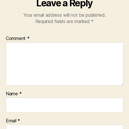
Leave a Reply
Your email address will not be published.
Required fields are marked
*
Comment
*
Name
*
Email
*