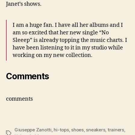
Janet’s shows.
I am a huge fan. I have all her albums and I
am so excited that her new single “No
Sleeep” is already topping the music charts. I
have been listening to it in my studio while
working on my new collection.
Comments
comments
Giuseppe Zanotti
,
hi-tops
,
shoes
,
sneakers
,
trainers
,
Tags