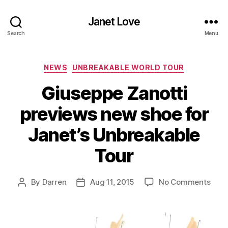
Janet Love
Search
Menu
Categories
NEWS
UNBREAKABLE WORLD TOUR
Giuseppe Zanotti
previews new shoe for
Janet’s Unbreakable
Tour
on
By
Darren
Aug 11, 2015
No Comments
Post
Post
Gius
author
date
Zano
prev
new