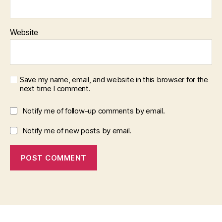
Website
Save my name, email, and website in this browser for the
next time I comment.
Notify me of follow-up comments by email.
Notify me of new posts by email.