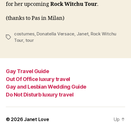
for her upcoming
Rock Witchu Tour
.
crea
tour
(thanks to Pas in Milan)
cost
costumes
,
Donatella Versace
,
Janet
,
Rock Witchu
Tags
Tour
,
tour
Gay Travel Guide
Out Of Office luxury travel
Gay and Lesbian Wedding Guide
Do Not Disturb luxury travel
© 2026
Janet Love
Up
↑