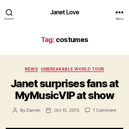
Janet Love
Search
Menu
Tag:
costumes
Categories
NEWS
UNBREAKABLE WORLD TOUR
Janet surprises fans at
MyMusicVIP at show
on
By
Darren
Oct 15, 2015
1 Comment
Post
Post
Janet
author
date
surpri
fans