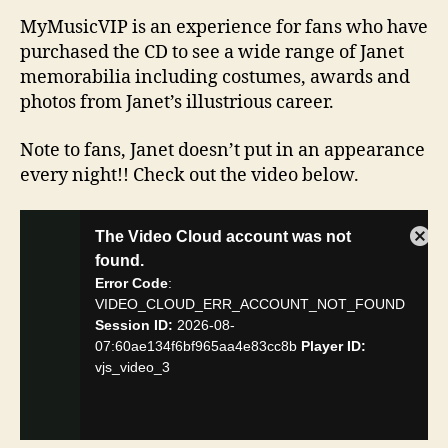
MyMusicVIP is an experience for fans who have
purchased the CD to see a wide range of Janet
memorabilia including costumes, awards and
photos from Janet’s illustrious career.
Note to fans, Janet doesn’t put in an appearance
every night!! Check out the video below.