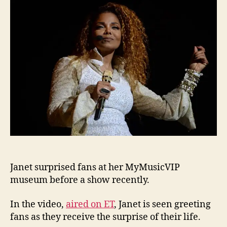
at
MyMus
at
show
Janet surprised fans at her MyMusicVIP
museum before a show recently.
In the video,
aired on ET
, Janet is seen greeting
fans as they receive the surprise of their life.