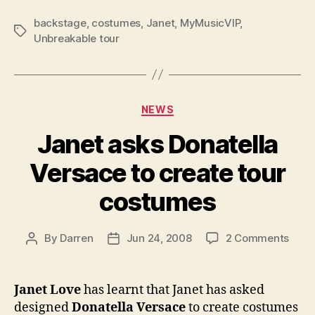
backstage
,
costumes
,
Janet
,
MyMusicVIP
,
Tags
Unbreakable tour
Categories
NEWS
Janet asks Donatella
Versace to create tour
costumes
on
By
Darren
Jun 24, 2008
2 Comments
Post
Post
Jane
author
date
asks
Donat
Janet Love
has learnt that Janet has asked
Vers
designed
Donatella Versace
to create costumes
to