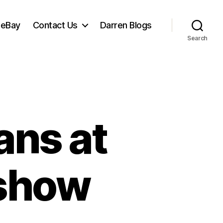
 eBay
Contact Us
Darren Blogs
Search
ans at
 show