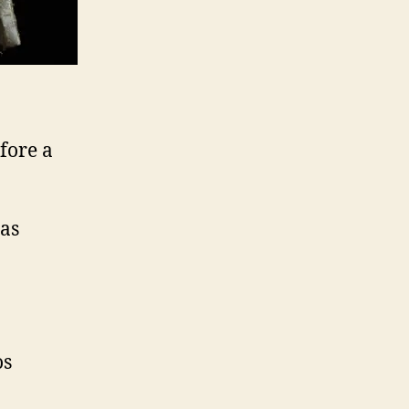
fore a
 as
os