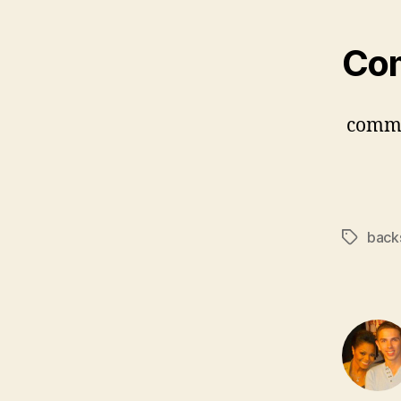
Co
comm
back
Tags