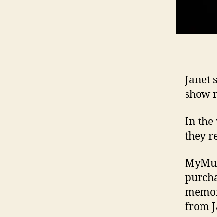
Janet 
show r
In the
they re
MyMusi
purcha
memora
from Ja