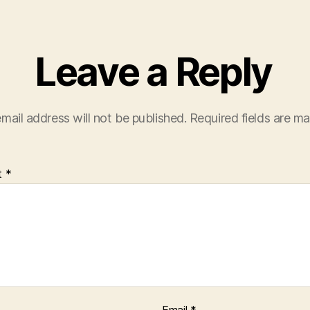
Leave a Reply
mail address will not be published.
Required fields are m
t
*