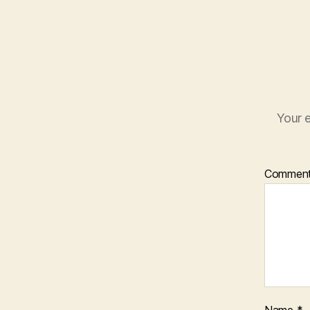
Your e
Commen