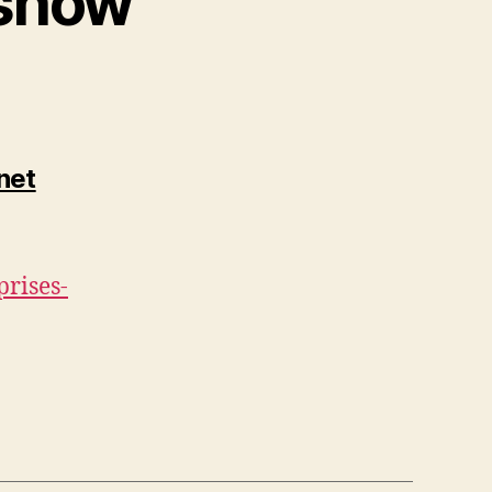
 show”
net
prises-