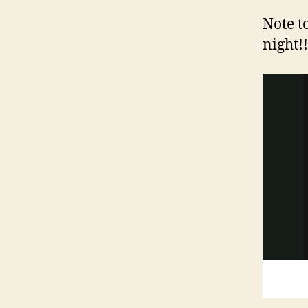
Note t
night!