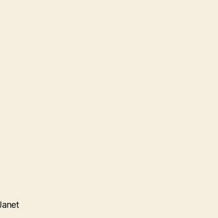
Janet