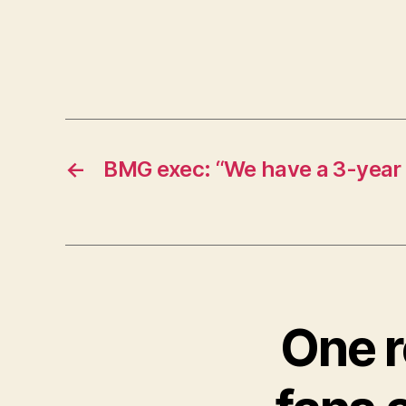
←
BMG exec: “We have a 3-year 
One r