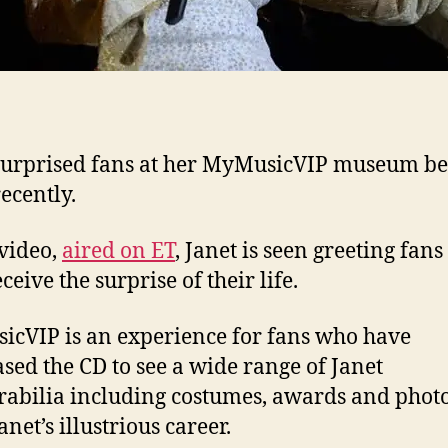
surprised fans at her MyMusicVIP museum be
ecently.
 video,
aired on ET
, Janet is seen greeting fans
ceive the surprise of their life.
cVIP is an experience for fans who have
sed the CD to see a wide range of Janet
bilia including costumes, awards and phot
net’s illustrious career.