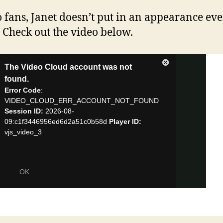
o fans, Janet doesn’t put in an appearance ev
! Check out the video below.