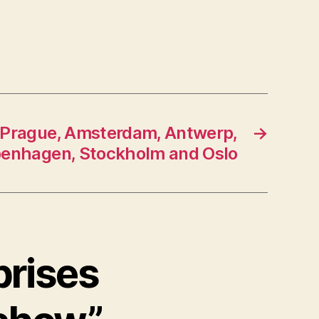
 Prague, Amsterdam, Antwerp,
→
enhagen, Stockholm and Oslo
prises