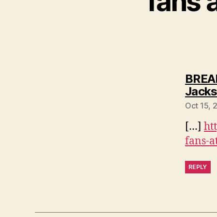
fans 
BREAK
Jacks
Oct 15, 
[…]
ht
fans-a
REPLY