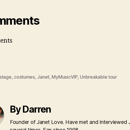
mments
ents
stage
,
costumes
,
Janet
,
MyMusicVIP
,
Unbreakable tour
By Darren
Founder of Janet Love. Have met and interviewed 
several times. Fan since 1998.