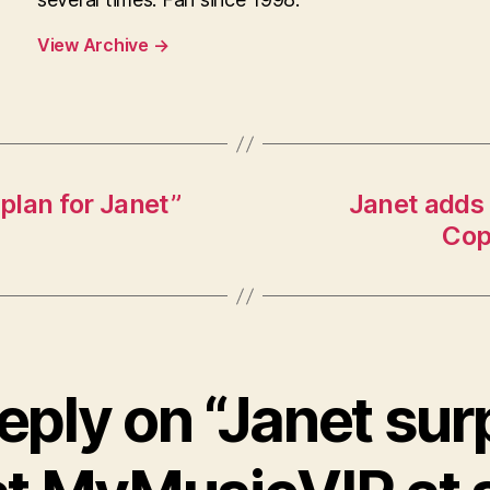
View Archive
→
plan for Janet”
Janet adds
Cop
eply on “Janet sur