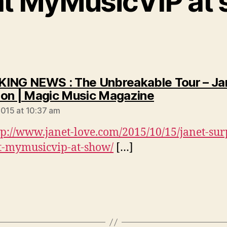
at MyMusicVIP at
ING NEWS : The Unbreakable Tour – Ja
says:
on | Magic Music Magazine
2015 at 10:37 am
tp://www.janet-love.com/2015/10/15/janet-sur
t-mymusicvip-at-show/
[…]