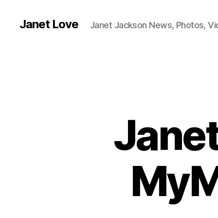
Janet Love
Janet Jackson News, Photos, V
Janet
MyMu