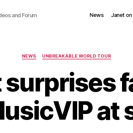
News
Janet on
ideos and Forum
Categories
NEWS
UNBREAKABLE WORLD TOUR
 surprises f
sicVIP at