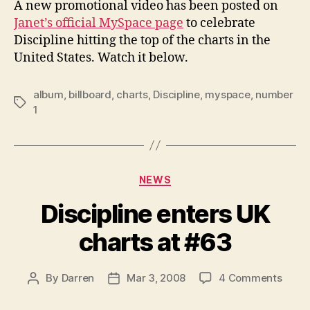
A new promotional video has been posted on
cele
Janet’s official MySpace page
to celebrate
#1
Discipline hitting the top of the charts in the
albu
United States. Watch it below.
album
,
billboard
,
charts
,
Discipline
,
myspace
,
number
Tags
1
Categories
NEWS
Discipline enters UK
charts at #63
on
By
Darren
Mar 3, 2008
4 Comments
Post
Post
Discip
author
date
enter