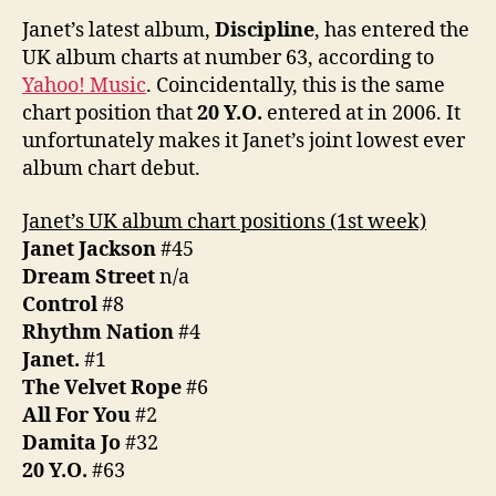
UK
Janet’s latest album,
Discipline
, has entered the
chart
UK album charts at number 63, according to
at
Yahoo! Music
. Coincidentally, this is the same
#63
chart position that
20 Y.O.
entered at in 2006. It
unfortunately makes it Janet’s joint lowest ever
album chart debut.
Janet’s UK album chart positions (1st week)
Janet Jackson
#45
Dream Street
n/a
Control
#8
Rhythm Nation
#4
Janet.
#1
The Velvet Rope
#6
All For You
#2
Damita Jo
#32
20 Y.O.
#63