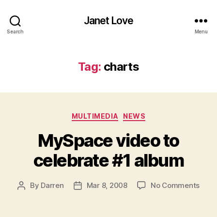
Janet Love
Search
Menu
Tag:
charts
Categories
MULTIMEDIA
NEWS
MySpace video to
celebrate #1 album
on
By
Darren
Mar 8, 2008
No Comments
Post
Post
MyS
author
date
vide
to