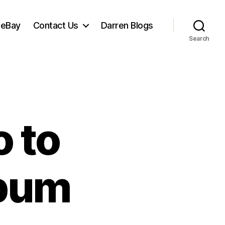
 eBay
Contact Us
Darren Blogs
Search
 to
lbum