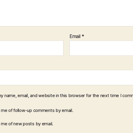
Email
*
y name, email, and website in this browser for the next time I com
y me of follow-up comments by email.
y me of new posts by email.