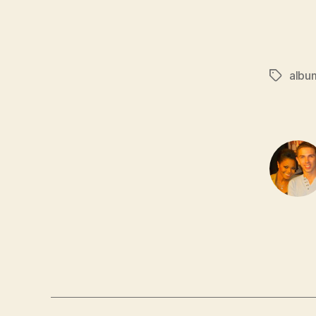
albu
Tags