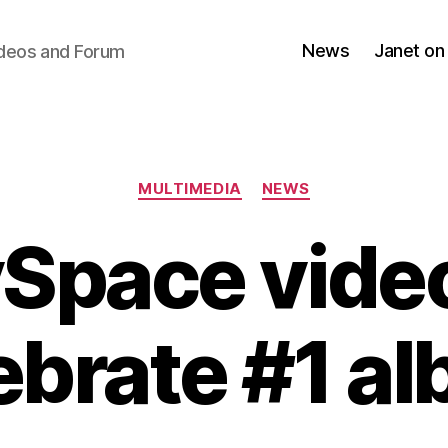
News
Janet on
ideos and Forum
Categories
MULTIMEDIA
NEWS
Space video
ebrate #1 a