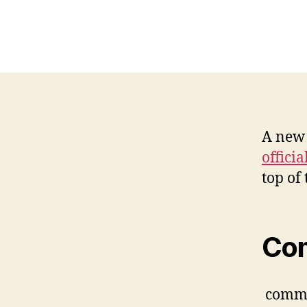
A new 
offici
top of 
Co
comm