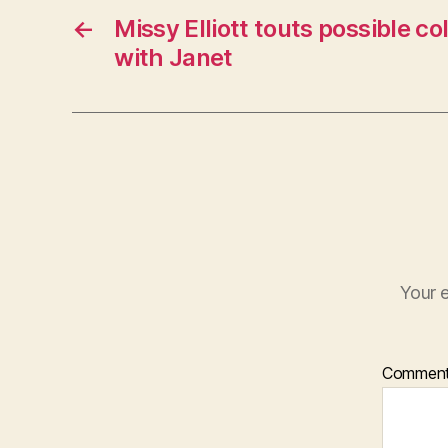
←
Missy Elliott touts possible co
with Janet
Your e
Commen