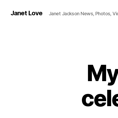
Janet Love
Janet Jackson News, Photos, V
My
cel