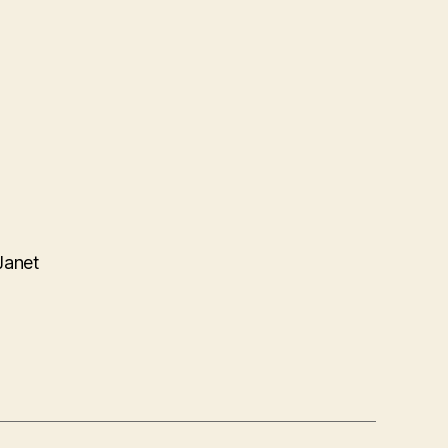
Janet