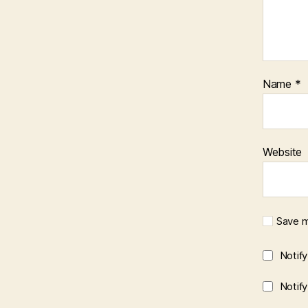
Name
*
Website
Save m
Notif
Notif