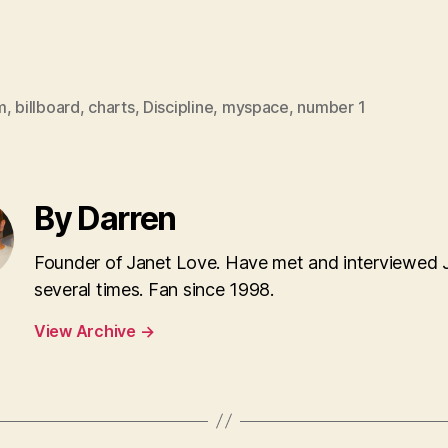
m
,
billboard
,
charts
,
Discipline
,
myspace
,
number 1
By Darren
Founder of Janet Love. Have met and interviewed 
several times. Fan since 1998.
View Archive
→