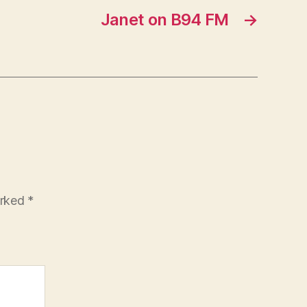
Janet on B94 FM
→
arked
*