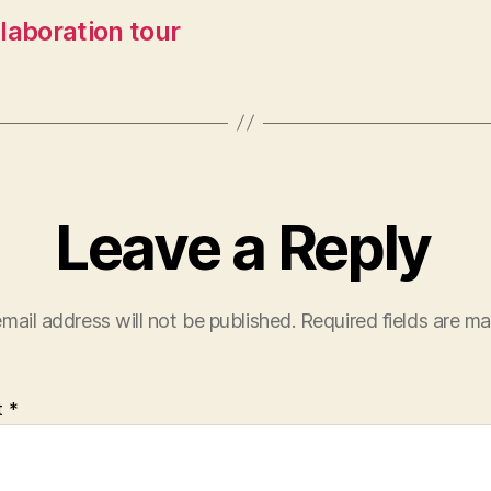
llaboration tour
Leave a Reply
mail address will not be published.
Required fields are m
t
*