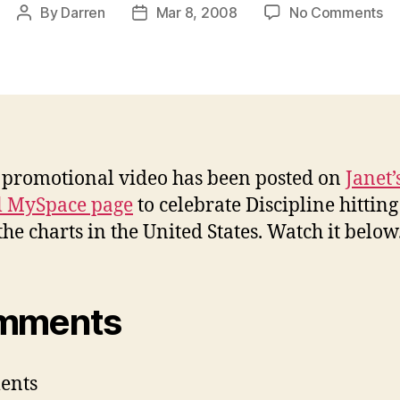
on
By
Darren
Mar 8, 2008
No Comments
Post
Post
My
author
date
vi
to
ce
#1
al
promotional video has been posted on
Janet’
al MySpace page
to celebrate Discipline hitting
the charts in the United States. Watch it below
mments
ents