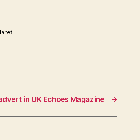
Janet
 advert in UK Echoes Magazine
→