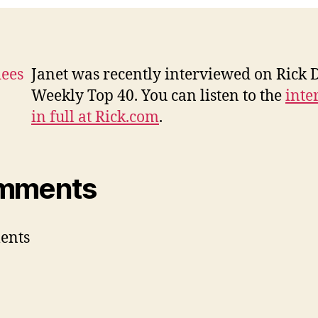
Ri
D
Janet was recently interviewed on Rick D
Weekly Top 40. You can listen to the
inte
in full at Rick.com
.
mments
ents