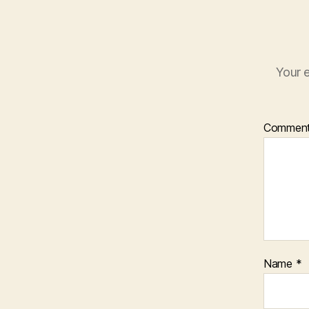
Your e
Commen
Name
*