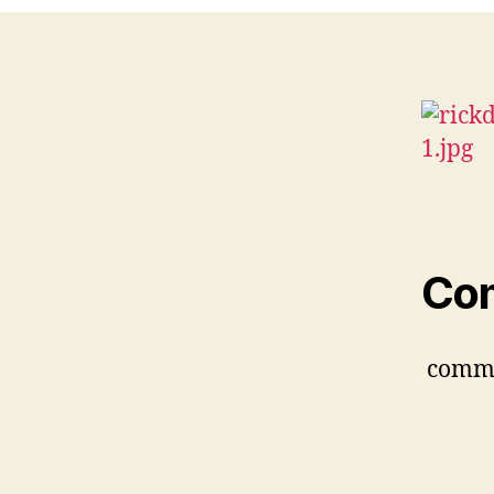
Co
comm