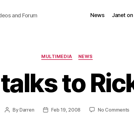
News
Janet on
ideos and Forum
Categories
MULTIMEDIA
NEWS
talks to Ri
o
By
Darren
Feb 19, 2008
No Comments
Post
Post
Ja
author
date
ta
to