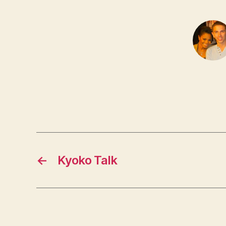
←
Kyoko Talk