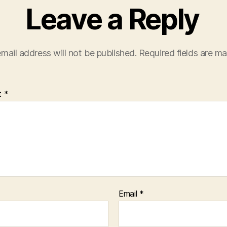
Leave a Reply
mail address will not be published.
Required fields are m
t
*
Email
*