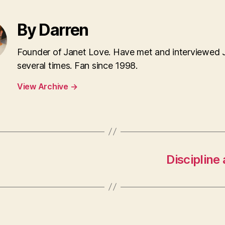
By Darren
Founder of Janet Love. Have met and interviewed 
several times. Fan since 1998.
View Archive
→
Discipline