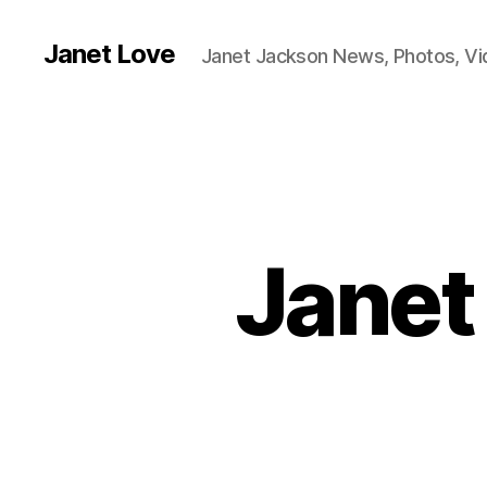
Janet Love
Janet Jackson News, Photos, V
Janet 