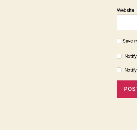
Website
Save m
Notif
Notif