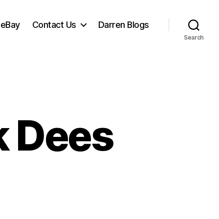
 eBay
Contact Us
Darren Blogs
Search
ck Dees
n
net
lks