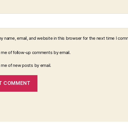
y name, email, and website in this browser for the next time I com
y me of follow-up comments by email.
y me of new posts by email.