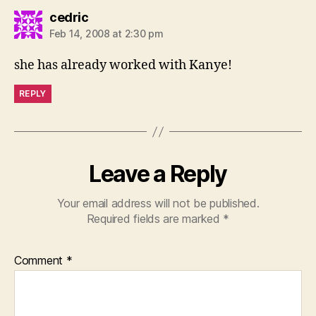
says:
cedric
Feb 14, 2008 at 2:30 pm
she has already worked with Kanye!
REPLY
Leave a Reply
Your email address will not be published.
Required fields are marked
*
Comment
*