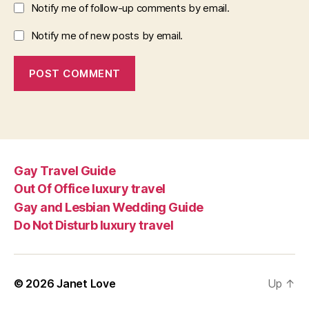
Notify me of follow-up comments by email.
Notify me of new posts by email.
Gay Travel Guide
Out Of Office luxury travel
Gay and Lesbian Wedding Guide
Do Not Disturb luxury travel
© 2026
Janet Love
Up
↑