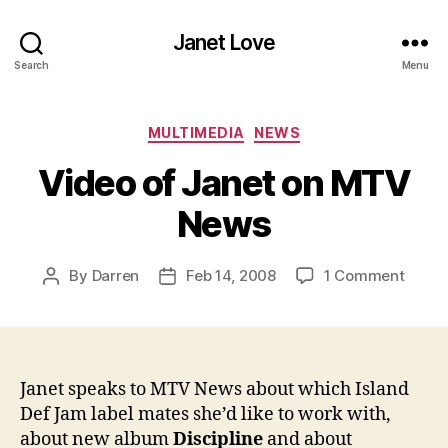
Janet Love
Search
Menu
Categories
MULTIMEDIA
NEWS
Video of Janet on MTV
News
on
By
Darren
Feb 14, 2008
1 Comment
Post
Post
Video
author
date
of
Janet
on
MTV
Janet speaks to MTV News about which Island
News
Def Jam label mates she’d like to work with,
about new album
Discipline
and about