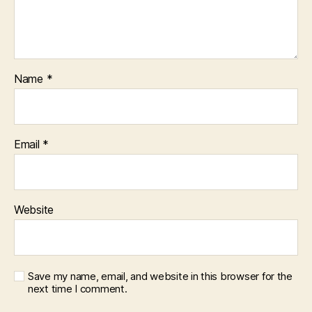
Name
*
Email
*
Website
Save my name, email, and website in this browser for the
next time I comment.