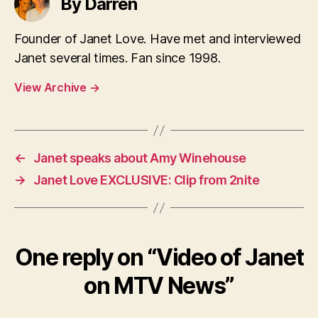
By Darren
Founder of Janet Love. Have met and interviewed
Janet several times. Fan since 1998.
View Archive
→
←
Janet speaks about Amy Winehouse
→
Janet Love EXCLUSIVE: Clip from 2nite
One reply on “Video of Janet
on MTV News”