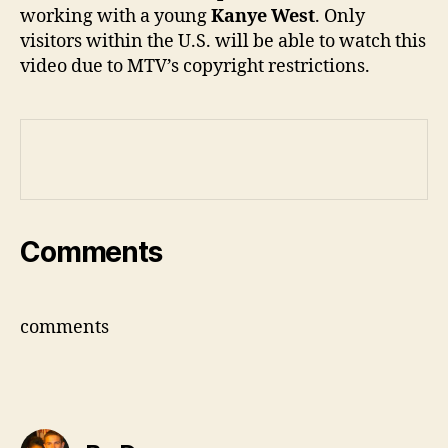
working with a young
Kanye West
. Only
visitors within the U.S. will be able to watch this
video due to MTV’s copyright restrictions.
Comments
comments