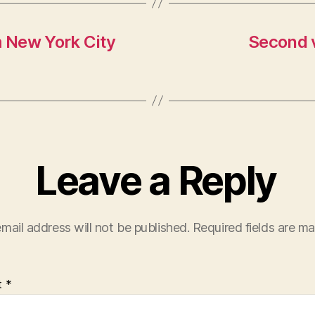
m New York City
Second v
Leave a Reply
mail address will not be published.
Required fields are m
t
*