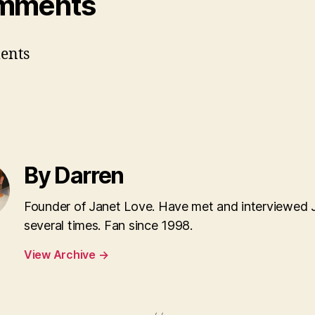
mments
ents
By Darren
Founder of Janet Love. Have met and interviewed 
several times. Fan since 1998.
View Archive
→