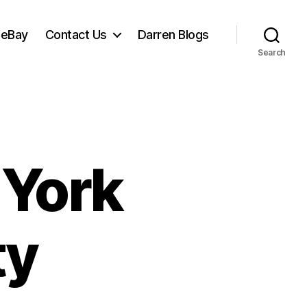
 eBay
Contact Us
Darren Blogs
Search
 York
ty