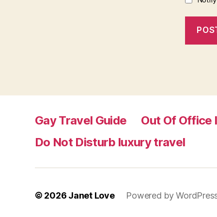
Gay Travel Guide
Out Of Office 
Do Not Disturb luxury travel
© 2026
Janet Love
Powered by WordPres