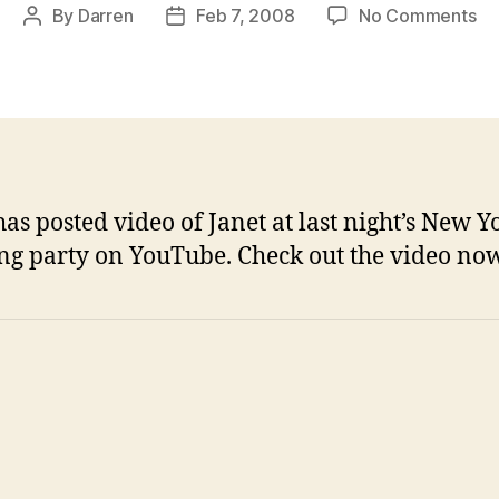
on
By
Darren
Feb 7, 2008
No Comments
Post
Post
Vi
author
date
fr
N
Yo
lis
pa
has posted video of Janet at last night’s New Y
ing party on YouTube. Check out the video now