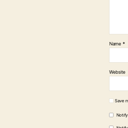
Name
*
Website
Save m
Notif
Notif