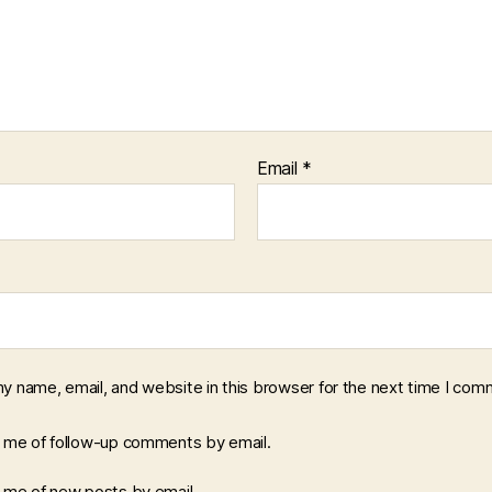
Email
*
y name, email, and website in this browser for the next time I com
y me of follow-up comments by email.
y me of new posts by email.