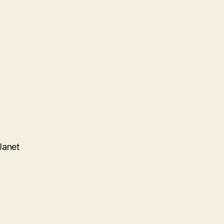
Janet