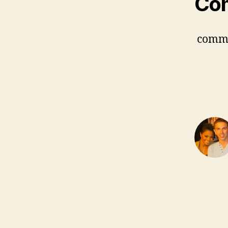
Co
comm