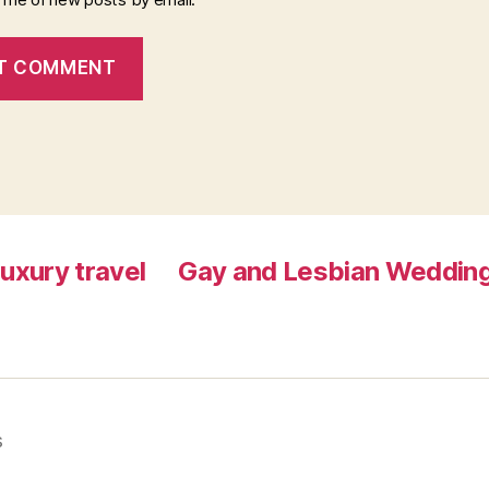
luxury travel
Gay and Lesbian Wedding
s