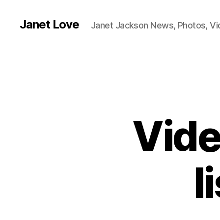
Janet Love
Janet Jackson News, Photos, V
Vide
l