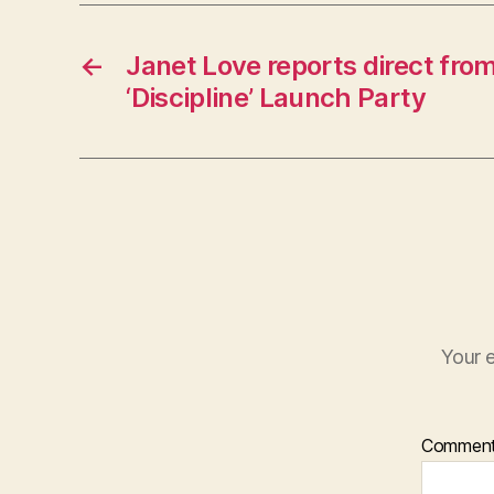
←
Janet Love reports direct fro
‘Discipline’ Launch Party
Your e
Commen