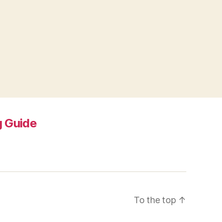
 Guide
To the top
↑