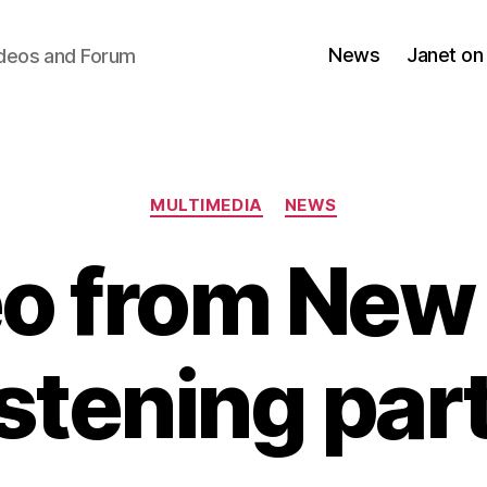
News
Janet on
ideos and Forum
Categories
MULTIMEDIA
NEWS
o from New
istening par