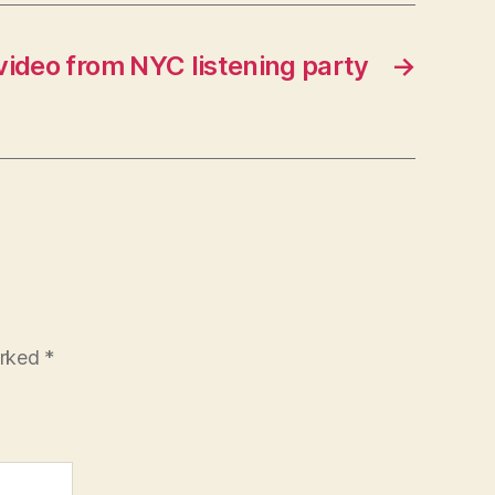
ideo from NYC listening party
→
arked
*