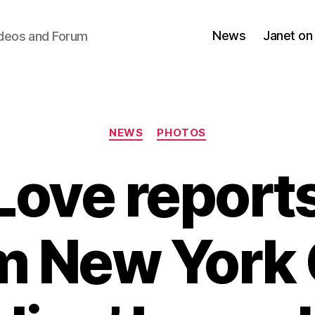
News
Janet on
ideos and Forum
Categories
NEWS
PHOTOS
Love reports
m New York 