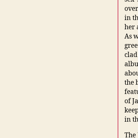
over
in t
her 
As w
gree
clad
albu
abou
the 
feat
of J
keep
in t
The 