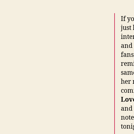
If y
just
inte
and 
fans
remi
same
her 
comm
Lov
and 
note
toni