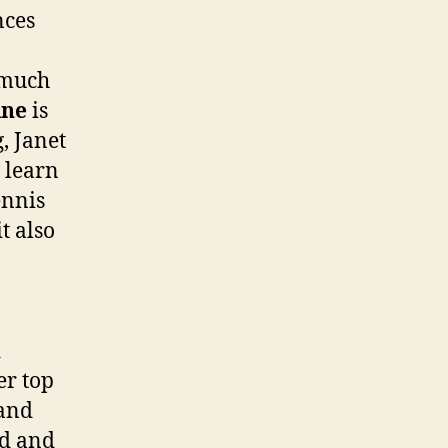
nces
 much
ine
is
, Janet
d learn
ennis
t also
d
er top
 and
ad and