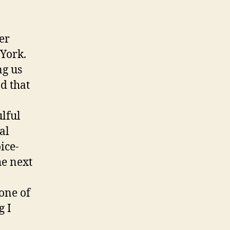
er
York.
ng us
nd that
ulful
al
ice-
he next
 one of
g I