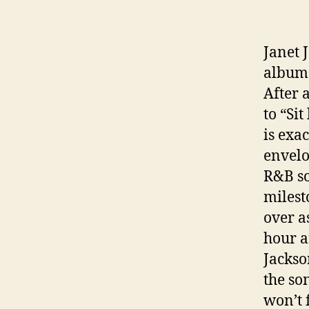
Janet 
album 
After 
to “Si
is exa
envelo
R&B so
milest
over a
hour a
Jackson
the so
won’t 