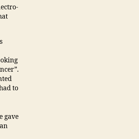
ectro-
hat
s
joking
ncer”.
nted
 had to
e gave
 an