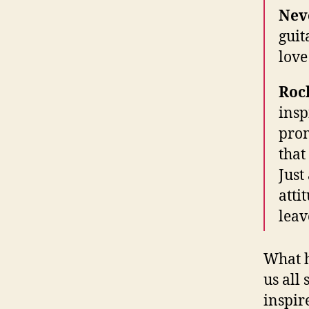
Nev
guit
love
Roc
insp
prom
that
Just
atti
leav
What h
us all
inspir