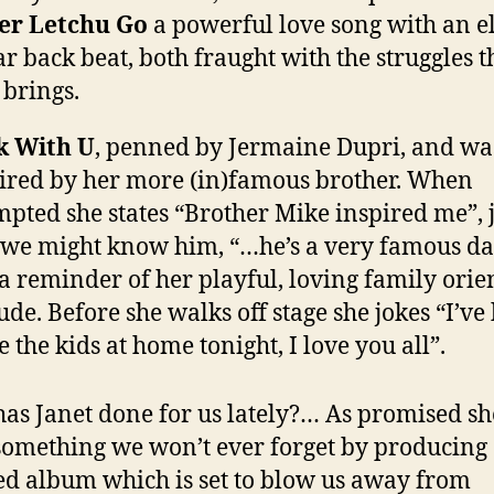
er Letchu Go
a powerful love song with an el
ar back beat, both fraught with the struggles t
 brings.
k With U
, penned by Jermaine Dupri, and wa
ired by her more (in)famous brother. When
pted she states “Brother Mike inspired me”, 
 we might know him, “…he’s a very famous da
 a reminder of her playful, loving family orie
tude. Before she walks off stage she jokes “I’ve
e the kids at home tonight, I love you all”.
as Janet done for us lately?… As promised sh
 something we won’t ever forget by producing
ed album which is set to blow us away from