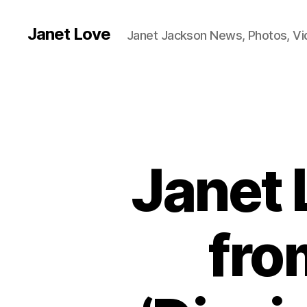
Janet Love
Janet Jackson News, Photos, V
Janet 
fro