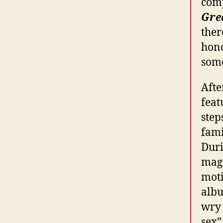
comp
Gre
ther
hono
some
Afte
feat
step
fami
Duri
maga
moti
albu
wry 
sex”