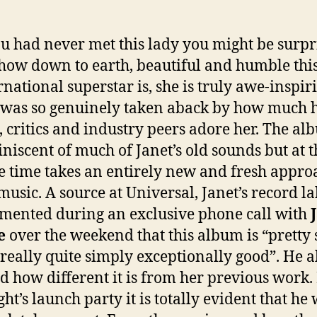
ou had never met this lady you might be surpr
 how down to earth, beautiful and humble thi
rnational superstar is, she is truly awe-inspir
was so genuinely taken aback by how much 
, critics and industry peers adore her. The al
niscent of much of Janet’s old sounds but at t
 time takes an entirely new and fresh appro
music. A source at Universal, Janet’s record la
ented during an exclusive phone call with
e
over the weekend that this album is “pretty 
really quite simply exceptionally good”. He a
d how different it is from her previous work
ght’s launch party it is totally evident that he