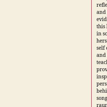
refl
and J
evid
this
in s
hers
self
and 
teac
prov
insp
pers
behi
song
rau