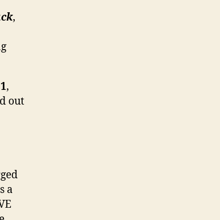
ack
,
ng
 1
,
nd out
rged
s a
OVE
e