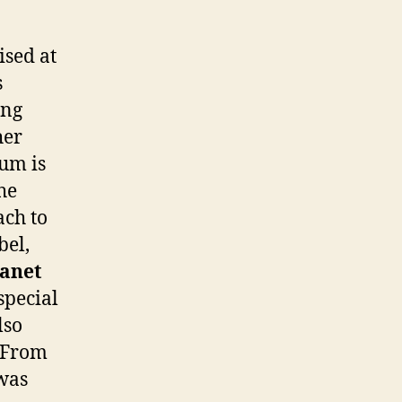
ised at
s
ing
her
bum is
he
ach to
bel,
Janet
special
lso
. From
 was