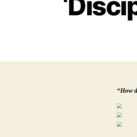
‘Disci
“How d