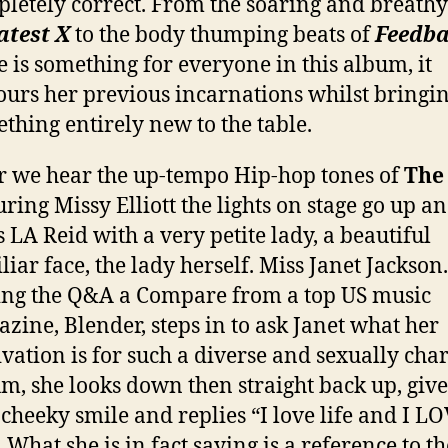
letely correct. From the soaring and breathy
atest X
to the body thumping beats of
Feedb
e is something for everyone in this album, it
urs her previous incarnations whilst bringi
thing entirely new to the table.
r we hear the up-tempo Hip-hop tones of
The
uring Missy Elliott the lights on stage go up a
s LA Reid with a very petite lady, a beautiful
liar face, the lady herself. Miss Janet Jackson.
ng the Q&A a Compare from a top US music
zine, Blender, steps in to ask Janet what her
vation is for such a diverse and sexually cha
m, she looks down then straight back up, give
cheeky smile and replies “I love life and I L
. What she is in fact saying is a reference to th