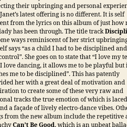
ecting their upbringing and personal experie
anet’s latest offering is no different. It is self
ent from the lyrics on this album of just how
 lady has been through. The title track
Discipl
ome ways reminiscent of her strict upbringing
elf says “as a child I had to be disciplined an
 control”. She goes on to state that “I love my t
I love dancing, it allows me to be playful but i
hes me to be disciplined”. This has patently
ided her with a great deal of motivation and
iration to create some of these very raw and
onal tracks the true emotion of which is lace
nd a façade of lively electro-dance vibes. Oth
s from the new album include the repetitive
nchy
Can’t Be Good
, which is an upbeat ball