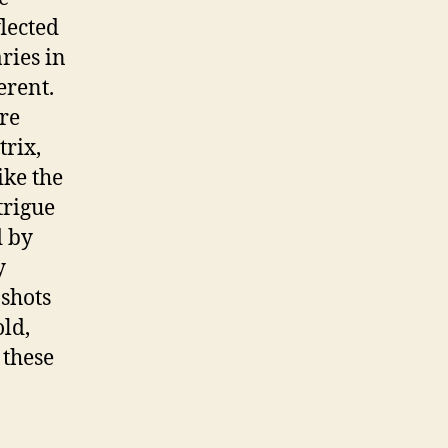
flected
ries in
erent.
re
rix,
ike the
trigue
d by
y
 shots
old,
 these