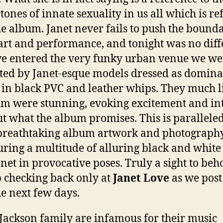
tones of innate sexuality in us all which is re
he album. Janet never fails to push the bounda
art and performance, and tonight was no diff
e entered the very funky urban venue we we
ted by Janet-esque models dressed as dominat
 in black PVC and leather whips. They much l
m were stunning, evoking excitement and in
t what the album promises. This is parallele
breathtaking album artwork and photograph
uring a multitude of alluring black and white
anet in provocative poses. Truly a sight to beh
 checking back only at
Janet Love
as we post
he next few days.
Jackson family are infamous for their music