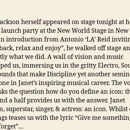
Jackson herself appeared on stage tonight at h
launch party at the New World Stage in New 
an introduction from Antonio ‘LA’ Reid inviti
t back, relax and enjoy”, he walked off stage a
ctly what we did. A wall of vision and music
ped us, immersing us in the gritty Electro, So
unds that make Discipline yet another semin
one in Janet’s inspiring musical career. The vo
sks the question how do you define an icon: t
nd a half provides us with the answer. Janet
, superstar, singer, & actress: an icon. Whilst
ngs teases us with the lyric “Give me somethin
forget”…