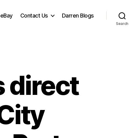
 eBay
Contact Us
Darren Blogs
Search
 direct
City