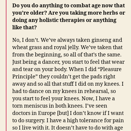
Do you do anything to combat age now that
you’re older? Are you taking more herbs or
doing any holistic therapies or anything
like that?
No, I don’t. We’ve always taken ginseng and
wheat grass and royal jelly. We’ve taken that
from the beginning, so all of that’s the same.
Just being a dancer, you start to feel that wear
and tear on your body. When I did “Pleasure
Principle” they couldn’t get the pads right
away and so all that stuff I did on my knees. I
had to dance on my knees in rehearsal, so
you start to feel your knees. Now, I have a
torn meniscus in both knees. I’ve seen
doctors in Europe [but] I don’t know if I want
to do surgery. I have a high tolerance for pain
so I live with it. It doesn’t have to do with age