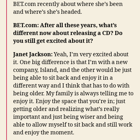
BET.com recently about where she’s been
and where’s she’s headed.
BET.com: After all these years, what’s
different now about releasing a CD? Do
you still get excited about it?
Janet Jackson:
Yeah, I’m very excited about
it. One big difference is that I’m with a new
company, Island, and the other would be just
being able to sit back and enjoy it in a
different way and I think that has to do with
being older. My family is always telling me to
enjoy it. Enjoy the space that you’re in; just
getting older and realizing what’s really
important and just being wiser and being
able to allow myself to sit back and still work
and enjoy the moment.