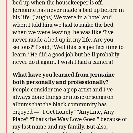
bed up when the housekeeper is off.
Jermaine has never made a bed up before in
his life. (laughs) We were in a hotel and
when I told him we had to make the bed
when we were leaving, he was like ‘I’ve
never made a bed up in my life. Are you
serious?’ I said, ‘Well this is a perfect time to
learn.’ He did a good job but he’ll probably
never do it again. I wish I had a camera!
What have you learned from Jermaine
both personally and professionally?
People consider me a pop artist and I’ve
always done things or music or songs on
albums that the black community has
enjoyed — “I Get Lonely” “Anytime, Any
Place” “That’s the Way Love Goes,” because of
my last name and my family. But also,