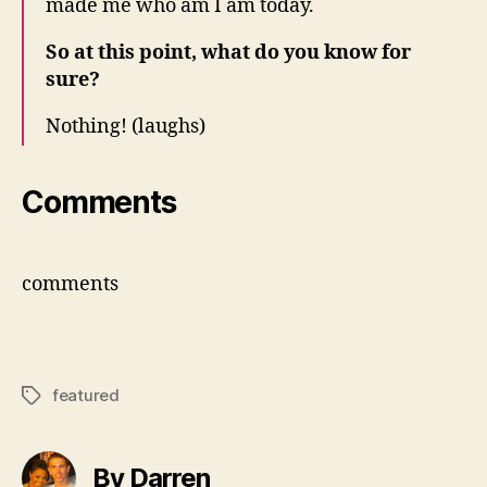
made me who am I am today.
So at this point, what do you know for
sure?
Nothing! (laughs)
Comments
comments
featured
Tags
By Darren