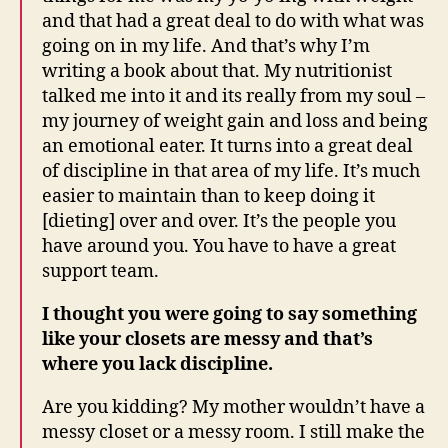
and that had a great deal to do with what was
going on in my life. And that’s why I’m
writing a book about that. My nutritionist
talked me into it and its really from my soul –
my journey of weight gain and loss and being
an emotional eater. It turns into a great deal
of discipline in that area of my life. It’s much
easier to maintain than to keep doing it
[dieting] over and over. It’s the people you
have around you. You have to have a great
support team.
I thought you were going to say something
like your closets are messy and that’s
where you lack discipline.
Are you kidding? My mother wouldn’t have a
messy closet or a messy room. I still make the