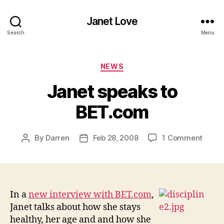
Janet Love
Search
Menu
Categories
NEWS
Janet speaks to
BET.com
on
By
Darren
Feb 28, 2008
1 Comment
Post
Post
Janet
author
date
speak
to
BET.
In a
new interview with BET.com
,
Janet talks about how she stays
healthy, her age and and how she