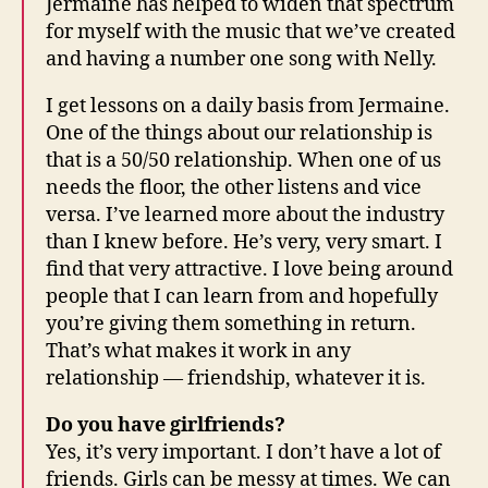
Jermaine has helped to widen that spectrum
for myself with the music that we’ve created
and having a number one song with Nelly.
I get lessons on a daily basis from Jermaine.
One of the things about our relationship is
that is a 50/50 relationship. When one of us
needs the floor, the other listens and vice
versa. I’ve learned more about the industry
than I knew before. He’s very, very smart. I
find that very attractive. I love being around
people that I can learn from and hopefully
you’re giving them something in return.
That’s what makes it work in any
relationship — friendship, whatever it is.
Do you have girlfriends?
Yes, it’s very important. I don’t have a lot of
friends. Girls can be messy at times. We can