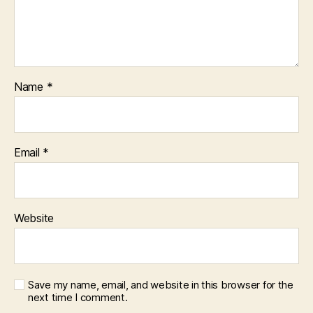
Name
*
Email
*
Website
Save my name, email, and website in this browser for the
next time I comment.