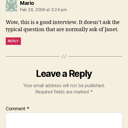
says:
Mario
Feb 28, 2008 at 3:24 pm
Wow, this is a good interview. It doesn’t ask the
typical question that are normally ask of Janet.
REPLY
Leave a Reply
Your email address will not be published.
Required fields are marked
*
Comment
*