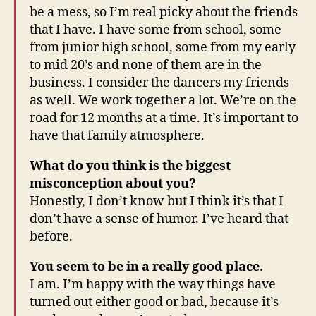
be a mess, so I’m real picky about the friends
that I have. I have some from school, some
from junior high school, some from my early
to mid 20’s and none of them are in the
business. I consider the dancers my friends
as well. We work together a lot. We’re on the
road for 12 months at a time. It’s important to
have that family atmosphere.
What do you think is the biggest
misconception about you?
Honestly, I don’t know but I think it’s that I
don’t have a sense of humor. I’ve heard that
before.
You seem to be in a really good place.
I am. I’m happy with the way things have
turned out either good or bad, because it’s