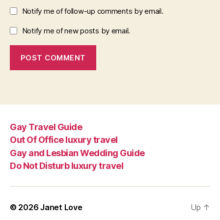
Notify me of follow-up comments by email.
Notify me of new posts by email.
Gay Travel Guide
Out Of Office luxury travel
Gay and Lesbian Wedding Guide
Do Not Disturb luxury travel
© 2026
Janet Love
Up
↑