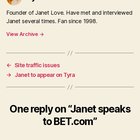
Founder of Janet Love. Have met and interviewed
Janet several times. Fan since 1998.
View Archive
→
←
Site traffic issues
→
Janet to appear on Tyra
One reply on “Janet speaks
to BET.com”