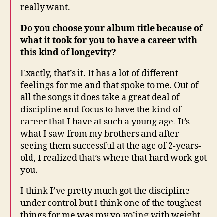
really want.
Do you choose your album title because of
what it took for you to have a career with
this kind of longevity?
Exactly, that’s it. It has a lot of different
feelings for me and that spoke to me. Out of
all the songs it does take a great deal of
discipline and focus to have the kind of
career that I have at such a young age. It’s
what I saw from my brothers and after
seeing them successful at the age of 2-years-
old, I realized that’s where that hard work got
you.
I think I’ve pretty much got the discipline
under control but I think one of the toughest
things for me was my yo-yo’ing with weight