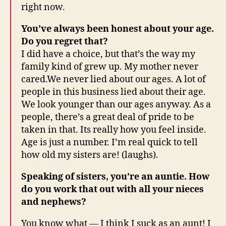
right now.
You’ve always been honest about your age.
Do you regret that?
I did have a choice, but that’s the way my
family kind of grew up. My mother never
cared.We never lied about our ages. A lot of
people in this business lied about their age.
We look younger than our ages anyway. As a
people, there’s a great deal of pride to be
taken in that. Its really how you feel inside.
Age is just a number. I’m real quick to tell
how old my sisters are! (laughs).
Speaking of sisters, you’re an auntie. How
do you work that out with all your nieces
and nephews?
You know what — I think I suck as an aunt! I