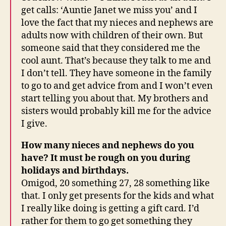
get calls: ‘Auntie Janet we miss you’ and I
love the fact that my nieces and nephews are
adults now with children of their own. But
someone said that they considered me the
cool aunt. That’s because they talk to me and
I don’t tell. They have someone in the family
to go to and get advice from and I won’t even
start telling you about that. My brothers and
sisters would probably kill me for the advice
I give.
How many nieces and nephews do you
have? It must be rough on you during
holidays and birthdays.
Omigod, 20 something 27, 28 something like
that. I only get presents for the kids and what
I really like doing is getting a gift card. I’d
rather for them to go get something they