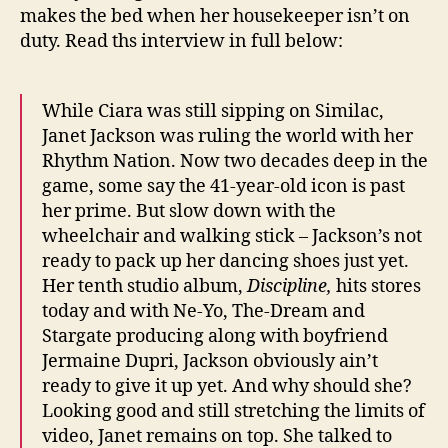
makes the bed when her housekeeper isn’t on
duty. Read ths interview in full below:
While Ciara was still sipping on Similac,
Janet Jackson was ruling the world with her
Rhythm Nation. Now two decades deep in the
game, some say the 41-year-old icon is past
her prime. But slow down with the
wheelchair and walking stick – Jackson’s not
ready to pack up her dancing shoes just yet.
Her tenth studio album,
Discipline,
hits stores
today and with Ne-Yo, The-Dream and
Stargate producing along with boyfriend
Jermaine Dupri, Jackson obviously ain’t
ready to give it up yet. And why should she?
Looking good and still stretching the limits of
video, Janet remains on top. She talked to