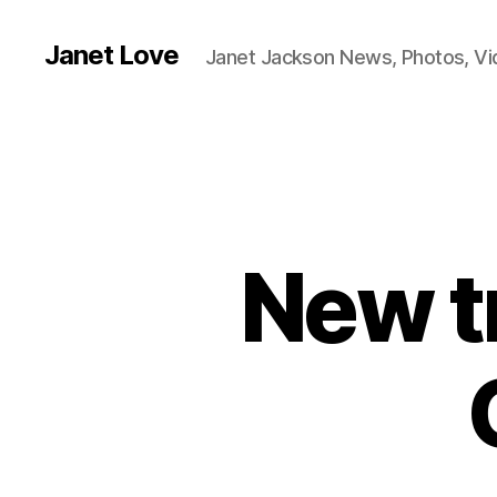
Janet Love
Janet Jackson News, Photos, V
New tr