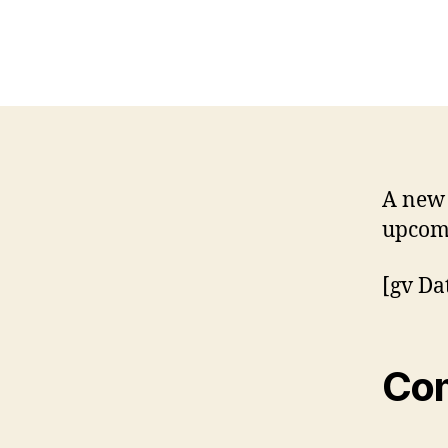
A new 
upcomi
[gv Da
Co