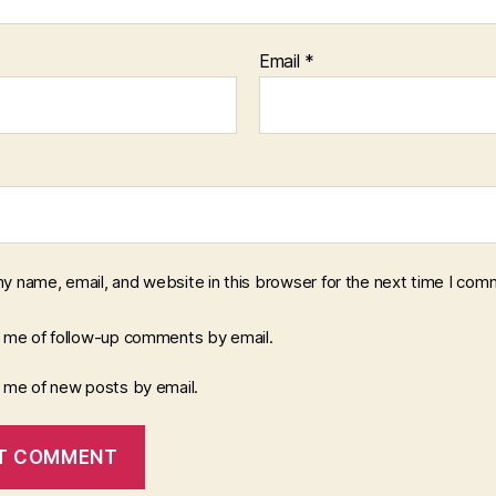
Email
*
y name, email, and website in this browser for the next time I com
y me of follow-up comments by email.
y me of new posts by email.