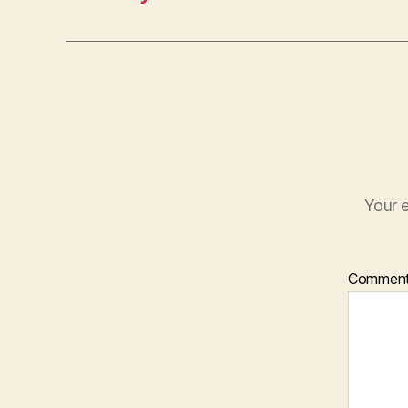
Your e
Commen