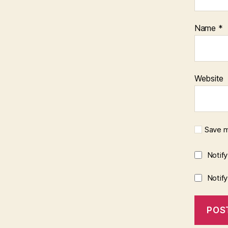
Name
*
Website
Save m
Notif
Notif