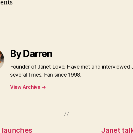
ents
By Darren
Founder of Janet Love. Have met and interviewed 
several times. Fan since 1998.
View Archive
→
e launches
Janet tal