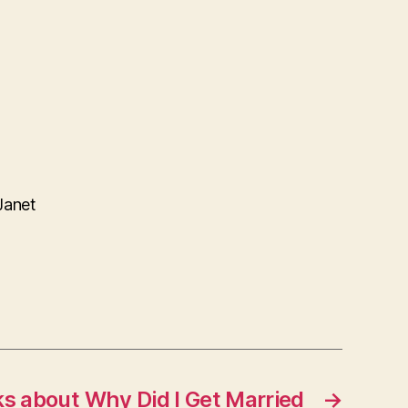
Janet
ks about Why Did I Get Married
→