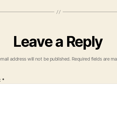
Leave a Reply
mail address will not be published.
Required fields are m
t
*