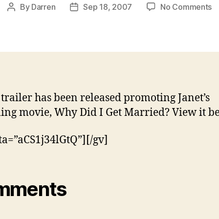
o
By
Darren
Sep 18, 2007
No Comments
Post
Post
N
author
date
tr
fo
W
D
I
G
trailer has been released promoting Janet’s
M
ng movie, Why Did I Get Married? View it b
ta=”aCS1j34lGtQ”][/gv]
mments