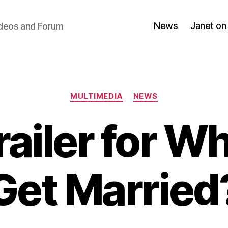
News
Janet on
ideos and Forum
Categories
MULTIMEDIA
NEWS
ailer for Wh
Get Married