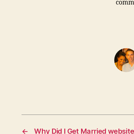
comm
←
Why Did I Get Married websit