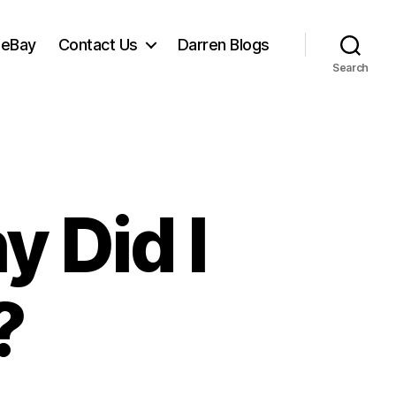
 eBay
Contact Us
Darren Blogs
Search
y Did I
?