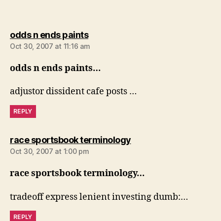
says:
odds n ends paints
Oct 30, 2007 at 11:16 am
odds n ends paints…
adjustor dissident cafe posts …
REPLY
says:
race sportsbook terminology
Oct 30, 2007 at 1:00 pm
race sportsbook terminology…
tradeoff express lenient investing dumb:…
REPLY