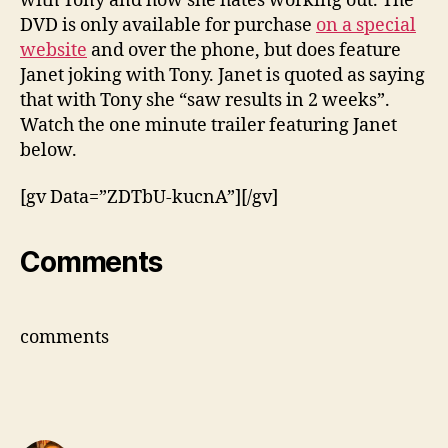
with Tony and how she hates working out. The
DVD is only available for purchase
on a special
website
and over the phone, but does feature
Janet joking with Tony. Janet is quoted as saying
that with Tony she “saw results in 2 weeks”.
Watch the one minute trailer featuring Janet
below.
[gv Data=”ZDTbU-kucnA”][/gv]
Comments
comments