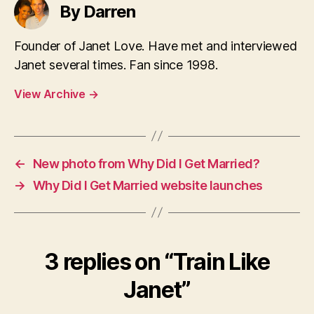
By Darren
Founder of Janet Love. Have met and interviewed
Janet several times. Fan since 1998.
View Archive
→
←
New photo from Why Did I Get Married?
→
Why Did I Get Married website launches
3 replies on “Train Like
Janet”