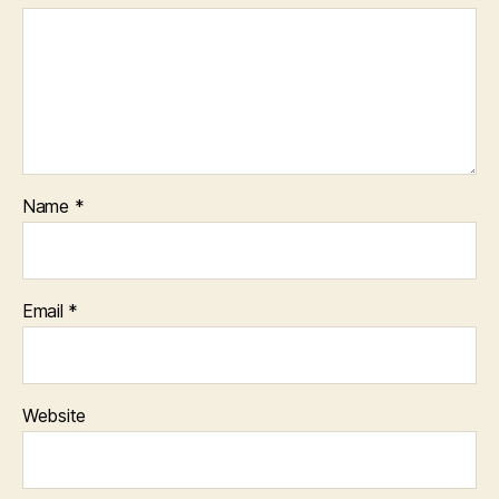
Name
*
Email
*
Website