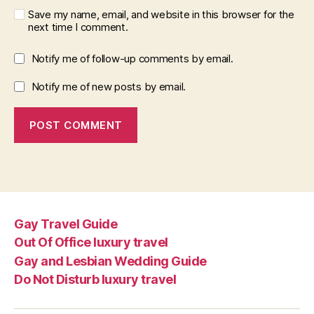
Save my name, email, and website in this browser for the
next time I comment.
Notify me of follow-up comments by email.
Notify me of new posts by email.
Gay Travel Guide
Out Of Office luxury travel
Gay and Lesbian Wedding Guide
Do Not Disturb luxury travel