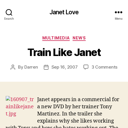
Janet Love
Search
Menu
Categories
MULTIMEDIA
NEWS
Train Like Janet
on
By
Darren
Sep 16, 2007
3 Comments
Post
Post
Train
author
date
Like
Jane
Janet appears in a commercial for
a new DVD by her trainer Tony
Martinez. In the trailer she
explains why she likes working