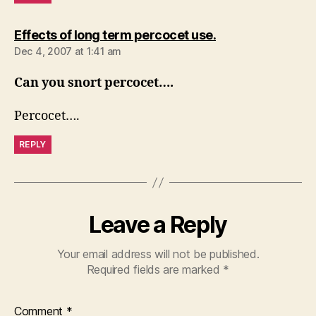
says:
Effects of long term percocet use.
Dec 4, 2007 at 1:41 am
Can you snort percocet….
Percocet….
REPLY
Leave a Reply
Your email address will not be published.
Required fields are marked
*
Comment
*