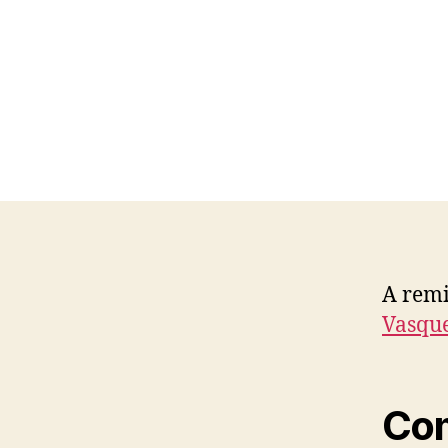
A remi
Vasque
Co