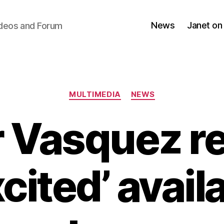
News
Janet on
ideos and Forum
Categories
MULTIMEDIA
NEWS
r Vasquez re
cited’ avail