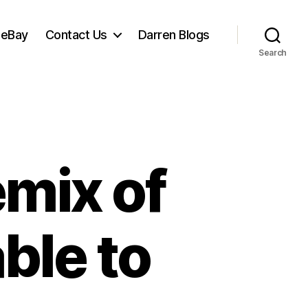
 eBay
Contact Us
Darren Blogs
Search
mix of
able to