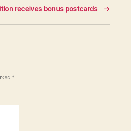
ition receives bonus postcards
→
arked
*