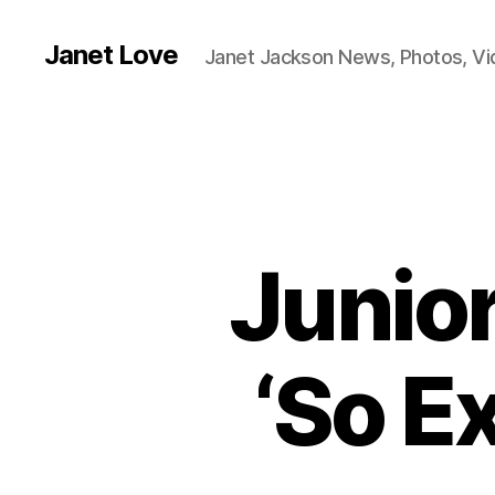
Janet Love
Janet Jackson News, Photos, V
Junio
‘So Ex