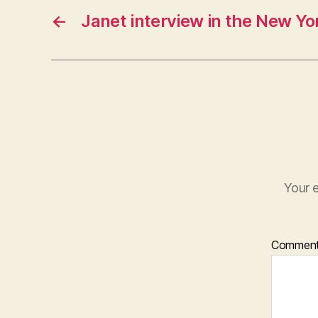
←
Janet interview in the New Yo
Your e
Commen