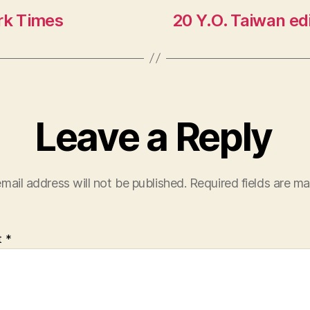
rk Times
20 Y.O. Taiwan ed
Leave a Reply
mail address will not be published.
Required fields are m
t
*