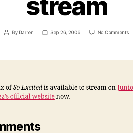
stream
o
By
Darren
Sep 26, 2006
No Comments
Post
Post
Ju
author
date
V
r
o
‘
Ex
av
x of
So Excited
is available to stream on
Juni
t
z’s official website
now.
s
mments