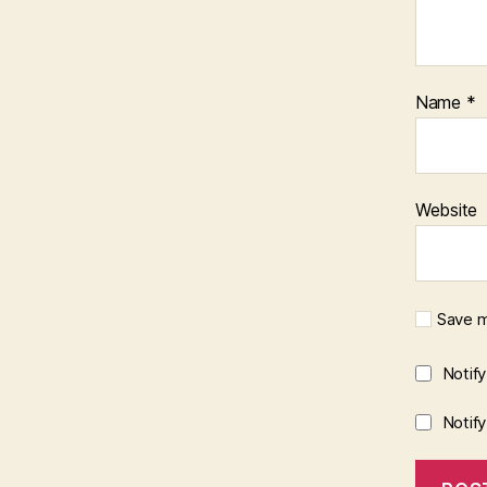
Name
*
Website
Save m
Notif
Notif