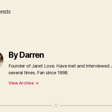
ents
By Darren
Founder of Janet Love. Have met and interviewed 
several times. Fan since 1998.
View Archive
→