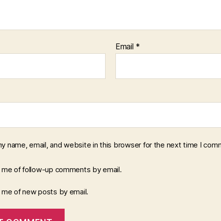
Email
*
y name, email, and website in this browser for the next time I com
y me of follow-up comments by email.
y me of new posts by email.