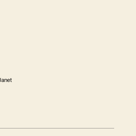
Janet