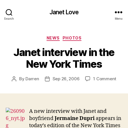
Janet Love
Search
Menu
Categories
NEWS
PHOTOS
Janet interview in the
New York Times
on
By
Darren
Sep 26, 2006
1 Comment
Post
Post
Janet
author
date
inter
in
the
New
A new interview with Janet and
York
boyfriend
Jermaine Dupri
appears in
Time
today’s edition of the New York Times