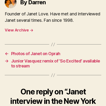
By Darren
Founder of Janet Love. Have met and interviewed
Janet several times. Fan since 1998.
View Archive
→
←
Photos of Janet on Oprah
→
Junior Vasquez remix of ‘So Excited’ available
to stream
One reply on “Janet
interview in the New York