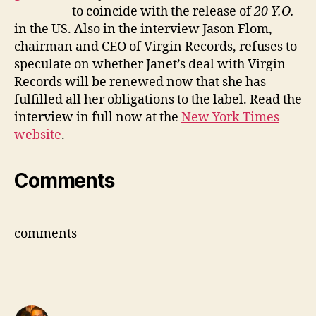
to coincide with the release of
20 Y.O.
in the US. Also in the interview Jason Flom,
chairman and CEO of Virgin Records, refuses to
speculate on whether Janet’s deal with Virgin
Records will be renewed now that she has
fulfilled all her obligations to the label. Read the
interview in full now at the
New York Times
website
.
Comments
comments