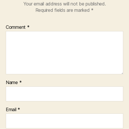
Your email address will not be published.
Required fields are marked
*
Comment
*
Name
*
Email
*