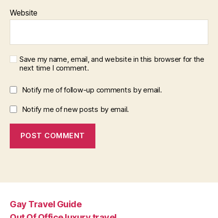
Website
Save my name, email, and website in this browser for the
next time I comment.
Notify me of follow-up comments by email.
Notify me of new posts by email.
Gay Travel Guide
Out Of Office luxury travel