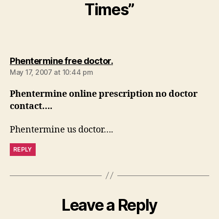
Times”
says:
Phentermine free doctor.
May 17, 2007 at 10:44 pm
Phentermine online prescription no doctor
contact….
Phentermine us doctor….
REPLY
Leave a Reply