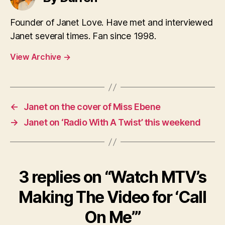
Founder of Janet Love. Have met and interviewed
Janet several times. Fan since 1998.
View Archive
→
←
Janet on the cover of Miss Ebene
→
Janet on ‘Radio With A Twist’ this weekend
3 replies on “Watch MTV’s
Making The Video for ‘Call
On Me’”