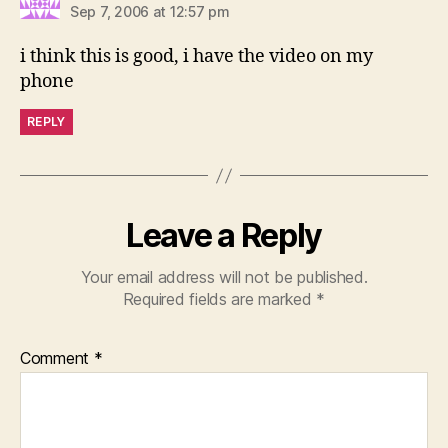
Sep 7, 2006 at 12:57 pm
i think this is good, i have the video on my
phone
REPLY
Leave a Reply
Your email address will not be published.
Required fields are marked
*
Comment
*