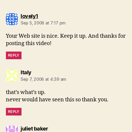
says:
lovely1
Sep 5, 2006 at 7:17 pm
Your Web site is nice. Keep it up. And thanks for
posting this video!
REPLY
says:
Italy
Sep 7, 2006 at 4:39 am
that’s what’s up.
never would have seen this so thank you.
REPLY
says:
juliet baker