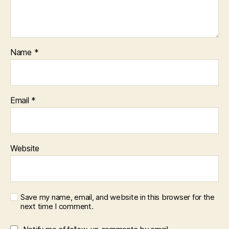
Name
*
Email
*
Website
Save my name, email, and website in this browser for the
next time I comment.