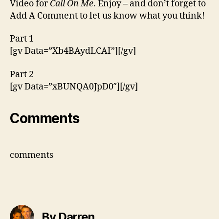
Video for
Call On Me
. Enjoy – and don’t forget to
‘Call
Add A Comment to let us know what you think!
On
Me’
Part 1
[gv Data=”Xb4BAydLCAI”][/gv]
Part 2
[gv Data=”xBUNQA0JpD0″][/gv]
Comments
comments
By Darren