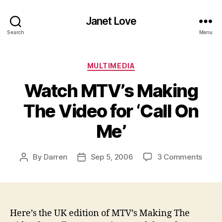
Janet Love
Search
Menu
Categories
MULTIMEDIA
Watch MTV’s Making
The Video for ‘Call On
Me’
on
By
Darren
Sep 5, 2006
3 Comments
Post
Post
Watc
author
date
MTV’
Maki
The
Vide
Here’s the UK edition of MTV’s Making The
for