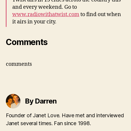
and every weekend. Go to
www.radiowithatwist.com
to find out when
it airs in your city.
Comments
comments
By Darren
Founder of Janet Love. Have met and interviewed
Janet several times. Fan since 1998.