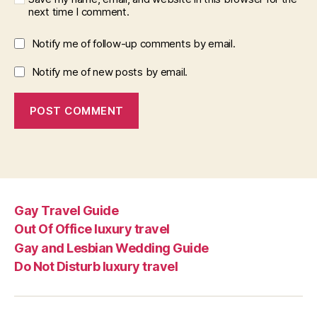
next time I comment.
Notify me of follow-up comments by email.
Notify me of new posts by email.
Gay Travel Guide
Out Of Office luxury travel
Gay and Lesbian Wedding Guide
Do Not Disturb luxury travel