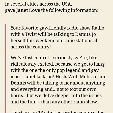
wee
in several cities across the USA,
gave
Janet Love
the following information:
Your favorite gay-friendly radio show Radio
with a Twist will be talking to Damita Jo
herself this weekend on radio stations all
across the country!
We’ve lost control – seriously, we’re, like,
ridiculously excited, because we get to hang
with the one the only pop legend and gay
icon – Janet Jackson! Hosts Will, Melissa, and
Dennis will be talking to her about anything
and everything and…not to toot our own
horns…but we delve deeper into the issues –
and the fun! – than any other radio show.
Twist airs in 13 cities across the country this