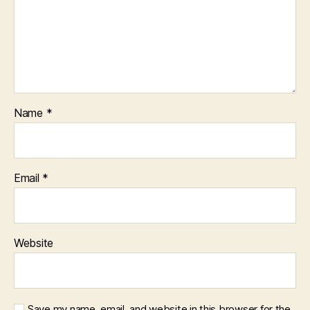
Name
*
Email
*
Website
Save my name, email, and website in this browser for the