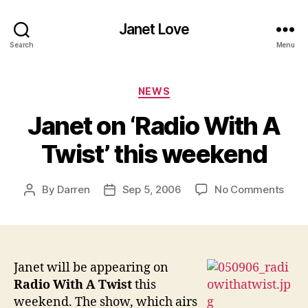
Janet Love
Search
Menu
Categories
NEWS
Janet on ‘Radio With A
Twist’ this weekend
on
By
Darren
Sep 5, 2006
No Comments
Post
Post
Jane
author
date
on
‘Rad
With
A
Janet will be appearing on
Twist
Radio With A Twist
this
this
weekend. The show, which airs