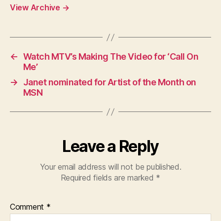
View Archive
→
←
Watch MTV’s Making The Video for ‘Call On
Me’
→
Janet nominated for Artist of the Month on
MSN
Leave a Reply
Your email address will not be published.
Required fields are marked
*
Comment
*