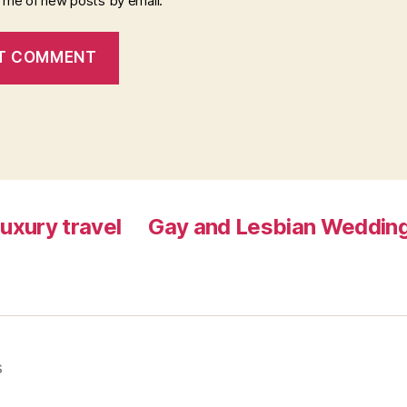
y me of new posts by email.
luxury travel
Gay and Lesbian Wedding
s