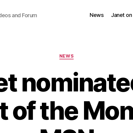
News
Janet on
ideos and Forum
Categories
NEWS
et nominated
t of the Mo