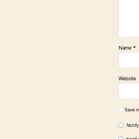
Name
*
Website
Save m
Notif