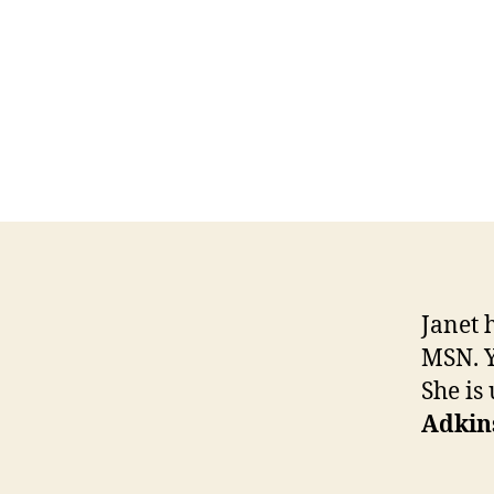
Janet 
MSN. Y
She is 
Adkin