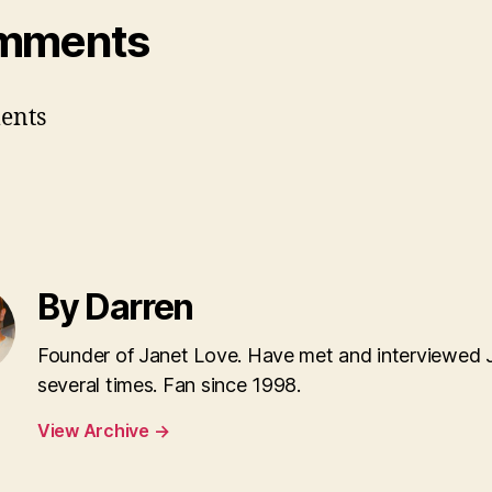
mments
ents
By Darren
Founder of Janet Love. Have met and interviewed 
several times. Fan since 1998.
View Archive
→