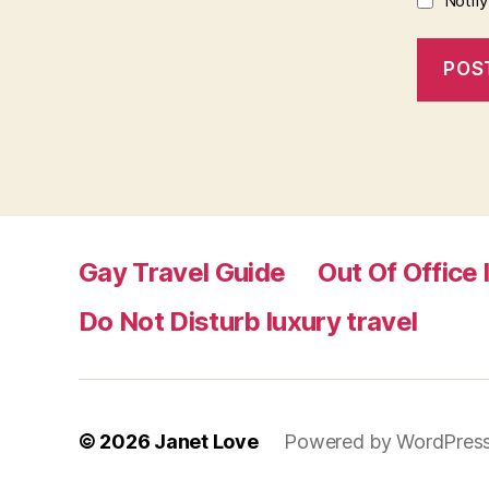
Notif
Gay Travel Guide
Out Of Office 
Do Not Disturb luxury travel
© 2026
Janet Love
Powered by WordPres