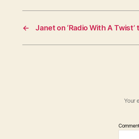
←
Janet on ‘Radio With A Twist’
Your e
Commen