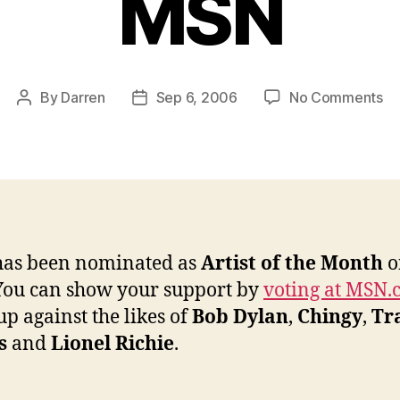
MSN
on
By
Darren
Sep 6, 2006
No Comments
Post
Post
Ja
author
date
no
fo
Ar
of
th
Mo
has been nominated as
Artist of the Month
o
on
ou can show your support by
voting at MSN
M
up against the likes of
Bob Dylan
,
Chingy
,
Tr
s
and
Lionel Richie
.