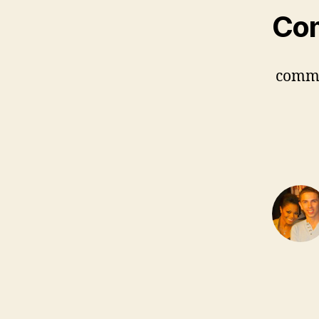
Co
comm