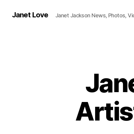
Janet Love
Janet Jackson News, Photos, V
Jan
Artis