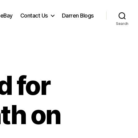
 eBay
Contact Us
Darren Blogs
Search
 for
nth on