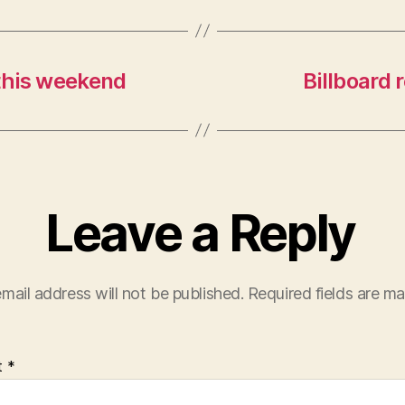
 this weekend
Billboard 
Leave a Reply
mail address will not be published.
Required fields are m
t
*