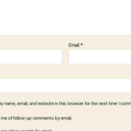
Email
*
y name, email, and website in this browser for the next time I com
y me of follow-up comments by email.