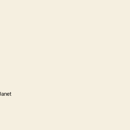
Janet