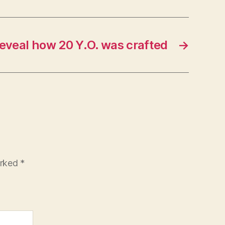
reveal how 20 Y.O. was crafted
→
arked
*