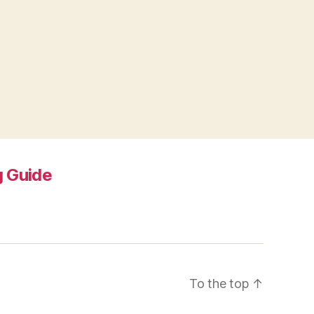
 Guide
To the top
↑