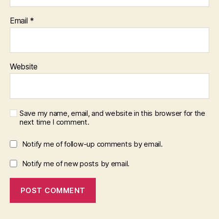
Email
*
Website
Save my name, email, and website in this browser for the
next time I comment.
Notify me of follow-up comments by email.
Notify me of new posts by email.