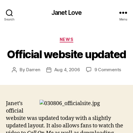
Janet Love
Search
Menu
Categories
NEWS
Official website updated
on
By
Darren
Aug 4, 2006
9 Comments
Post
Post
Offici
author
date
websi
upda
Janet’s
official
website was updated today with a slightly
updated layout. It also allows fans to watch the