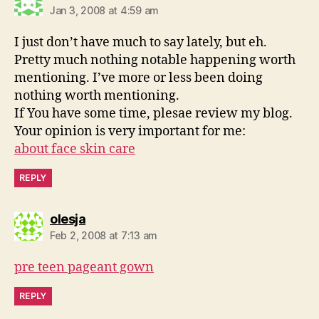
Jan 3, 2008 at 4:59 am
I just don’t have much to say lately, but eh.
Pretty much nothing notable happening worth
mentioning. I’ve more or less been doing
nothing worth mentioning.
If You have some time, plesae review my blog.
Your opinion is very important for me:
about face skin care
REPLY
says:
olesja
Feb 2, 2008 at 7:13 am
pre teen pageant gown
REPLY