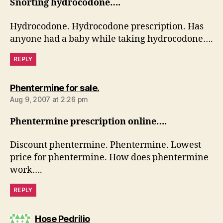
Snorting hydrocodone….
Hydrocodone. Hydrocodone prescription. Has
anyone had a baby while taking hydrocodone….
REPLY
says:
Phentermine for sale.
Aug 9, 2007 at 2:26 pm
Phentermine prescription online….
Discount phentermine. Phentermine. Lowest
price for phentermine. How does phentermine
work….
REPLY
says:
Hose Pedrilio