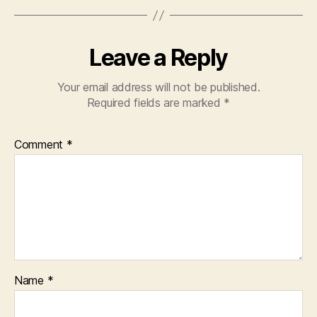
Leave a Reply
Your email address will not be published.
Required fields are marked
*
Comment
*
Name
*