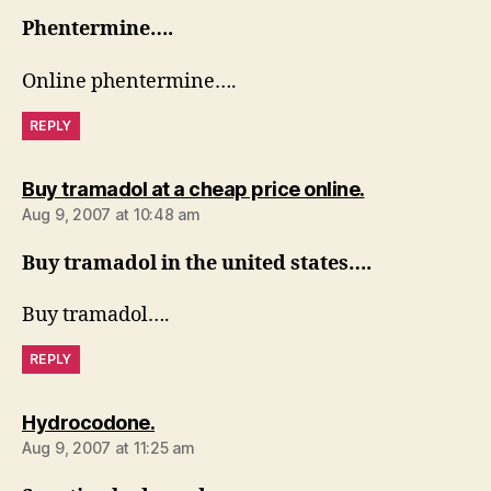
Phentermine….
Online phentermine….
REPLY
says:
Buy tramadol at a cheap price online.
Aug 9, 2007 at 10:48 am
Buy tramadol in the united states….
Buy tramadol….
REPLY
says:
Hydrocodone.
Aug 9, 2007 at 11:25 am