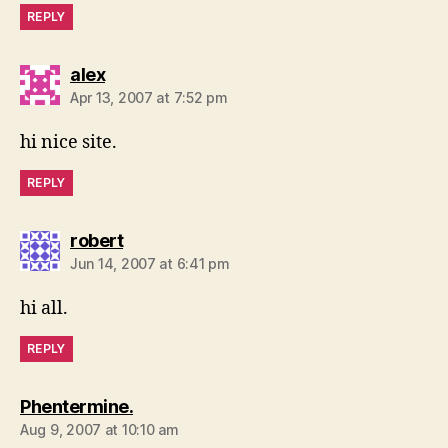
REPLY
says:
alex
Apr 13, 2007 at 7:52 pm
hi nice site.
REPLY
says:
robert
Jun 14, 2007 at 6:41 pm
hi all.
REPLY
says:
Phentermine.
Aug 9, 2007 at 10:10 am