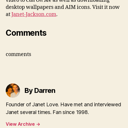
video to
Call On Me
as well as downloading
desktop wallpapers and AIM icons. Visit it now
at
Janet-Jackson.com
.
Comments
comments
By Darren
Founder of Janet Love. Have met and interviewed
Janet several times. Fan since 1998.
View Archive
→