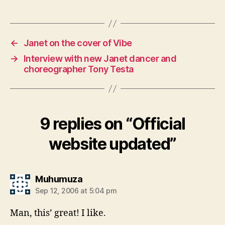
←
Janet on the cover of Vibe
→
Interview with new Janet dancer and
choreographer Tony Testa
9 replies on “Official
website updated”
says:
Muhumuza
Sep 12, 2006 at 5:04 pm
Man, this’ great! I like.